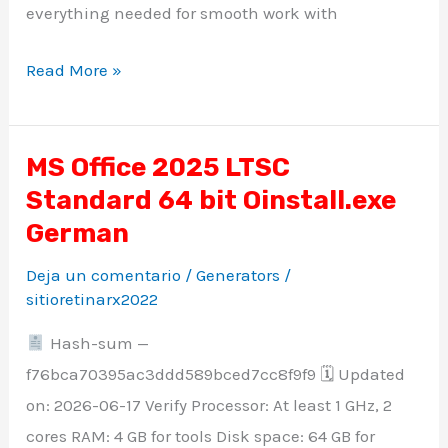
everything needed for smooth work with
Read More »
MS Office 2025 LTSC
MS
Standard 64 bit Oinstall.exe
Office
2025
German
LTSC
Deja un comentario
/
Generators
/
Standard
sitioretinarx2022
64
Hash-sum —
bit
f76bca70395ac3ddd589bced7cc8f9f9 🗓 Updated
Oinstall.exe
on: 2026-06-17 Verify Processor: At least 1 GHz, 2
German
cores RAM: 4 GB for tools Disk space: 64 GB for