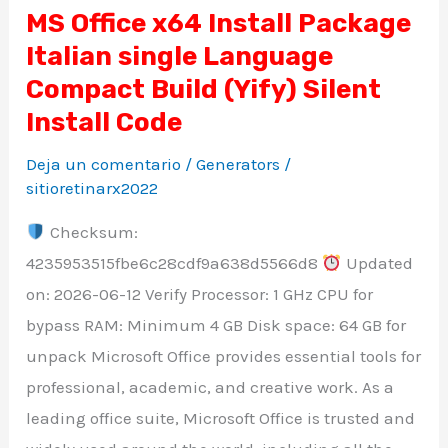
MS Office x64 Install Package
MS
Italian single Language
Office
x64
Compact Build (Yify) Silent
Install
Install Code
Package
Deja un comentario
/
Generators
/
Italian
sitioretinarx2022
single
Checksum:
Language
4235953515fbe6c28cdf9a638d5566d8
Updated
Compact
on: 2026-06-12 Verify Processor: 1 GHz CPU for
Build
bypass RAM: Minimum 4 GB Disk space: 64 GB for
(Yify)
unpack Microsoft Office provides essential tools for
Silent
professional, academic, and creative work. As a
Install
leading office suite, Microsoft Office is trusted and
Code