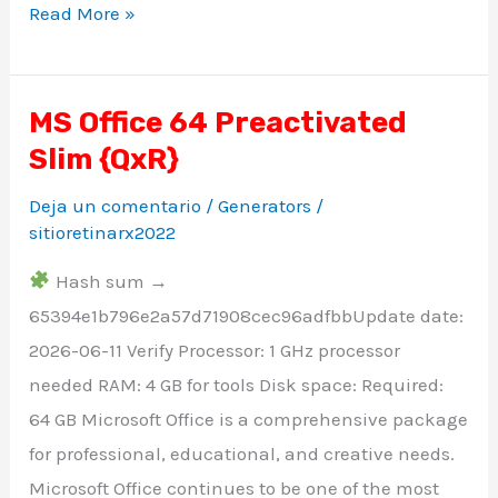
Read More »
MS Office 64 Preactivated
MS
Slim {QxR}
Office
64
Deja un comentario
/
Generators
/
Preactivated
sitioretinarx2022
Slim
Hash sum →
{QxR}
65394e1b796e2a57d71908cec96adfbbUpdate date:
2026-06-11 Verify Processor: 1 GHz processor
needed RAM: 4 GB for tools Disk space: Required:
64 GB Microsoft Office is a comprehensive package
for professional, educational, and creative needs.
Microsoft Office continues to be one of the most