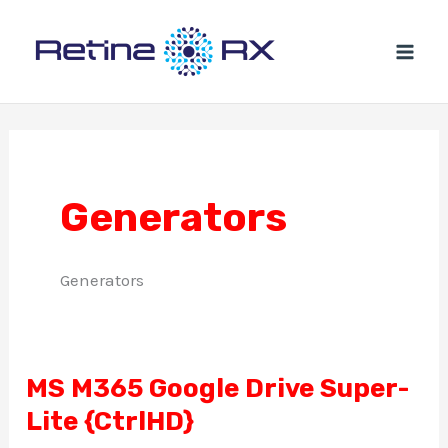
Ir
al
contenido
Generators
Generators
MS M365 Google Drive Super-
MS
Lite {CtrlHD}
M365