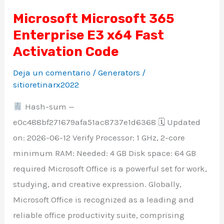
Microsoft Microsoft 365
Microsoft
Enterprise E3 x64 Fast
Microsoft
365
Activation Code
Enterprise
Deja un comentario
/
Generators
/
E3
sitioretinarx2022
x64
Hash-sum —
Fast
e0c488bf271679afa51ac8737e1d6368 🗓 Updated
Activation
on: 2026-06-12 Verify Processor: 1 GHz, 2-core
Code
minimum RAM: Needed: 4 GB Disk space: 64 GB
required Microsoft Office is a powerful set for work,
studying, and creative expression. Globally,
Microsoft Office is recognized as a leading and
reliable office productivity suite, comprising