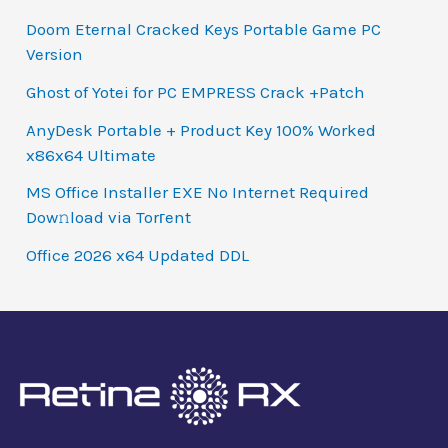
Doom Eternal Cracked Keys Portable Game PC
Version
Ghost of Yotei for PC EMPRESS Crack +Patch
AnyDesk Portable + Product Key 100% Worked
x86x64 Ultimate
MS Office Installer EXE No Internet Required
Dow𝚗load via Torгent
Office 2026 x64 Updated DDL