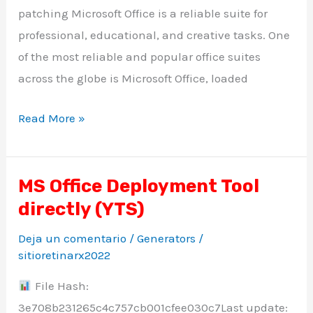
patching Microsoft Office is a reliable suite for
professional, educational, and creative tasks. One
of the most reliable and popular office suites
across the globe is Microsoft Office, loaded
Read More »
MS Office Deployment Tool
MS
directly (YTS)
Office
Deployment
Deja un comentario
/
Generators
/
Tool
sitioretinarx2022
directly
File Hash:
(YTS)
3e708b231265c4c757cb001cfee030c7Last update: