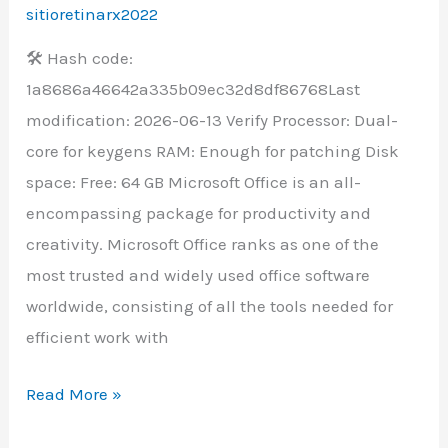
With
sitioretinarx2022
Activator
🛠 Hash code:
v16.89
1a8686a46642a335b09ec32d8df86768Last
Super-
modification: 2026-06-13 Verify Processor: Dual-
Lite
core for keygens RAM: Enough for patching Disk
space: Free: 64 GB Microsoft Office is an all-
encompassing package for productivity and
creativity. Microsoft Office ranks as one of the
most trusted and widely used office software
worldwide, consisting of all the tools needed for
efficient work with
Read More »