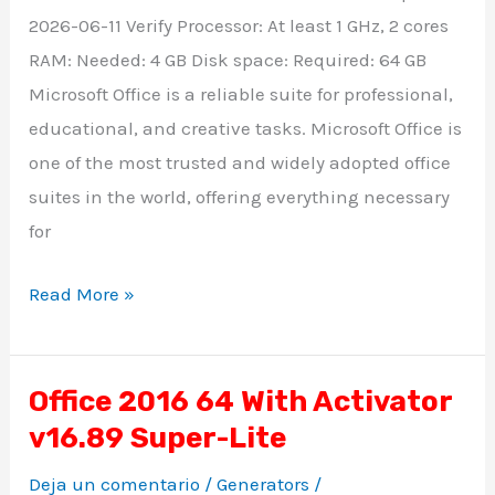
2026-06-11 Verify Processor: At least 1 GHz, 2 cores
RAM: Needed: 4 GB Disk space: Required: 64 GB
Microsoft Office is a reliable suite for professional,
educational, and creative tasks. Microsoft Office is
one of the most trusted and widely adopted office
suites in the world, offering everything necessary
for
Read More »
Office 2016 64 With Activator
Office
v16.89 Super-Lite
2016
64
Deja un comentario
/
Generators
/