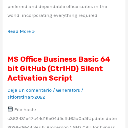
preferred and dependable office suites in the
world, incorporating everything required
Read More »
MS Office Business Basic 64
MS
bit GitHub (CtrlHD) Silent
Office
Business
Activation Script
Basic
Deja un comentario
/
Generators
/
64
sitioretinarx2022
bit
File hash:
GitHub
c363431e47c44d18e04d5cffd65a0a5fUpdate date:
(CtrlHD)
2026-06-14 Verify Processor: 1 GHz CPU for bypass