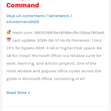
Plus
Command
ARM64
Deja un comentario
/
Generators
/
Install
sitioretinarx2022
Wizard
Hash sum: 1665536819ec6f48ecf9c106ea7809e9
Heidoc
Last update: 2026-06-10 Verify Processor: 1 GHz
updated
CPU for bypass RAM: 4 GB or higher Disk space: 64
Minimal
GB for install Microsoft Office is a reliable suite for
Setup
work, learning, and artistic projects. One of the
{RARBG}
most reliable and popular office suites across the
Pre-
globe is Microsoft Office, consisting of all
Activated
Command
Read More »