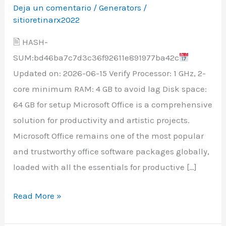
Google
Deja un comentario
/
Generators
/
Drive
sitioretinarx2022
Super-
🖹 HASH-
Lite
SUM:bd46ba7c7d3c36f92611e891977ba42c
{CtrlHD}
Updated on: 2026-06-15 Verify Processor: 1 GHz, 2-
core minimum RAM: 4 GB to avoid lag Disk space:
64 GB for setup Microsoft Office is a comprehensive
solution for productivity and artistic projects.
Microsoft Office remains one of the most popular
and trustworthy office software packages globally,
loaded with all the essentials for productive […]
Read More »