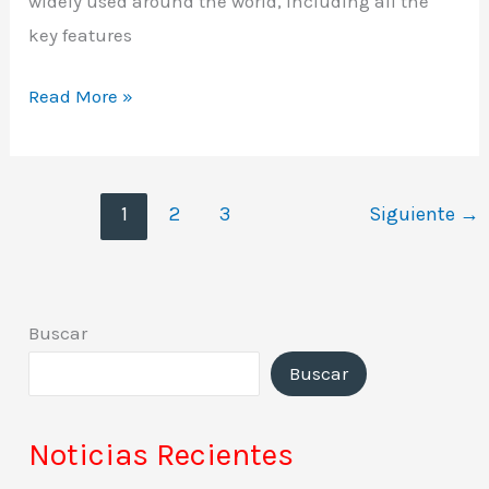
widely used around the world, including all the
key features
Read More »
1
2
3
Siguiente
→
Buscar
Buscar
Noticias Recientes