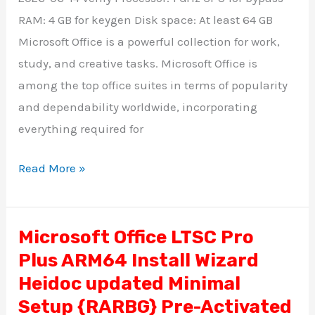
Silent
RAM: 4 GB for keygen Disk space: At least 64 GB
Activation
Microsoft Office is a powerful collection for work,
Script
study, and creative tasks. Microsoft Office is
among the top office suites in terms of popularity
and dependability worldwide, incorporating
everything required for
Read More »
Microsoft Office LTSC Pro
Microsoft
Plus ARM64 Install Wizard
Office
LTSC
Heidoc updated Minimal
Pro
Setup {RARBG} Pre-Activated