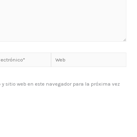
Web
o*
 y sitio web en este navegador para la próxima vez