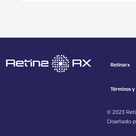
Retinarx
Términos y
© 2023 Reti
Diseñado p