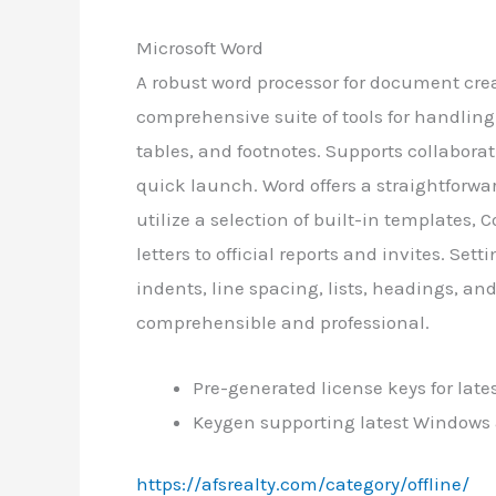
Microsoft Word
A robust word processor for document crea
comprehensive suite of tools for handlin
tables, and footnotes. Supports collaborat
quick launch. Word offers a straightforw
utilize a selection of built-in templates
letters to official reports and invites. Se
indents, line spacing, lists, headings, a
comprehensible and professional.
Pre-generated license keys for late
Keygen supporting latest Windows
https://afsrealty.com/category/offline/