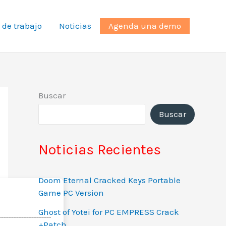
 de trabajo
Noticias
Agenda una demo
Buscar
Buscar
Noticias Recientes
Doom Eternal Cracked Keys Portable
Game PC Version
Ghost of Yotei for PC EMPRESS Crack
+Patch