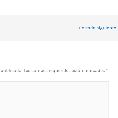
Entrada siguiente
á publicada.
Los campos requeridos están marcados
*