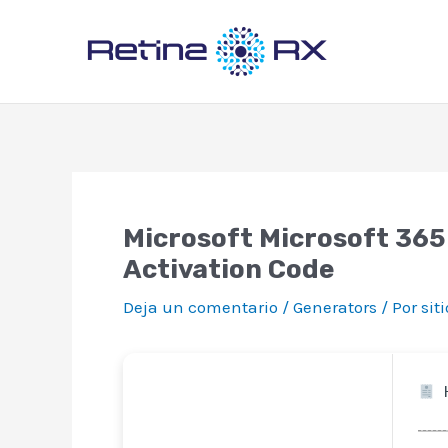
Ir
al
contenido
Microsoft Microsoft 365
Activation Code
Deja un comentario
/
Generators
/ Por
sit
H