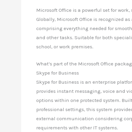
Microsoft Office is a powerful set for work
Globally, Microsoft Office is recognized as 
comprising everything needed for smooth
and other tasks. Suitable for both special
school, or work premises.
What’s part of the Microsoft Office packa
Skype for Business
Skype for Business is an enterprise plat
provides instant messaging, voice and vid
options within one protected system. Bui
professional settings, this system provide
external communication considering cor
requirements with other IT systems.