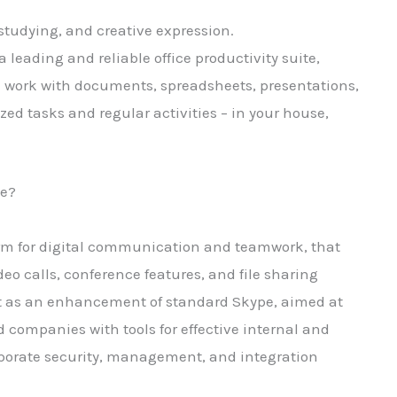
, studying, and creative expression.
a leading and reliable office productivity suite,
 work with documents, spreadsheets, presentations,
ized tasks and regular activities – in your house,
ge?
form for digital communication and teamwork, that
eo calls, conference features, and file sharing
lt as an enhancement of standard Skype, aimed at
d companies with tools for effective internal and
porate security, management, and integration