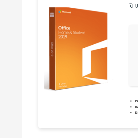
🗓 
P
R
D