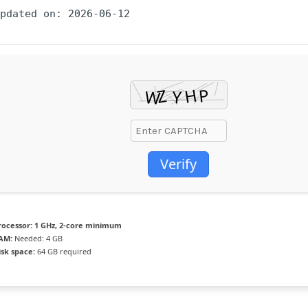
Updated on: 2026-06-12
Verify
rocessor:
1 GHz, 2-core minimum
AM:
Needed: 4 GB
isk space:
64 GB required