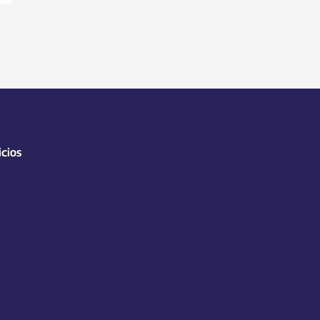
icios