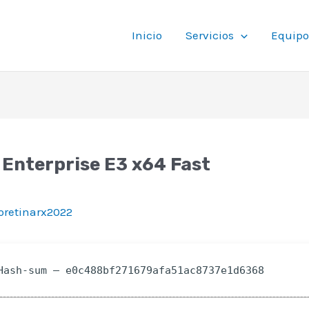
Inicio
Servicios
Equipo
 Enterprise E3 x64 Fast
ioretinarx2022
ash-sum — e0c488bf271679afa51ac8737e1d6368