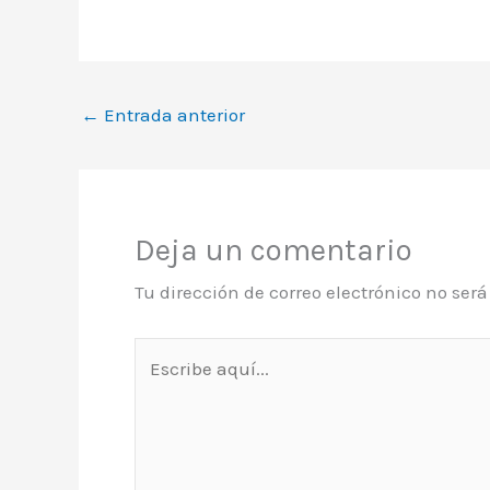
←
Entrada anterior
Deja un comentario
Tu dirección de correo electrónico no ser
Escribe
aquí...