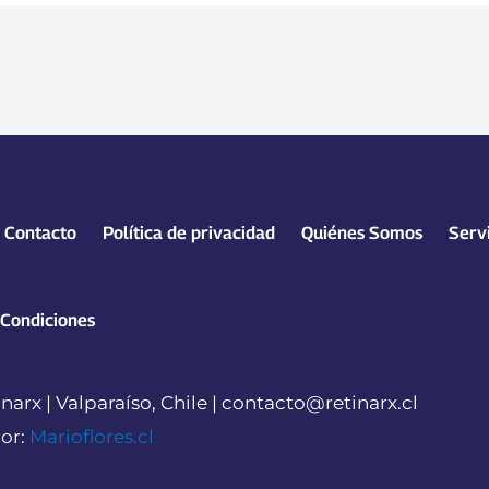
Contacto
Política de privacidad
Quiénes Somos
Serv
 Condiciones
narx | Valparaíso, Chile | contacto@retinarx.cl
or:
Marioflores.cl