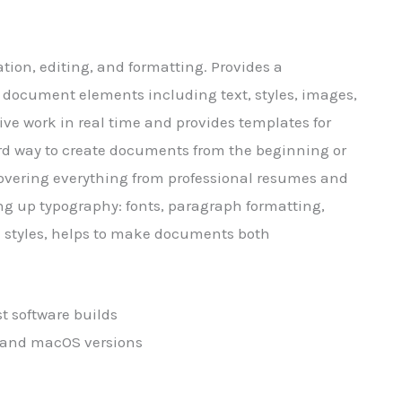
tion, editing, and formatting. Provides a
g document elements including text, styles, images,
ive work in real time and provides templates for
ard way to create documents from the beginning or
, Covering everything from professional resumes and
tting up typography: fonts, paragraph formatting,
nd styles, helps to make documents both
st software builds
 and macOS versions