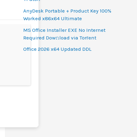
AnyDesk Portable + Product Key 100%
Worked x86x64 Ultimate
MS Office Installer EXE No Internet
Required Dow𝚗load via Torгent
Office 2026 x64 Updated DDL