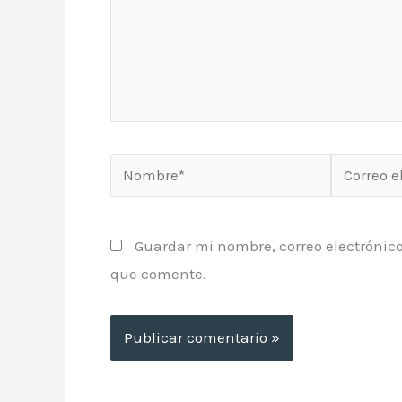
Nombre*
Correo
electrónic
Guardar mi nombre, correo electrónico
que comente.