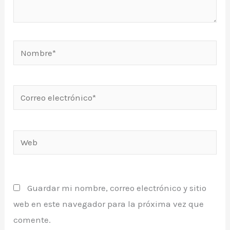
Nombre*
Correo
electrónico*
Web
Guardar mi nombre, correo electrónico y sitio
web en este navegador para la próxima vez que
comente.