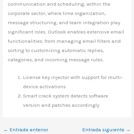
communication and scheduling, within the
corporate sector, where time organization,
message structuring, and team integration play
significant roles. Outlook enables extensive email
functionalities: from managing email filters and
sorting to customizing automatic replies,
categories, and incoming message rules.
License key injector with support for multi-
device activations
Smart crack system detects software
version and patches accordingly
←
Entrada anterior
Entrada siguiente
→