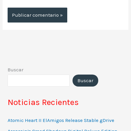
Buscar
Buscar
Noticias Recientes
Atomic Heart II ElAmigos Release Stable gDrive