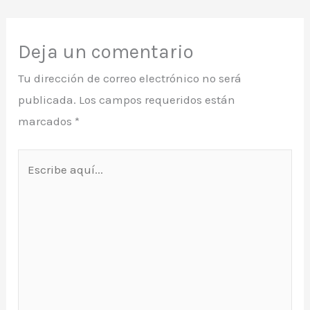
Deja un comentario
Tu dirección de correo electrónico no será
publicada.
Los campos requeridos están
marcados
*
Escribe
aquí...