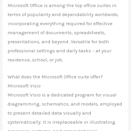
Microsoft Office is among the top office suites in
terms of popularity and dependability worldwide,
incorporating everything required for effective
management of documents, spreadsheets,
presentations, and beyond. Versatile for both
professional settings and daily tasks – at your
residence, school, or job.
What does the Microsoft Office suite offer?
Microsoft Visio
Microsoft Visio is a dedicated program for visual
diagramming, schematics, and models, employed
to present detailed data visually and
systematically. It is irreplaceable in illustrating