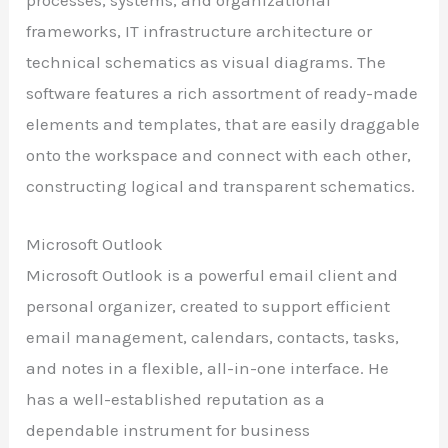
processes, systems, and organizational
frameworks, IT infrastructure architecture or
technical schematics as visual diagrams. The
software features a rich assortment of ready-made
elements and templates, that are easily draggable
onto the workspace and connect with each other,
constructing logical and transparent schematics.
Microsoft Outlook
Microsoft Outlook is a powerful email client and
personal organizer, created to support efficient
email management, calendars, contacts, tasks,
and notes in a flexible, all-in-one interface. He
has a well-established reputation as a
dependable instrument for business