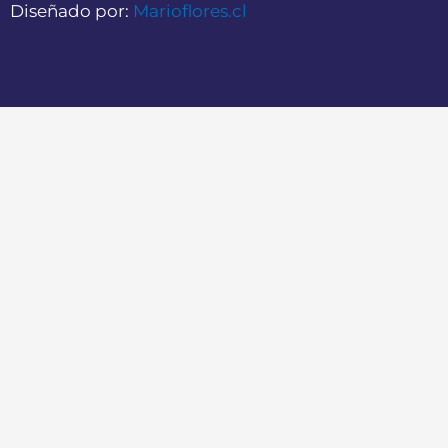
Diseñado por:
Marioflores.cl