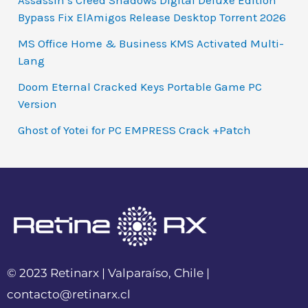
Assassin’s Creed Shadows Digital Deluxe Edition
Bypass Fix ElAmigos Release Desktop Torrent 2026
MS Office Home & Business KMS Activated Multi-
Lang
Doom Eternal Cracked Keys Portable Game PC
Version
Ghost of Yotei for PC EMPRESS Crack +Patch
© 2023 Retinarx | Valparaíso, Chile |
contacto@retinarx.cl