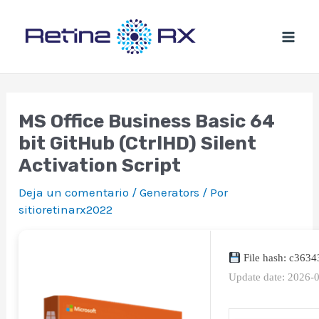
Ir
al
contenido
MS Office Business Basic 64
bit GitHub (CtrlHD) Silent
Activation Script
Deja un comentario
/
Generators
/ Por
sitioretinarx2022
File hash: c363
Update date: 2026-