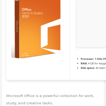
Processor:
1 GHz CP
RAM:
4 GB for keyg
Disk space:
At least
Microsoft Office is a powerful collection for work,
study, and creative tasks.