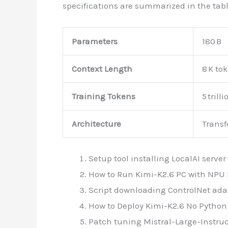
specifications are summarized in the tabl
Parameters
180 B
Context Length
8 K to
Training Tokens
5 trilli
Architecture
Transf
Setup tool installing LocalAI serv
How to Run Kimi-K2.6 PC with NPU 
Script downloading ControlNet adap
How to Deploy Kimi-K2.6 No Python 
Patch tuning Mistral-Large-Instruc