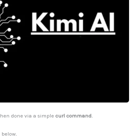
hen done via a simple
curl command
.
below.