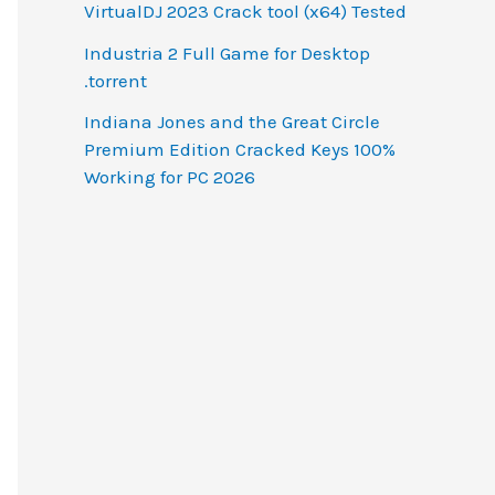
VirtualDJ 2023 Crack tool (x64) Tested
Industria 2 Full Game for Desktop
.torrent
Indiana Jones and the Great Circle
Premium Edition Cracked Keys 100%
Working for PC 2026