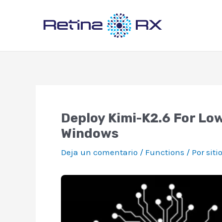
Ir
al
contenido
Deploy Kimi-K2.6 For Lo
Windows
Deja un comentario
/
Functions
/ Por
siti