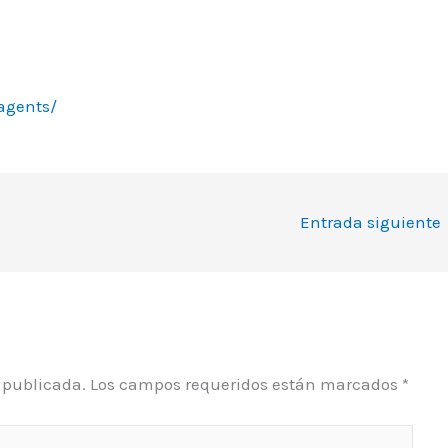
agents/
Entrada siguiente
á publicada.
Los campos requeridos están marcados
*