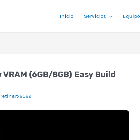
Inicio
Servicios
Equipo
w VRAM (6GB/8GB) Easy Build
oretinarx2022