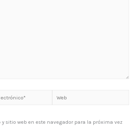
Web
o*
 y sitio web en este navegador para la próxima vez