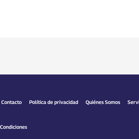
Contacto
Política de privacidad
Quiénes Somos
Serv
 Condiciones