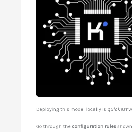
Deploying this model locally is
quickest
w
Go through the
configuration rules
shown 