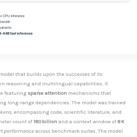
 CPU inference
dwidth
ariants
-A4B fast inference
model that builds upon the successes of its
n reasoning and multilingual capabilities. It
re featuring
sparse attention
mechanisms that
ing long‑range dependencies. The model was trained
tokens
, encompassing code, scientific literature, and
meter count of
180 billion
and a context window of
8 K
art performance
across benchmark suites. The model