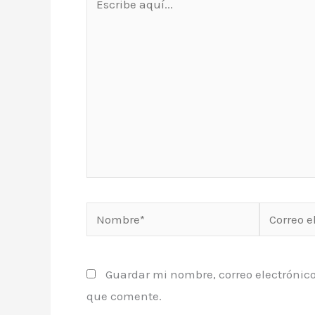
aquí...
Nombre*
Correo
electrónic
Guardar mi nombre, correo electrónico
que comente.