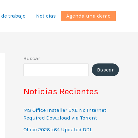
 de trabajo
Noticias
Agenda una demo
Buscar
Buscar
Noticias Recientes
MS Office Installer EXE No Internet
Required Dow𝚗load via Torгent
Office 2026 x64 Updated DDL