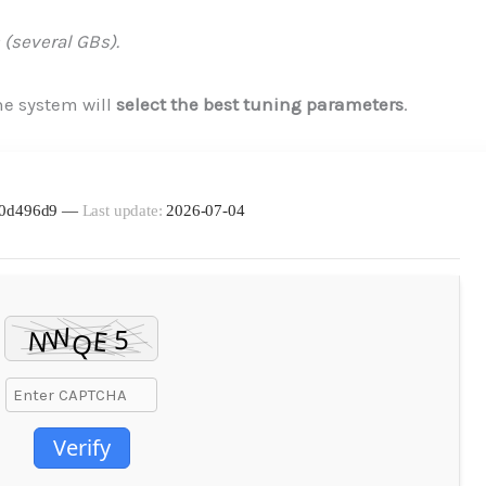
 (several GBs).
e system will
select the best tuning parameters
.
d30d496d9 —
Last update:
2026-07-04
Verify