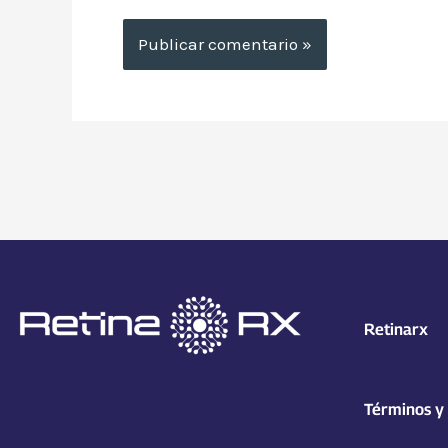
Retinarx
Términos y