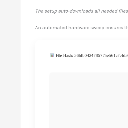
The setup auto-downloads all needed files
An automated hardware sweep ensures th
File Hash: 36bfb0424785775e561c7ef