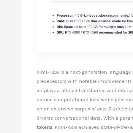
Processor:
4.0 GHz+
boost clock
recommended for
RAM:
at least 32 GB in
dual-channel mode
for ban
Disk Space:
at least 100 GB for
multiple local
LLM v
GPU:
RTX 4080 / RTX 4090
recommended for 26B
Kimi-K2.6 is a next‑generation language 
predecessors with notable improvements i
employs a refined transformer architectu
reduce computational load while preserv
on an extensive corpus of
over 5 trillion 
diverse conversational data. With a para
tokens
, Kimi-K2.6 achieves
state‑of‑the‑