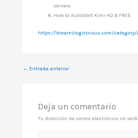
servers
How to Autostart Kimi-K2.6 FREE
https://dreamzlogisticsus.com/category/
←
Entrada anterior
Deja un comentario
Tu dirección de correo electrónico no ser
Escribe