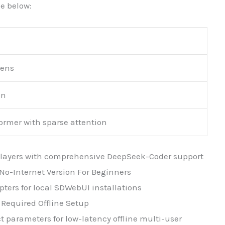
e below:
kens
on
ormer with sparse attention
er layers with comprehensive DeepSeek-Coder support
No-Internet Version For Beginners
ters for local SDWebUI installations
Required Offline Setup
t parameters for low-latency offline multi-user