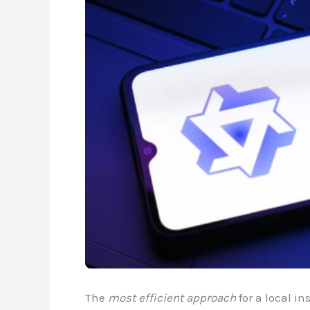
The
most efficient approach
for a local in