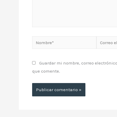
Nombre*
Correo
electrónic
Guardar mi nombre, correo electrónico
que comente.