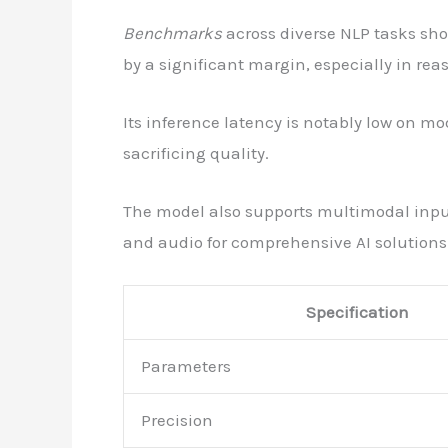
Benchmarks
across diverse NLP tasks sh
by a significant margin, especially in re
Its inference latency is notably low on m
sacrificing quality.
The model also supports multimodal input
and audio for comprehensive AI solutions
Specification
Parameters
Precision