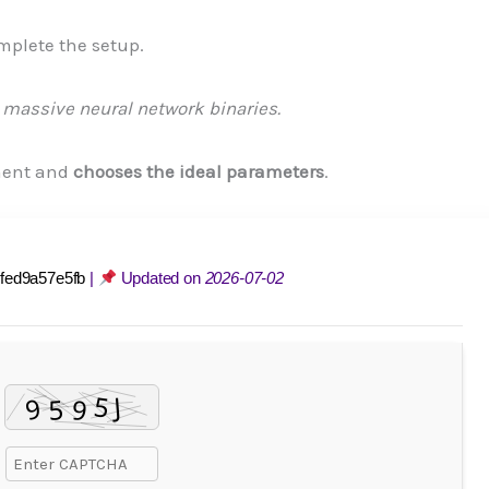
mplete the setup.
massive neural network binaries.
ment and
chooses the ideal parameters
.
fed9a57e5fb
|
Updated on
2026-07-02