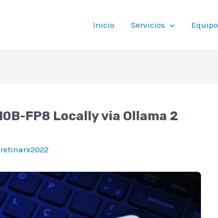
Inicio
Servicios
Equipo
B-FP8 Locally via Ollama 2
oretinarx2022