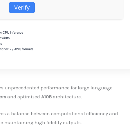
Verify
 CPU inference
dwidth
rs
for exl2 / AWQ formats
rs unprecedented performance for large language
ers
and optimized
A10B
architecture.
ves a balance between computational efficiency and
e maintaining high fidelity outputs.