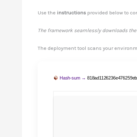
Use the
instructions
provided below to co
The framework seamlessly downloads the 
The deployment tool scans your environ
Hash-sum →
818ad1126236e476259eb