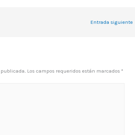
Entrada siguiente
á publicada.
Los campos requeridos están marcados
*