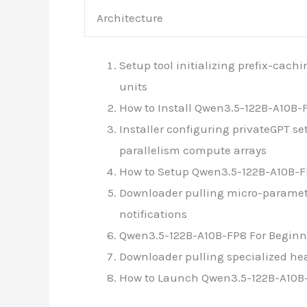
Architecture
Setup tool initializing prefix-cac
units
How to Install Qwen3.5-122B-A10B-
Installer configuring privateGPT 
parallelism compute arrays
How to Setup Qwen3.5-122B-A10B-FP
Downloader pulling micro-paramet
notifications
Qwen3.5-122B-A10B-FP8 For Beginn
Downloader pulling specialized he
How to Launch Qwen3.5-122B-A10B