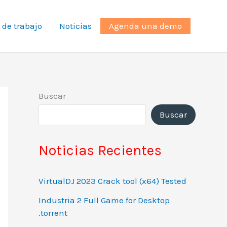
 de trabajo
Noticias
Agenda una demo
Buscar
Buscar
Noticias Recientes
VirtualDJ 2023 Crack tool (x64) Tested
Industria 2 Full Game for Desktop
.torrent