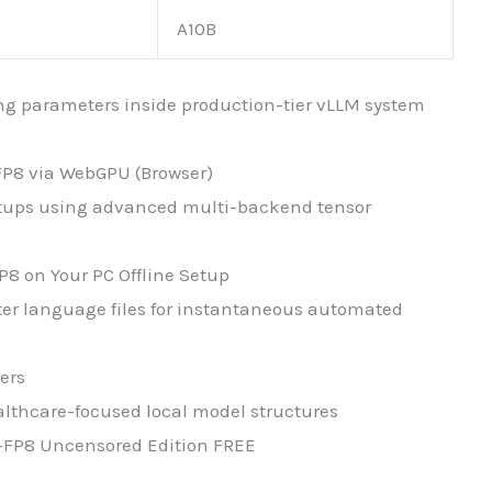
A10B
hing parameters inside production-tier vLLM system
FP8 via WebGPU (Browser)
setups using advanced multi-backend tensor
8 on Your PC Offline Setup
er language files for instantaneous automated
ers
althcare-focused local model structures
-FP8 Uncensored Edition FREE