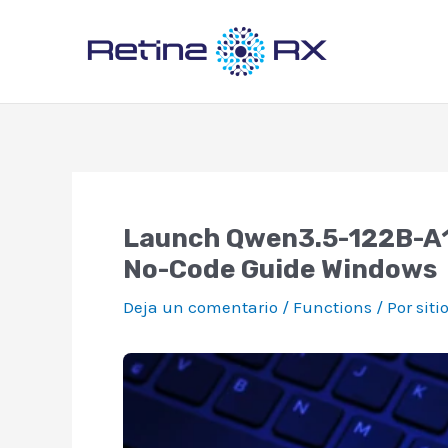
Ir
al
contenido
Launch Qwen3.5-122B-A10
No-Code Guide Windows
Deja un comentario
/
Functions
/ Por
siti