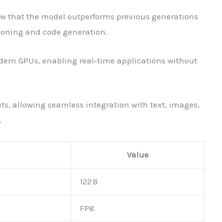
ow that the model outperforms previous generations
asoning and code generation.
odern GPUs, enabling real‑time applications without
s, allowing seamless integration with text, images,
.
Value
122 B
FP8