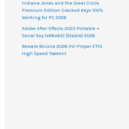
Indiana Jones and the Great Circle
Premium Edition Cracked Keys 100%
Working for PC 2026
Adobe After Effects 2023 Portable +
Serial Key (x86x64) [Stable] 2026
Beware Boiúna 2026 AVI Proper ETrG
High Speed T𝐨𝐫𝐫ent