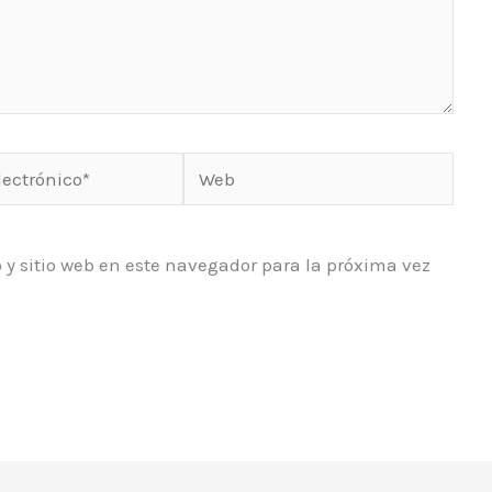
Web
o*
 y sitio web en este navegador para la próxima vez