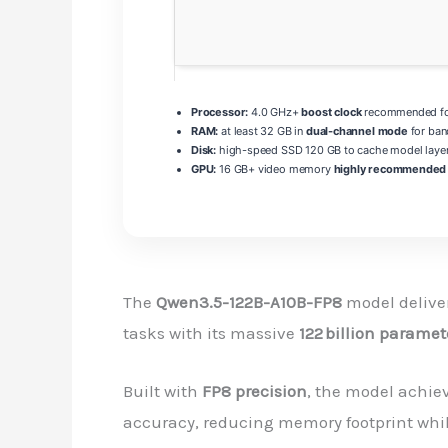
Processor:
4.0 GHz+
boost clock
recommended for
RAM:
at least 32 GB in
dual-channel mode
for ban
Disk:
high-speed SSD 120 GB to cache model laye
GPU:
16 GB+ video memory
highly recommended
The
Qwen3.5-122B-A10B-FP8
model delive
tasks with its massive
122 billion paramet
Built with
FP8 precision
, the model achie
accuracy, reducing memory footprint whil