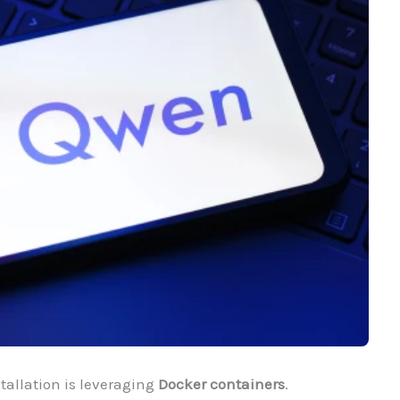
stallation is leveraging
Docker containers
.