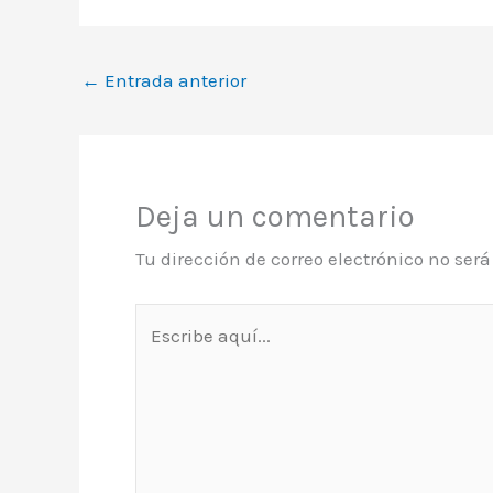
←
Entrada anterior
Deja un comentario
Tu dirección de correo electrónico no ser
Escribe
aquí...