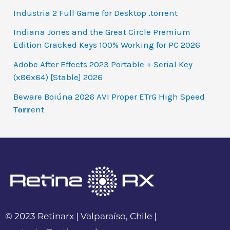
Industria 2 Full Game for Desktop .torrent
Indiana Jones and the Great Circle Premium
Edition Cracked Keys 100% Working for PC 2026
Adobe After Effects 2023 Portable + Serial Key
(x86x64) [Stable] 2026
Beware Boiúna 2026 AVI Proper ETrG High Speed
T𝐨𝐫𝐫ent
© 2023 Retinarx | Valparaíso, Chile |