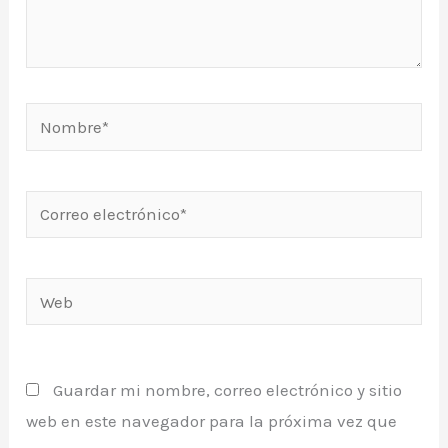
Nombre*
Correo
electrónico*
Web
Guardar mi nombre, correo electrónico y sitio
web en este navegador para la próxima vez que