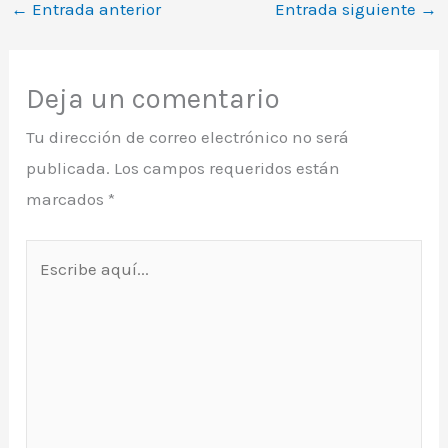
←
Entrada anterior
Entrada siguiente
→
Deja un comentario
Tu dirección de correo electrónico no será
publicada.
Los campos requeridos están
marcados
*
Escribe
aquí...