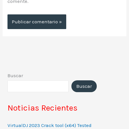
comente.
Buscar
Buscar
Noticias Recientes
VirtualDJ 2023 Crack tool (x64) Tested