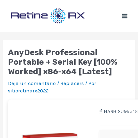
Ir
al
contenido
AnyDesk Professional
Portable + Serial Key [100%
Worked] x86-x64 [Latest]
Deja un comentario
/
Replacers
/ Por
sitioretinarx2022
🖹 HASH-SUM:
a1