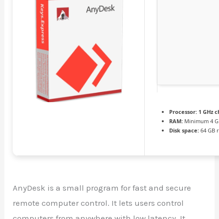
Processor:
1 GHz 
RAM:
Minimum 4 G
Disk space:
64 GB 
AnyDesk is a small program for fast and secure
remote computer control. It lets users control
computers from anywhere with low latency. It