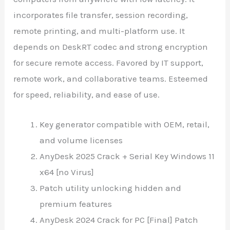
incorporates file transfer, session recording,
remote printing, and multi-platform use. It
depends on DeskRT codec and strong encryption
for secure remote access. Favored by IT support,
remote work, and collaborative teams. Esteemed
for speed, reliability, and ease of use.
Key generator compatible with OEM, retail,
and volume licenses
AnyDesk 2025 Crack + Serial Key Windows 11
x64 [no Virus]
Patch utility unlocking hidden and
premium features
AnyDesk 2024 Crack for PC [Final] Patch