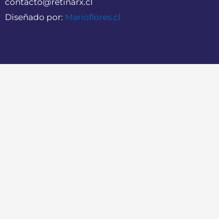
contacto@retinarx.cl
Diseñado por:
Marioflores.cl