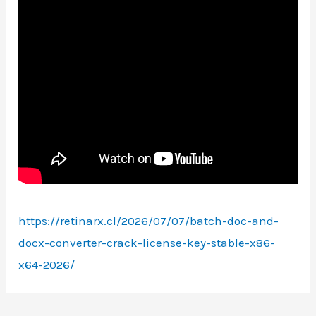
https://retinarx.cl/2026/07/07/batch-doc-and-
docx-converter-crack-license-key-stable-x86-
x64-2026/