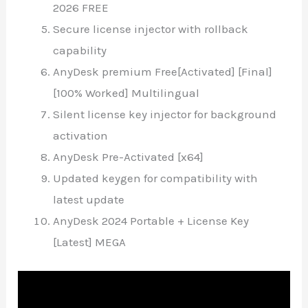
2026 FREE
Secure license injector with rollback
capability
AnyDesk premium Free[Activated] [Final]
[100% Worked] Multilingual
Silent license key injector for background
activation
AnyDesk Pre-Activated [x64]
Updated keygen for compatibility with
latest update
AnyDesk 2024 Portable + License Key
[Latest] MEGA