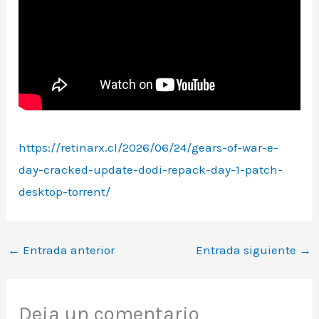
https://retinarx.cl/2026/06/24/gears-of-war-e-
day-cracked-update-dodi-repack-day-1-patch-
desktop-torrent/
←
Entrada anterior
Entrada siguiente
→
Deja un comentario