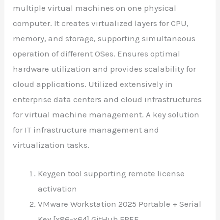
multiple virtual machines on one physical
computer. It creates virtualized layers for CPU,
memory, and storage, supporting simultaneous
operation of different OSes. Ensures optimal
hardware utilization and provides scalability for
cloud applications. Utilized extensively in
enterprise data centers and cloud infrastructures
for virtual machine management. A key solution
for IT infrastructure management and
virtualization tasks.
Keygen tool supporting remote license
activation
VMware Workstation 2025 Portable + Serial
Key [x86-x64] GitHub FREE