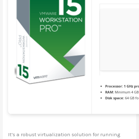
Processor:
1 GHz pr
RAM:
Minimum 4 GB
Disk space:
64 GB fo
It’s a robust virtualization solution for running