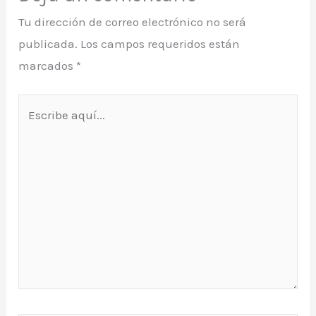
Tu dirección de correo electrónico no será
publicada.
Los campos requeridos están
marcados
*
Escribe
aquí...