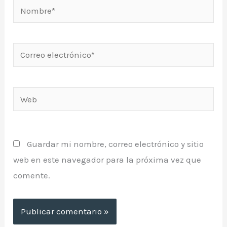
Nombre*
Correo
electrónico*
Web
Guardar mi nombre, correo electrónico y sitio
web en este navegador para la próxima vez que
comente.