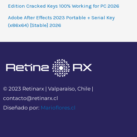
Edition Cracked Keys 100% Working for PC 2026
Adobe After Effects 2023 Portable + Serial Key
(x86x64) [Stable] 2026
© 2023 Retinarx | Valparaíso, Chile |
contacto@retinarx.cl
Diseñado por:
Marioflores.cl