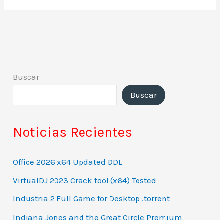
Buscar
Buscar
Noticias Recientes
Office 2026 x64 Updated DDL
VirtualDJ 2023 Crack tool (x64) Tested
Industria 2 Full Game for Desktop .torrent
Indiana Jones and the Great Circle Premium