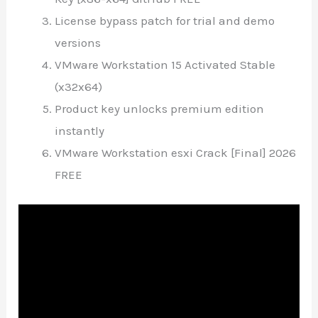
License bypass patch for trial and demo
versions
VMware Workstation 15 Activated Stable
(x32x64)
Product key unlocks premium edition
instantly
VMware Workstation esxi Crack [Final] 2026
FREE