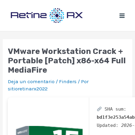
Ir
al
contenido
VMware Workstation Crack +
Portable [Patch] x86-x64 Full
MediaFire
Deja un comentario
/
Finders
/ Por
sitioretinarx2022
SHA sum:
bd1f3e253a54ab
Updated:
2026-