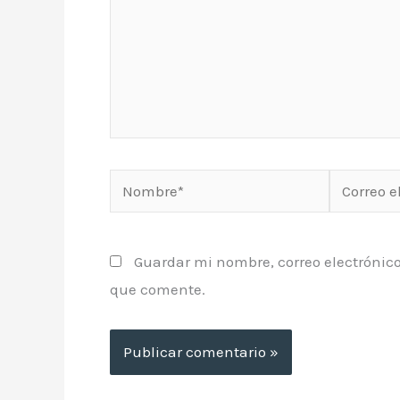
Nombre*
Correo
electrónic
Guardar mi nombre, correo electrónico
que comente.