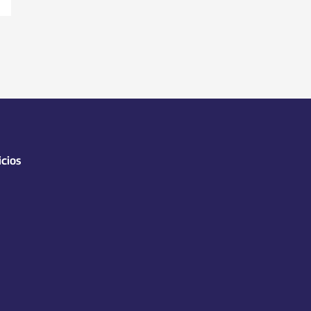
icios