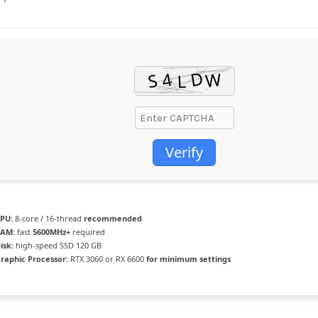
Verify
PU:
8-core / 16-thread
recommended
AM:
fast
5600MHz+
required
isk:
high-speed SSD 120 GB
raphic Processor:
RTX 3060 or RX 6600
for minimum settings