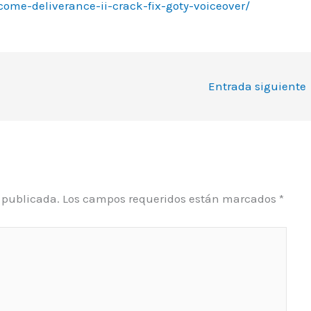
come-deliverance-ii-crack-fix-goty-voiceover/
Entrada siguiente
á publicada.
Los campos requeridos están marcados
*