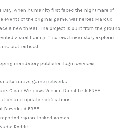
e Day, when humanity first faced the nightmare of
he events of the original game, war heroes Marcus
e a new threat. The project is built from the ground
ted visual fidelity. This raw, linear story explores
conic brotherhood.
pping mandatory publisher login services
for alternative game networks
pack Clean Windows Version Direct Link FREE
ation and update notifications
ent Download FREE
r imported region-locked games
-Audio Reddit