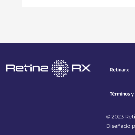
Retinarx
Términos y
© 2023 Reti
Diseñado p