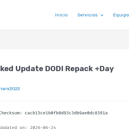
Inicio
Servicios
Equipo
cked Update DODI Repack +Day
t
tinarx2022
hecksum: cacb15ce1b0fb8d93c3db9ae0dc8391a
pdated on: 2026-06-24