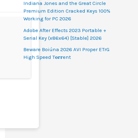
Indiana Jones and the Great Circle
Premium Edition Cracked Keys 100%
Working for PC 2026
Adobe After Effects 2023 Portable +
Serial Key (x86x64) [Stable] 2026
Beware Boiúna 2026 AVI Proper ETrG
High Speed T𝐨𝐫𝐫ent