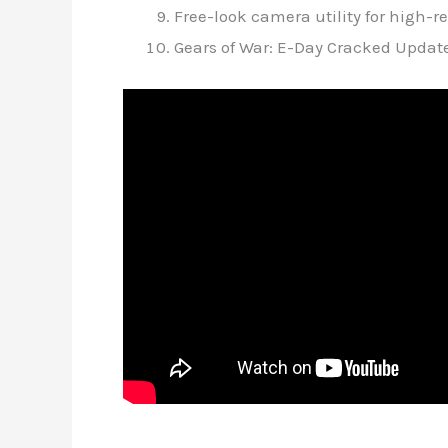
Free-look camera utility for high-
Gears of War: E-Day Cracked Updat