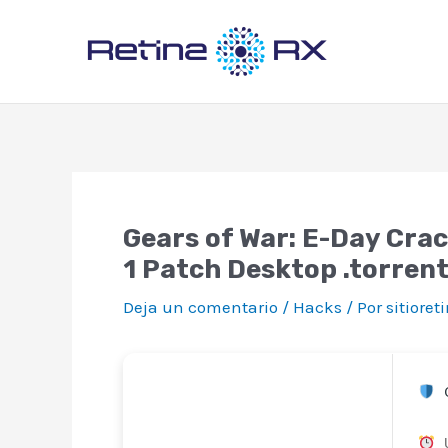
Ir
al
contenido
Gears of War: E-Day Cra
1 Patch Desktop .torren
Deja un comentario
/
Hacks
/ Por
sitiore
C
U