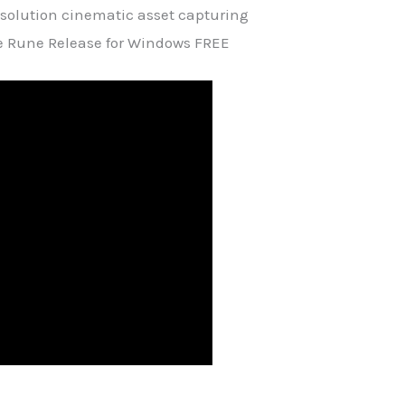
resolution cinematic asset capturing
e Rune Release for Windows FREE