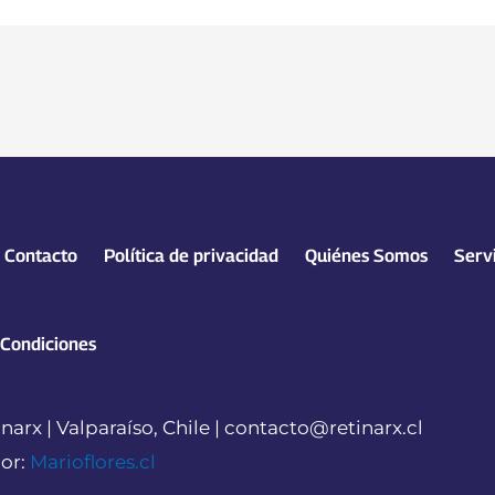
Contacto
Política de privacidad
Quiénes Somos
Serv
 Condiciones
narx | Valparaíso, Chile | contacto@retinarx.cl
or:
Marioflores.cl