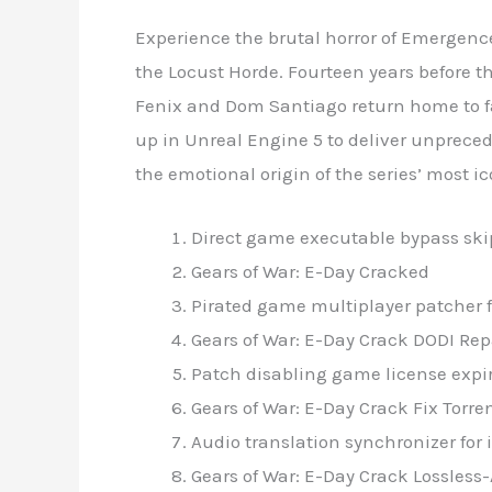
Experience the brutal horror of Emergenc
the Locust Horde. Fourteen years before t
Fenix and Dom Santiago return home to fac
up in Unreal Engine 5 to deliver unpreceden
the emotional origin of the series’ most i
Direct game executable bypass ski
Gears of War: E-Day Cracked
Pirated game multiplayer patcher 
Gears of War: E-Day Crack DODI Re
Patch disabling game license expir
Gears of War: E-Day Crack Fix Torr
Audio translation synchronizer fo
Gears of War: E-Day Crack Lossless