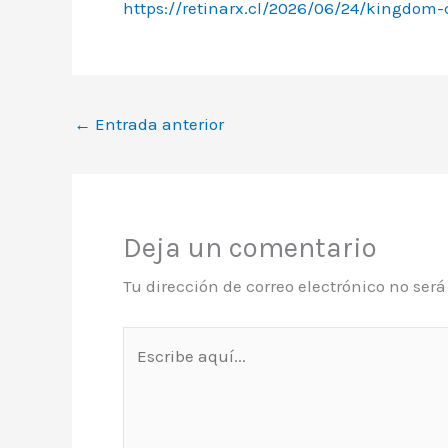
https://retinarx.cl/2026/06/24/kingdom-
←
Entrada anterior
Deja un comentario
Tu dirección de correo electrónico no ser
Escribe
aquí...