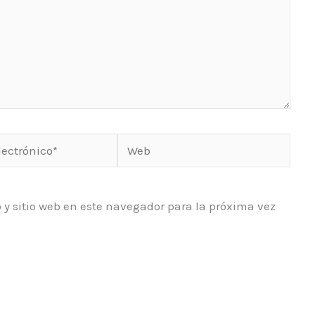
Web
o*
 y sitio web en este navegador para la próxima vez