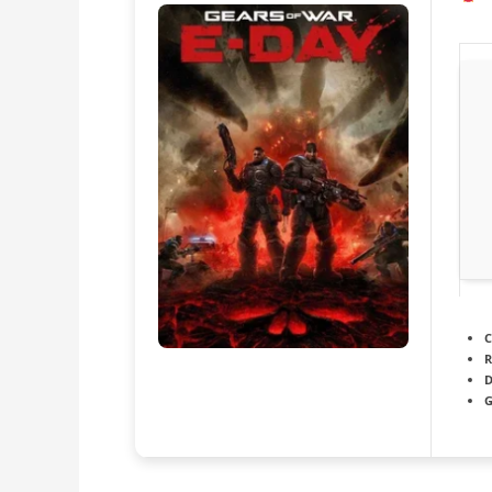
C
R
D
G