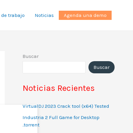
 de trabajo
Noticias
Agenda una demo
Buscar
Buscar
Noticias Recientes
VirtualDJ 2023 Crack tool (x64) Tested
Industria 2 Full Game for Desktop
.torrent