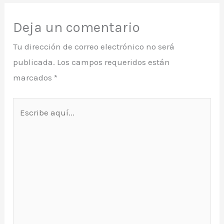
Deja un comentario
Tu dirección de correo electrónico no será
publicada.
Los campos requeridos están
marcados
*
Escribe
aquí...