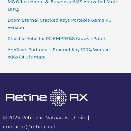
MS Office Home & Business KMS Activated Multi-
Lang
Doom Eternal Cracked Keys Portable Game PC
Version
Ghost of Yotei for PC EMPRESS Crack +Patch
AnyDesk Portable + Product Key 100% Worked
x86x64 Ultimate
© 2023 Retinarx | Valparaíso, Chile |
contacto@retinarx.cl