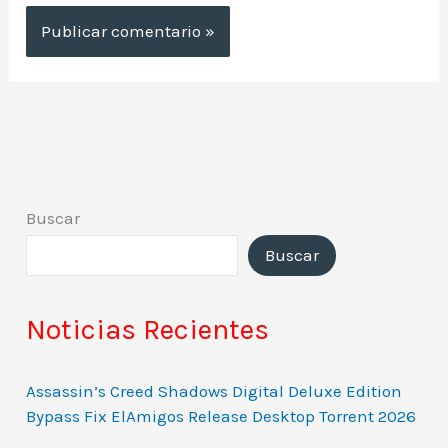
Buscar
Buscar
Noticias Recientes
Assassin’s Creed Shadows Digital Deluxe Edition
Bypass Fix ElAmigos Release Desktop Torrent 2026