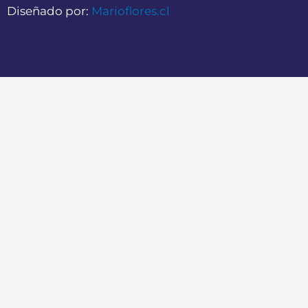
Diseñado por:
Marioflores.cl