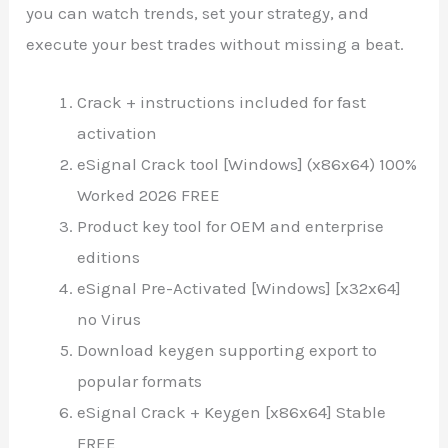
you can watch trends, set your strategy, and
execute your best trades without missing a beat.
Crack + instructions included for fast
activation
eSignal Crack tool [Windows] (x86x64) 100%
Worked 2026 FREE
Product key tool for OEM and enterprise
editions
eSignal Pre-Activated [Windows] [x32x64]
no Virus
Download keygen supporting export to
popular formats
eSignal Crack + Keygen [x86x64] Stable
FREE