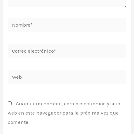
Nombre*
Correo
electrónico*
Web
Guardar mi nombre, correo electrónico y sitio
web en este navegador para la próxima vez que
comente.