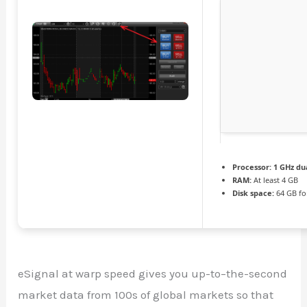
Processor:
1 GHz du
RAM:
At least 4 GB
Disk space:
64 GB fo
eSignal at warp speed gives you up-to–the-second
market data from 100s of global markets so that