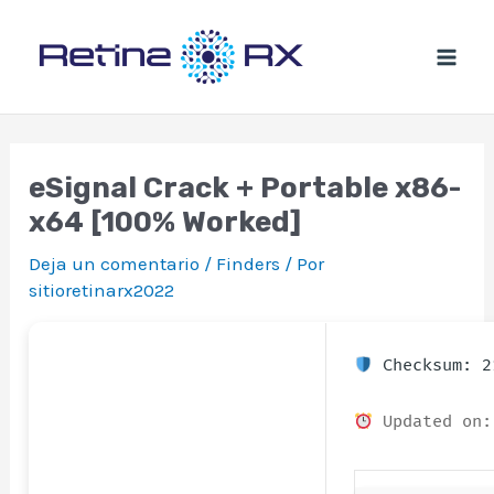
Ir
al
contenido
eSignal Crack + Portable x86-
x64 [100% Worked]
Deja un comentario
/
Finders
/ Por
sitioretinarx2022
Checksum: 2
Updated on: