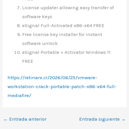
License updater allowing easy transfer of
software keys
eSignal Full-Activated x86-x64 FREE
Free license key installer for instant
software unlock
eSignal Portable + Activator Windows 11
FREE
https://retinarx.cl/2026/06/25/vmware-
workstation-crack-portable-patch-x86-x64-full-
mediafire/
←
Entrada anterior
Entrada siguiente
→