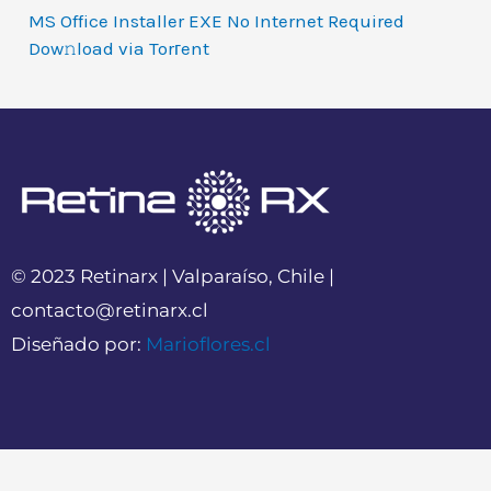
MS Office Installer EXE No Internet Required
Dow𝚗load via Torгent
© 2023 Retinarx | Valparaíso, Chile |
contacto@retinarx.cl
Diseñado por:
Marioflores.cl