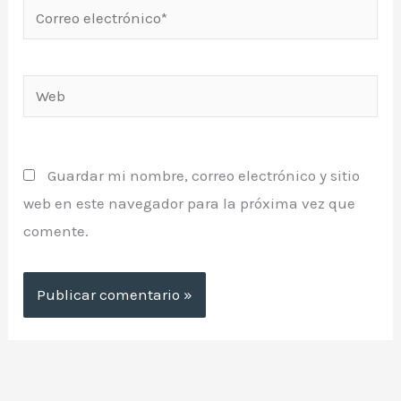
Correo
electrónico*
Web
Guardar mi nombre, correo electrónico y sitio
web en este navegador para la próxima vez que
comente.