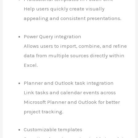
Help users quickly create visually
appealing and consistent presentations.
Power Query integration
Allows users to import, combine, and refine
data from multiple sources directly within
Excel.
Planner and Outlook task integration
Link tasks and calendar events across
Microsoft Planner and Outlook for better
project tracking.
Customizable templates