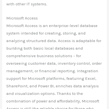
with other IT systems.
Microsoft Access
Microsoft Access is an enterprise-level database
system intended for creating, storing, and
analyzing structured data. Access is adaptable for
building both basic local databases and
comprehensive business solutions – for
overseeing customer data, inventory control, order
management, or financial reporting. Integration
support for Microsoft platforms, featuring Excel,
SharePoint, and Power BI, enriches data analysis
and visualization options. Thanks to the
combination of power and affordability, Microsoft
Access is still the reliable choice for those who