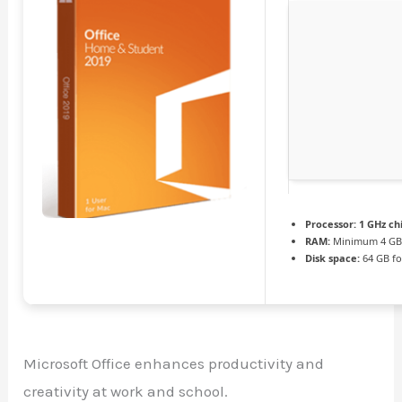
Processor:
1 GHz c
RAM:
Minimum 4 G
Disk space:
64 GB fo
Microsoft Office enhances productivity and
creativity at work and school.