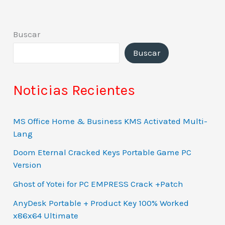
Buscar
Buscar
Noticias Recientes
MS Office Home & Business KMS Activated Multi-
Lang
Doom Eternal Cracked Keys Portable Game PC
Version
Ghost of Yotei for PC EMPRESS Crack +Patch
AnyDesk Portable + Product Key 100% Worked
x86x64 Ultimate