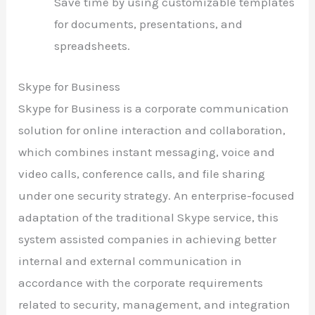
Save time by using customizable templates
for documents, presentations, and
spreadsheets.
Skype for Business
Skype for Business is a corporate communication
solution for online interaction and collaboration,
which combines instant messaging, voice and
video calls, conference calls, and file sharing
under one security strategy. An enterprise-focused
adaptation of the traditional Skype service, this
system assisted companies in achieving better
internal and external communication in
accordance with the corporate requirements
related to security, management, and integration