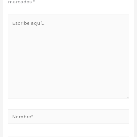
marcados
*
Escribe
aquí...
Nombre*