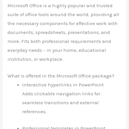
Microsoft Office is a highly popular and trusted
suite of office tools around the world, providing all
the necessary components for effective work with
documents, spreadsheets, presentations, and
more. Fits both professional requirements and
everyday needs – in your home, educational
institution, or workplace.
What is offered in the Microsoft Office package?
Interactive hyperlinks in PowerPoint
Adds clickable navigation links for
seamless transitions and external
references.
Professional templates in PowerPoint