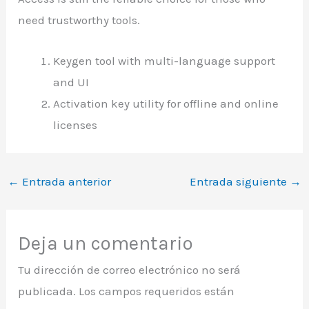
need trustworthy tools.
Keygen tool with multi-language support
and UI
Activation key utility for offline and online
licenses
←
Entrada anterior
Entrada siguiente
→
Deja un comentario
Tu dirección de correo electrónico no será
publicada.
Los campos requeridos están