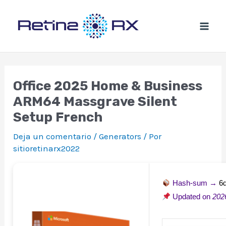
Ir
al
contenido
Office 2025 Home & Business
ARM64 Massgrave Silent
Setup French
Deja un comentario
/
Generators
/ Por
sitioretinarx2022
Hash-sum →
6
Updated on
202