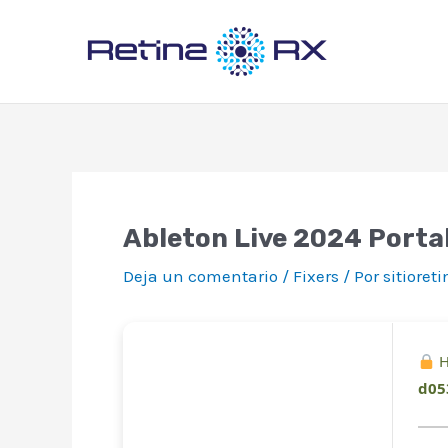
Ir
al
contenido
Ableton Live 2024 Porta
Deja un comentario
/
Fixers
/ Por
sitioret
H
d05