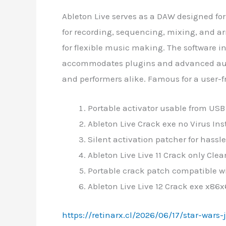
Ableton Live serves as a DAW designed for
for recording, sequencing, mixing, and a
for flexible music making. The software i
accommodates plugins and advanced autom
and performers alike. Famous for a user-fr
Portable activator usable from USB 
Ableton Live Crack exe no Virus In
Silent activation patcher for hassl
Ableton Live Live 11 Crack only Cl
Portable crack patch compatible wi
Ableton Live Live 12 Crack exe x86
https://retinarx.cl/2026/06/17/star-wars