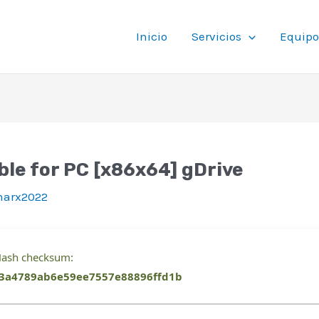
Inicio
Servicios
Equipo
ble for PC [x86x64] gDrive
inarx2022
ash checksum:
3a4789ab6e59ee7557e88896ffd1b