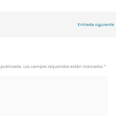
Entrada siguiente
á publicada.
Los campos requeridos están marcados
*