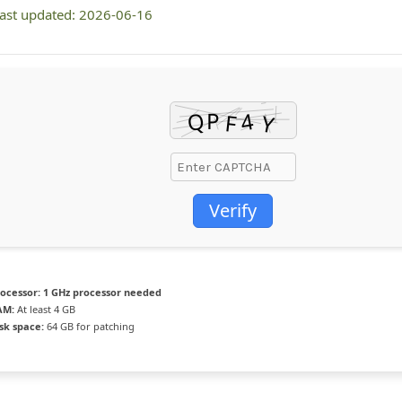
ast updated: 2026-06-16
Verify
ocessor:
1 GHz processor needed
AM:
At least 4 GB
sk space:
64 GB for patching