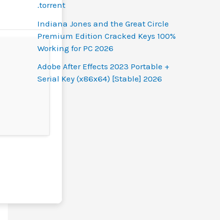
.torrent
Indiana Jones and the Great Circle
Premium Edition Cracked Keys 100%
Working for PC 2026
Adobe After Effects 2023 Portable +
Serial Key (x86x64) [Stable] 2026