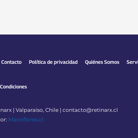
Contacto
Política de privacidad
Quiénes Somos
Serv
 Condiciones
narx | Valparaíso, Chile | contacto@retinarx.cl
or:
Marioflores.cl