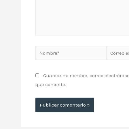
Nombre*
Correo
electrónic
Guardar mi nombre, correo electrónico
que comente.