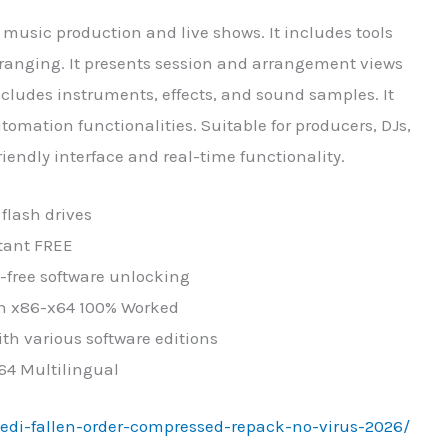
 music production and live shows. It includes tools
rranging. It presents session and arrangement views
ncludes instruments, effects, and sound samples. It
ation functionalities. Suitable for producers, DJs,
iendly interface and real-time functionality.
flash drives
stant FREE
e-free software unlocking
ean x86-x64 100% Worked
th various software editions
x64 Multilingual
-jedi-fallen-order-compressed-repack-no-virus-2026/