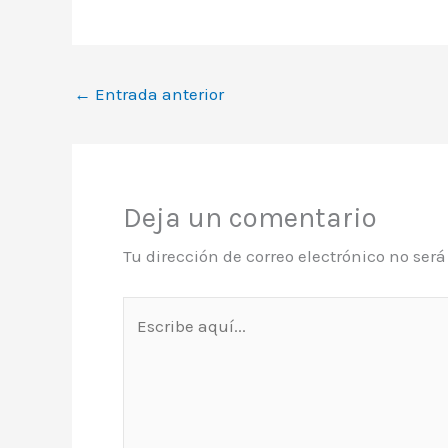
←
Entrada anterior
Deja un comentario
Tu dirección de correo electrónico no ser
Escribe
aquí...