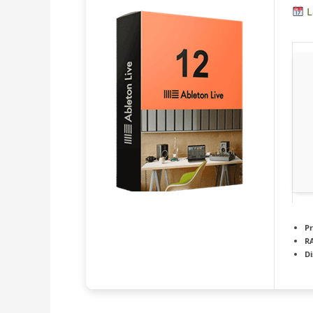
L
Pr
R
Di