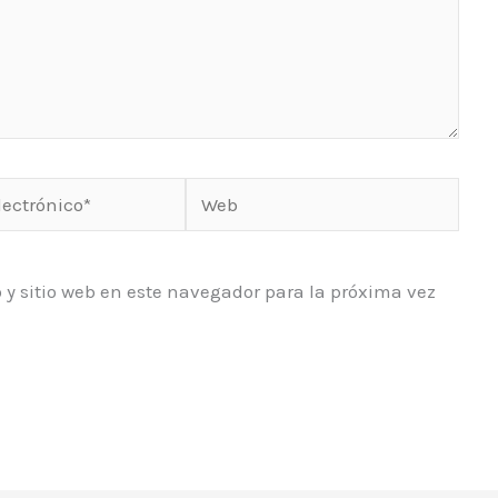
Web
o*
 y sitio web en este navegador para la próxima vez