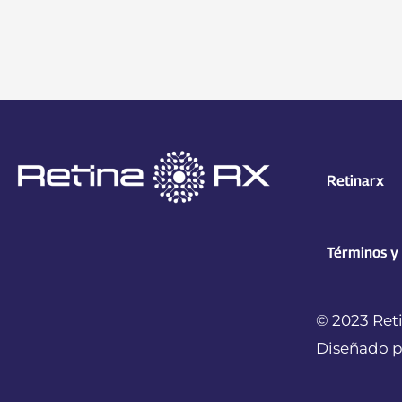
Retinarx
Términos y
© 2023 Reti
Diseñado p