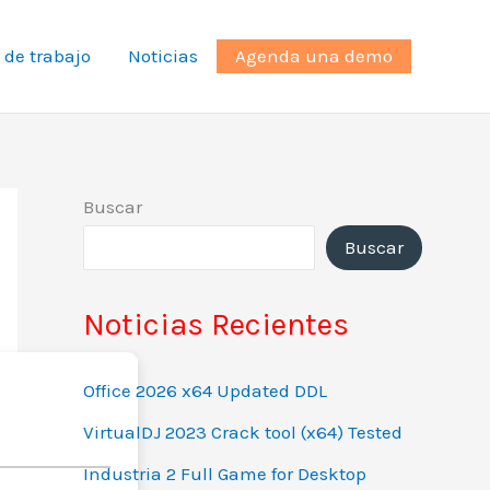
 de trabajo
Noticias
Agenda una demo
Buscar
Buscar
Noticias Recientes
Office 2026 x64 Updated DDL
VirtualDJ 2023 Crack tool (x64) Tested
Industria 2 Full Game for Desktop