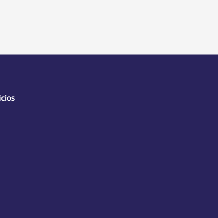
icios