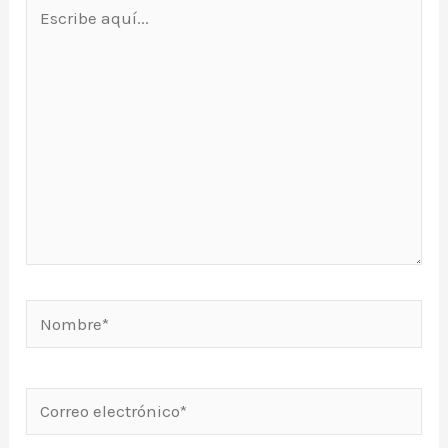
Escribe
aquí...
Nombre*
Correo
electrónico*