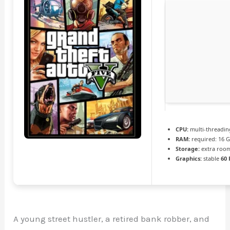
CPU:
multi-threadi
RAM:
required: 16 
Storage:
extra roo
Graphics:
stable
60 
A young street hustler, a retired bank robber, and