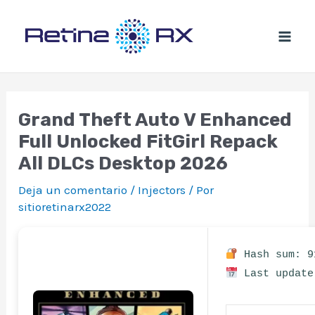
Ir
al
contenido
Grand Theft Auto V Enhanced
Full Unlocked FitGirl Repack
All DLCs Desktop 2026
Deja un comentario
/
Injectors
/ Por
sitioretinarx2022
Hash sum: 9
Last update