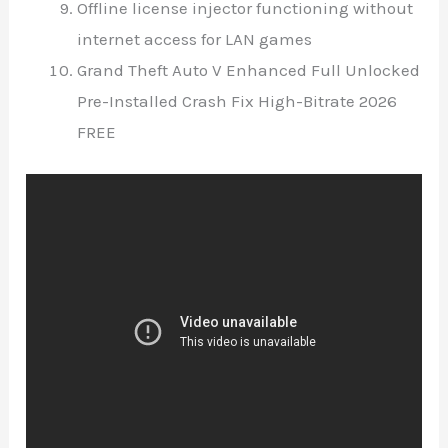
Offline license injector functioning without
internet access for LAN games
Grand Theft Auto V Enhanced Full Unlocked
Pre-Installed Crash Fix High-Bitrate 2026
FREE