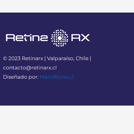
© 2023 Retinarx | Valparaíso, Chile |
contacto@retinarx.cl
Diseñado por:
Marioflores.cl