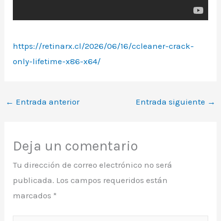
https://retinarx.cl/2026/06/16/ccleaner-crack-
only-lifetime-x86-x64/
←
Entrada anterior
Entrada siguiente
→
Deja un comentario
Tu dirección de correo electrónico no será
publicada.
Los campos requeridos están
marcados
*