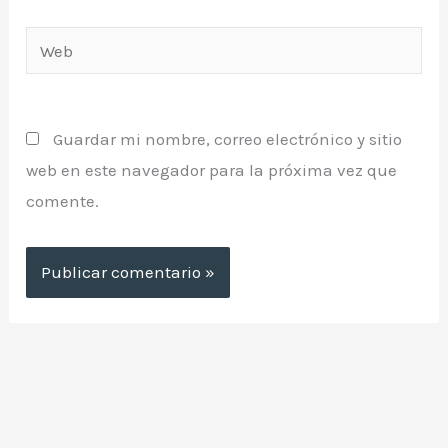
Web
Guardar mi nombre, correo electrónico y sitio
web en este navegador para la próxima vez que
comente.