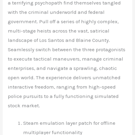
a terrifying psychopath find themselves tangled
with the criminal underworld and federal
government. Pull off a series of highly complex,
multi-stage heists across the vast, satirical
landscape of Los Santos and Blaine County.
Seamlessly switch between the three protagonists
to execute tactical maneuvers, manage criminal
enterprises, and navigate a sprawling, chaotic
open world. The experience delivers unmatched
interactive freedom, ranging from high-speed
police pursuits to a fully functioning simulated
stock market.
Steam emulation layer patch for offline
multiplayer functionality