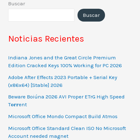
Buscar
Buscar
Noticias Recientes
Indiana Jones and the Great Circle Premium
Edition Cracked Keys 100% Working for PC 2026
Adobe After Effects 2023 Portable + Serial Key
(x86x64) [Stable] 2026
Beware Boiúna 2026 AVI Proper ETrG High Speed
T𝐨𝐫𝐫ent
Microsoft Office Mondo Compact Build Atmos
Microsoft Office Standard Clean ISO No Microsoft
Account needed magnet