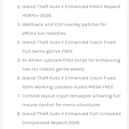
Grand Theft Auto V Enhanced FitGirl Repack
HDR10+ 2026
Wallhack and ESP overlay patcher for
offline bot matches
Grand Theft Auto V Enhanced Crack Fixed
Full Game gDrive FREE
AI-driven upscale filter script for enhancing
low-res classic game assets
Grand Theft Auto V Enhanced Crack Fixed
100% Working Lossless-Audio MEGA FREE
Console layout input remapper allowing full
mouse control for menu structures
Grand Theft Auto V Enhanced Full Unlocked
Compressed Repack 2026