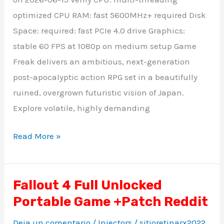
optimized CPU RAM: fast 5600MHz+ required Disk
Space: required: fast PCIe 4.0 drive Graphics:
stable 60 FPS at 1080p on medium setup Game
Freak delivers an ambitious, next-generation
post-apocalyptic action RPG set in a beautifully
ruined, overgrown futuristic vision of Japan.
Explore volatile, highly demanding
Read More »
Fallout 4 Full Unlocked
Fallout
Portable Game +Patch Reddit
4
Full
Deja un comentario
/
Injectors
/
sitioretinarx2022