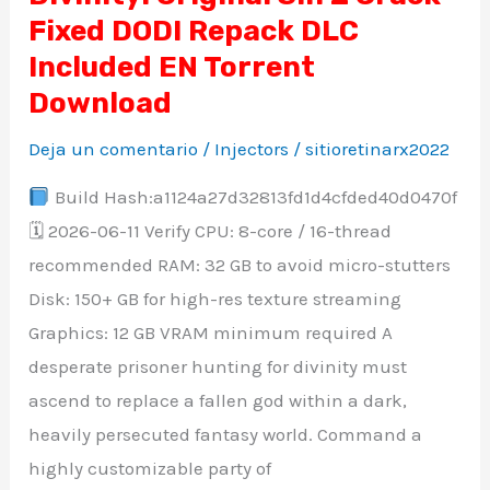
Fixed DODI Repack DLC
Original
Sin
Included EN Torrent
2
Download
Crack
Deja un comentario
/
Injectors
/
sitioretinarx2022
Fixed
DODI
Build Hash:a1124a27d32813fd1d4cfded40d0470f
Repack
🗓 2026-06-11 Verify CPU: 8-core / 16-thread
DLC
recommended RAM: 32 GB to avoid micro-stutters
Included
Disk: 150+ GB for high-res texture streaming
EN
Graphics: 12 GB VRAM minimum required A
Torrent
desperate prisoner hunting for divinity must
Download
ascend to replace a fallen god within a dark,
heavily persecuted fantasy world. Command a
highly customizable party of