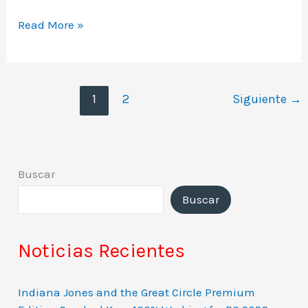
Read More »
1
2
Siguiente
→
Buscar
Buscar
Noticias Recientes
Indiana Jones and the Great Circle Premium