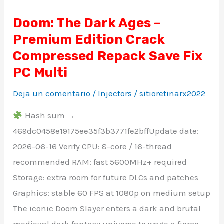
Doom: The Dark Ages –
Doom:
Premium Edition Crack
The
Dark
Compressed Repack Save Fix
Ages
PC Multi
–
Deja un comentario
/
Injectors
/
sitioretinarx2022
Premium
Edition
Hash sum →
Crack
469dc0458e19175ee35f3b3771fe2bffUpdate date:
Compressed
2026-06-16 Verify CPU: 8-core / 16-thread
Repack
recommended RAM: fast 5600MHz+ required
Save
Storage: extra room for future DLCs and patches
Fix
Graphics: stable 60 FPS at 1080p on medium setup
PC
The iconic Doom Slayer enters a dark and brutal
Multi