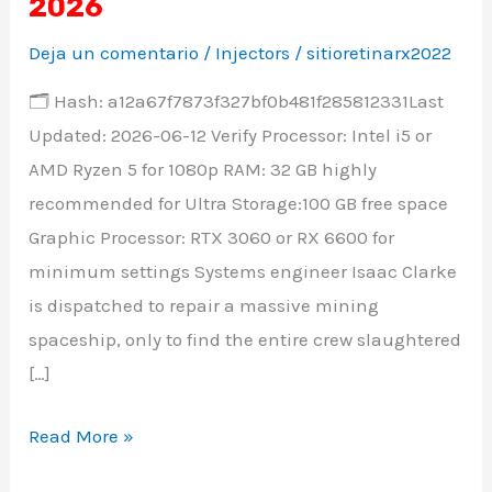
Remake
2026
Crack
Deja un comentario
/
Injectors
/
sitioretinarx2022
Status
🗂 Hash: a12a67f7873f327bf0b481f285812331Last
Save
Updated: 2026-06-12 Verify Processor: Intel i5 or
Fix
AMD Ryzen 5 for 1080p RAM: 32 GB highly
Direct
recommended for Ultra Storage:100 GB free space
Link
Graphic Processor: RTX 3060 or RX 6600 for
2026
minimum settings Systems engineer Isaac Clarke
is dispatched to repair a massive mining
spaceship, only to find the entire crew slaughtered
[…]
Read More »