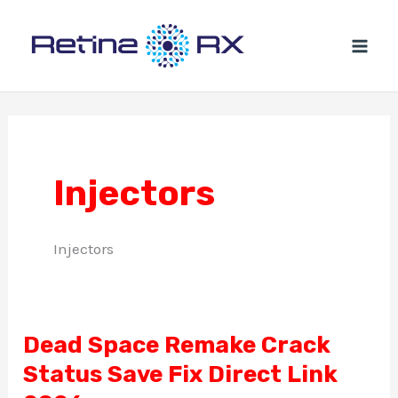
Ir
al
contenido
Injectors
Injectors
Dead Space Remake Crack
Dead
Status Save Fix Direct Link
Space