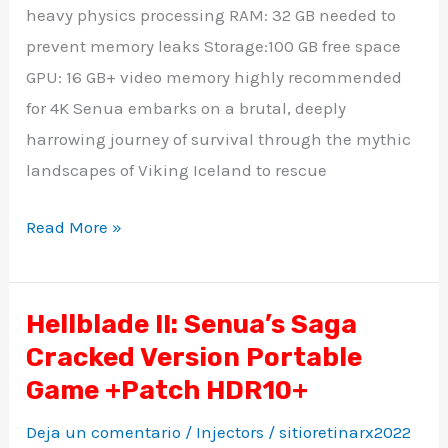
Cut
heavy physics processing RAM: 32 GB needed to
PC
prevent memory leaks Storage:100 GB free space
Version
GPU: 16 GB+ video memory highly recommended
Torrent
for 4K Senua embarks on a brutal, deeply
Download
harrowing journey of survival through the mythic
landscapes of Viking Iceland to rescue
Read More »
Hellblade II: Senua’s Saga
Hellblade
Cracked Version Portable
II:
Senua’s
Game +Patch HDR10+
Saga
Deja un comentario
/
Injectors
/
sitioretinarx2022
Cracked