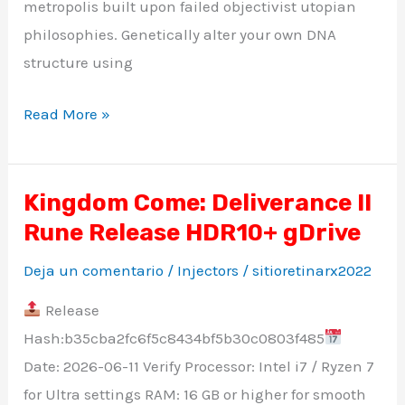
metropolis built upon failed objectivist utopian
philosophies. Genetically alter your own DNA
structure using
Read More »
Kingdom Come: Deliverance II
Kingdom
Rune Release HDR10+ gDrive
Come:
Deliverance
Deja un comentario
/
Injectors
/
sitioretinarx2022
II
Release
Rune
Hash:b35cba2fc6f5c8434bf5b30c0803f485
Release
Date: 2026-06-11 Verify Processor: Intel i7 / Ryzen 7
HDR10+
for Ultra settings RAM: 16 GB or higher for smooth
gDrive