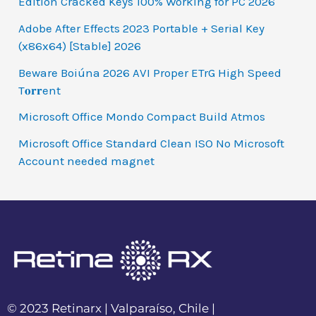
Edition Cracked Keys 100% Working for PC 2026
Adobe After Effects 2023 Portable + Serial Key
(x86x64) [Stable] 2026
Beware Boiúna 2026 AVI Proper ETrG High Speed
T𝐨𝐫𝐫ent
Microsoft Office Mondo Compact Build Atmos
Microsoft Office Standard Clean ISO No Microsoft
Account needed magnet
© 2023 Retinarx | Valparaíso, Chile |