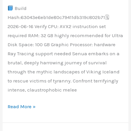
Build
Version
Hash:63043e6eb1de80c79411db319c802b71🗓
Portable
2026-06-16 Verify CPU: AVX2 instruction set
Game
required RAM: 32 GB highly recommended for Ultra
+Patch
Disk Space: 100 GB Graphic Processor: hardware
HDR10+
Ray Tracing support needed Senua embarks on a
brutal, deeply harrowing journey of survival
through the mythic landscapes of Viking Iceland
to rescue victims of tyranny. Confront terrifyingly
intense, claustrophobic melee
Read More »