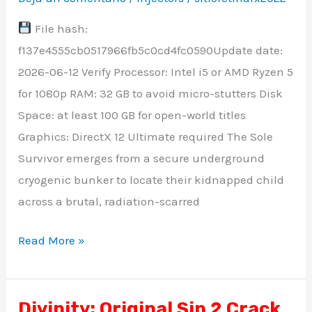
Unlocked
File hash:
Portable
f137e4555cb0517966fb5c0cd4fc0590Update date:
Game
2026-06-12 Verify Processor: Intel i5 or AMD Ryzen 5
+Patch
for 1080p RAM: 32 GB to avoid micro-stutters Disk
Reddit
Space: at least 100 GB for open-world titles
Graphics: DirectX 12 Ultimate required The Sole
Survivor emerges from a secure underground
cryogenic bunker to locate their kidnapped child
across a brutal, radiation-scarred
Read More »
Divinity: Original Sin 2 Crack
Divinity: