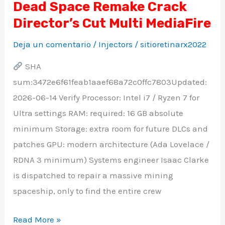
Dead Space Remake Crack
Dead
Director’s Cut Multi MediaFire
Space
Remake
Deja un comentario
/
Injectors
/
sitioretinarx2022
Crack
SHA
Director’s
sum:3472e6f61feab1aaef68a72c0ffc7803Updated:
Cut
2026-06-14 Verify Processor: Intel i7 / Ryzen 7 for
Multi
Ultra settings RAM: required: 16 GB absolute
MediaFire
minimum Storage: extra room for future DLCs and
patches GPU: modern architecture (Ada Lovelace /
RDNA 3 minimum) Systems engineer Isaac Clarke
is dispatched to repair a massive mining
spaceship, only to find the entire crew
Read More »