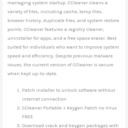
managing system startup. CCleaner cleans a
variety of files, including cache, temp files,
browser history, duplicate files, and system restore
points. CCleaner features a registry cleaner,
uninstaller for apps, and a free space eraser. Best
suited for individuals who want to improve system
speed and efficiency. Despite previous malware
issues, the current version of CCleaner is secure
when kept up-to-date.
Patch installer to unlock software without
internet connection
CCleaner Portable + Keygen Patch no Virus
FREE
Download crack and keygen packages with