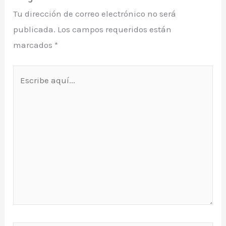
Tu dirección de correo electrónico no será
publicada.
Los campos requeridos están
marcados
*
Escribe
aquí...