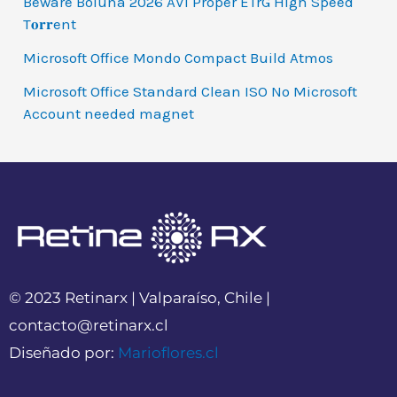
Beware Boiúna 2026 AVI Proper ETrG High Speed
T𝐨𝐫𝐫ent
Microsoft Office Mondo Compact Build Atmos
Microsoft Office Standard Clean ISO No Microsoft
Account needed magnet
© 2023 Retinarx | Valparaíso, Chile |
contacto@retinarx.cl
Diseñado por:
Marioflores.cl