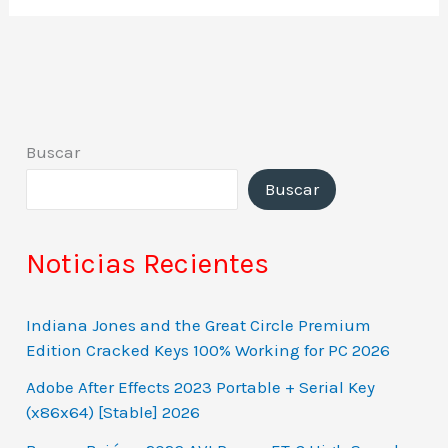
Buscar
Buscar
Noticias Recientes
Indiana Jones and the Great Circle Premium
Edition Cracked Keys 100% Working for PC 2026
Adobe After Effects 2023 Portable + Serial Key
(x86x64) [Stable] 2026