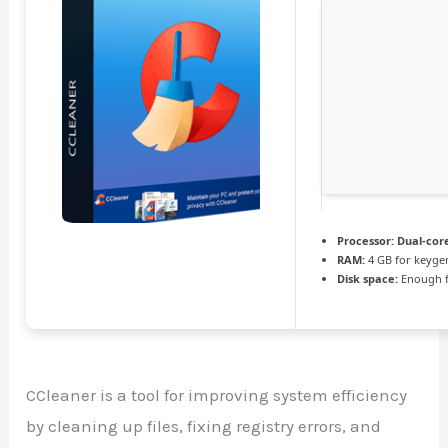
Processor:
Dual-core
RAM:
4 GB for keyge
Disk space:
Enough f
CCleaner is a tool for improving system efficiency
by cleaning up files, fixing registry errors, and