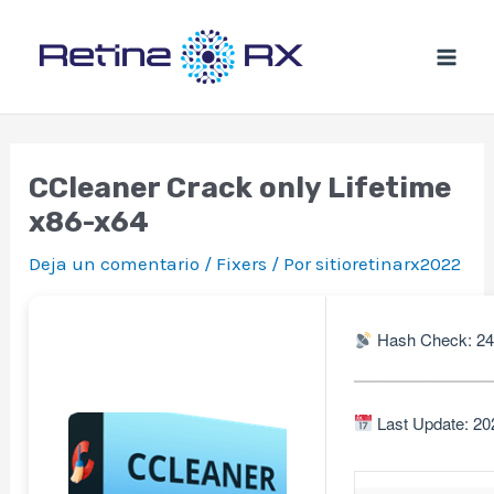
Ir
al
contenido
CCleaner Crack only Lifetime
x86-x64
Deja un comentario
/
Fixers
/ Por
sitioretinarx2022
Hash Check: 2
Last Update: 20