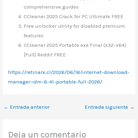
comprehensive guides
CCleaner 2025 Crack for PC Ultimate FREE
Free unlocker utility for disabled premium
features
CCleaner 2025 Portable exe Final (x32-x64)
[Full] Reddit FREE
https://retinarx.cl/2026/06/16/internet-download-
manager-idm-6-41-portable-full-2026/
←
Entrada anterior
Entrada siguiente
→
Deja un comentario