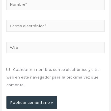
Nombre*
Correo
electrónico*
Web
Guardar mi nombre, correo electrónico y sitio
web en este navegador para la próxima vez que
comente.