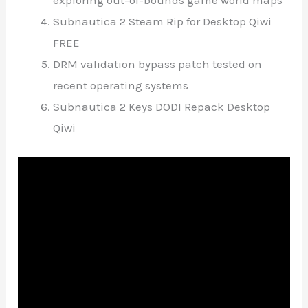
exploring out-of-bounds game world maps
Subnautica 2 Steam Rip for Desktop Qiwi
FREE
DRM validation bypass patch tested on
recent operating systems
Subnautica 2 Keys DODI Repack Desktop
Qiwi