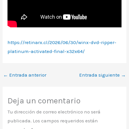
https://retinarx.cl/2026/06/30/winx-dvd-ripper-
platinum-activated-final-x32x64/
←
Entrada anterior
Entrada siguiente
→
Deja un comentario
Tu dirección de correo electrónico no será
publicada.
Los campos requeridos están