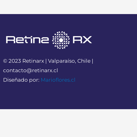
© 2023 Retinarx | Valparaíso, Chile |
contacto@retinarx.cl
Diseñado por:
Marioflores.cl