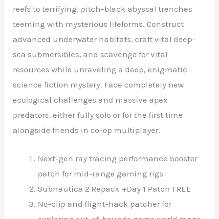
reefs to terrifying, pitch-black abyssal trenches
teeming with mysterious lifeforms. Construct
advanced underwater habitats, craft vital deep-
sea submersibles, and scavenge for vital
resources while unraveling a deep, enigmatic
science fiction mystery. Face completely new
ecological challenges and massive apex
predators, either fully solo or for the first time
alongside friends in co-op multiplayer.
Next-gen ray tracing performance booster
patch for mid-range gaming rigs
Subnautica 2 Repack +Day 1 Patch FREE
No-clip and flight-hack patcher for