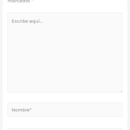
marcados
*
Escribe
aquí...
Nombre*