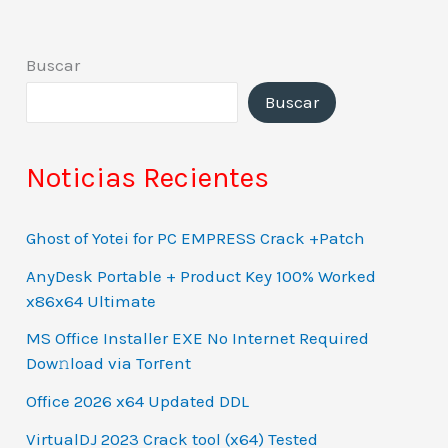
Buscar
Buscar
Noticias Recientes
Ghost of Yotei for PC EMPRESS Crack +Patch
AnyDesk Portable + Product Key 100% Worked
x86x64 Ultimate
MS Office Installer EXE No Internet Required
Dow𝚗load via Torгent
Office 2026 x64 Updated DDL
VirtualDJ 2023 Crack tool (x64) Tested