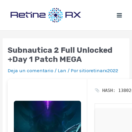
Ir
al
contenido
Subnautica 2 Full Unlocked
+Day 1 Patch MEGA
Deja un comentario
/
Lan
/ Por
sitioretinarx2022
HASH: 13802