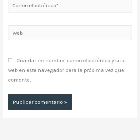
Correo
electrónico*
Web
Guardar mi nombre, correo electrónico y sitio
web en este navegador para la próxima vez que
comente.