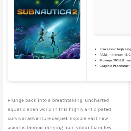
Processor:
high
sin
RAM:
minimum
16 
Storage:
100 GB
free
Graphic Processor:
Plunge back into a breathtaking, uncharted
aquatic alien world in this highly anticipated
survival adventure sequel. Explore vast new
oceanic biomes ranging from vibrant shallow