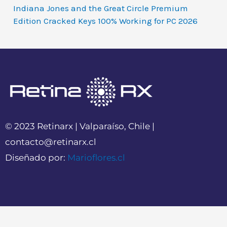
Indiana Jones and the Great Circle Premium
Edition Cracked Keys 100% Working for PC 2026
© 2023 Retinarx | Valparaíso, Chile |
contacto@retinarx.cl
Diseñado por:
Marioflores.cl