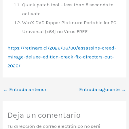
Quick patch tool – less than 5 seconds to
activate
WinX DVD Ripper Platinum Portable for PC
Universal [x64] no Virus FREE
https://retinarx.cl/2026/06/30/assassins-creed-
mirage-deluxe-edition-crack-fix-directors-cut-
2026/
←
Entrada anterior
Entrada siguiente
→
Deja un comentario
Tu dirección de correo electrónico no será