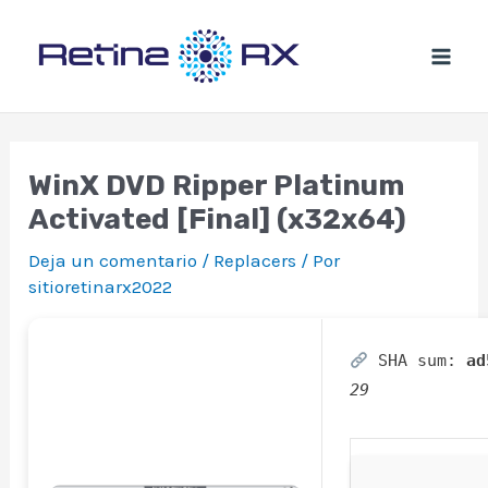
Ir
al
contenido
WinX DVD Ripper Platinum
Activated [Final] (x32x64)
Deja un comentario
/
Replacers
/ Por
sitioretinarx2022
SHA sum:
ad
29