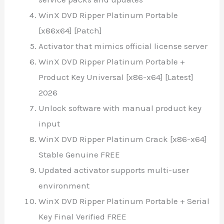
WinX DVD Ripper Platinum Portable
[x86x64] [Patch]
Activator that mimics official license server
WinX DVD Ripper Platinum Portable +
Product Key Universal [x86-x64] [Latest]
2026
Unlock software with manual product key
input
WinX DVD Ripper Platinum Crack [x86-x64]
Stable Genuine FREE
Updated activator supports multi-user
environment
WinX DVD Ripper Platinum Portable + Serial
Key Final Verified FREE