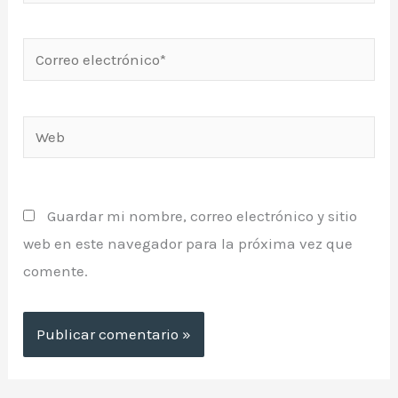
Correo
electrónico*
Web
Guardar mi nombre, correo electrónico y sitio
web en este navegador para la próxima vez que
comente.