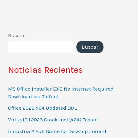
Buscar
Buscar
Noticias Recientes
MS Office Installer EXE No Internet Required
Dow𝚗load via Torгent
Office 2026 x64 Updated DDL
VirtualDJ 2023 Crack tool (x64) Tested
Industria 2 Full Game for Desktop .torrent