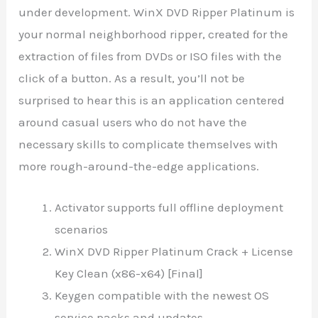
under development. WinX DVD Ripper Platinum is
your normal neighborhood ripper, created for the
extraction of files from DVDs or ISO files with the
click of a button. As a result, you’ll not be
surprised to hear this is an application centered
around casual users who do not have the
necessary skills to complicate themselves with
more rough-around-the-edge applications.
Activator supports full offline deployment
scenarios
WinX DVD Ripper Platinum Crack + License
Key Clean (x86-x64) [Final]
Keygen compatible with the newest OS
service packs and updates