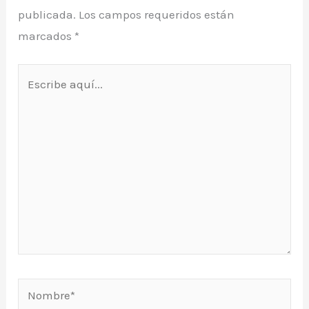
publicada.
Los campos requeridos están
marcados
*
Escribe
aquí...
Nombre*