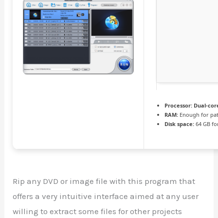
Processor:
Dual-core
RAM:
Enough for pa
Disk space:
64 GB fo
Rip any DVD or image file with this program that
offers a very intuitive interface aimed at any user
willing to extract some files for other projects