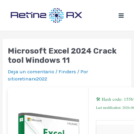
Ir
al
contenido
Microsoft Excel 2024 Crack
tool Windows 11
Deja un comentario
/
Finders
/ Por
sitioretinarx2022
🛠 Hash code: 155
Last modification: 2026-0