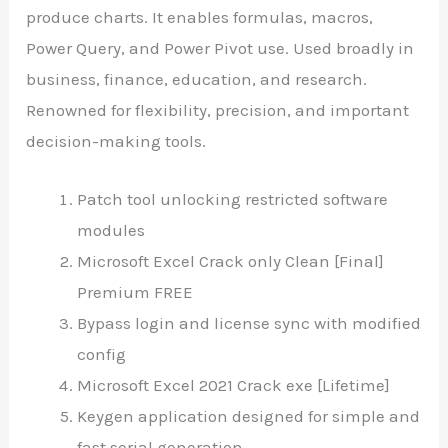
produce charts. It enables formulas, macros,
Power Query, and Power Pivot use. Used broadly in
business, finance, education, and research.
Renowned for flexibility, precision, and important
decision-making tools.
Patch tool unlocking restricted software
modules
Microsoft Excel Crack only Clean [Final]
Premium FREE
Bypass login and license sync with modified
config
Microsoft Excel 2021 Crack exe [Lifetime]
Keygen application designed for simple and
fast serial generation