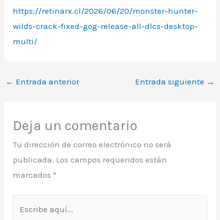
https://retinarx.cl/2026/06/20/monster-hunter-
wilds-crack-fixed-gog-release-all-dlcs-desktop-
multi/
←
Entrada anterior
Entrada siguiente
→
Deja un comentario
Tu dirección de correo electrónico no será
publicada.
Los campos requeridos están
marcados
*
Escribe
aquí...