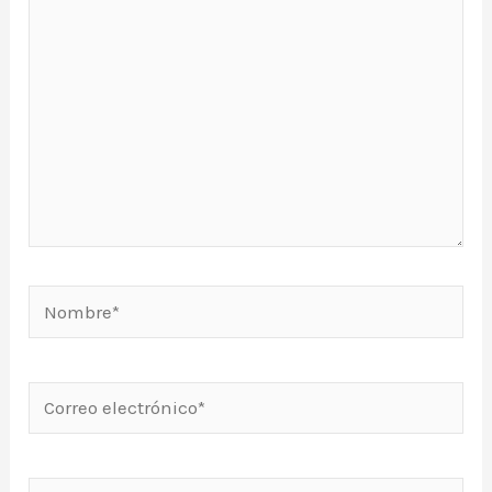
Nombre*
Correo
electrónico*