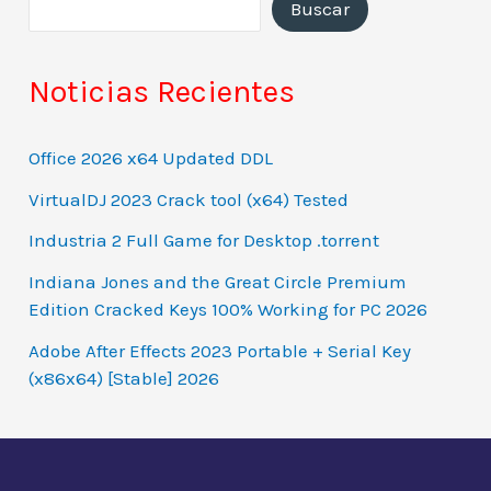
Buscar
Noticias Recientes
Office 2026 x64 Updated DDL
VirtualDJ 2023 Crack tool (x64) Tested
Industria 2 Full Game for Desktop .torrent
Indiana Jones and the Great Circle Premium
Edition Cracked Keys 100% Working for PC 2026
Adobe After Effects 2023 Portable + Serial Key
(x86x64) [Stable] 2026