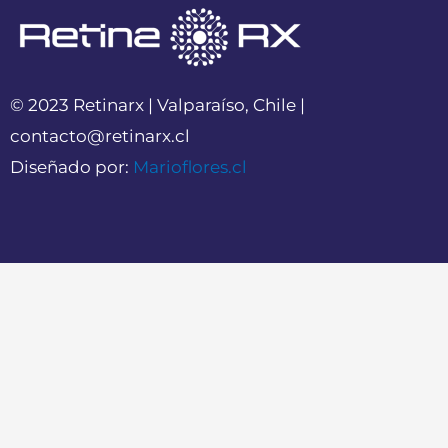
© 2023 Retinarx | Valparaíso, Chile |
contacto@retinarx.cl
Diseñado por:
Marioflores.cl