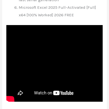
Microsoft Excel 2025 Full-Activated [Full]
x64 [100% Worked] 2026 FREE