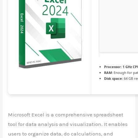
Processor:
1 GHz CPU
RAM:
Enough for pa
Disk space:
64 GB re
Microsoft Excel is a comprehensive spreadsheet
tool for data analysis and visualization. It enables
users to organize data, do calculations, and