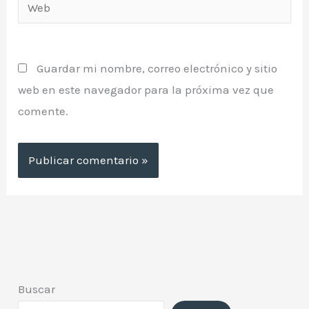
Web
Guardar mi nombre, correo electrónico y sitio
web en este navegador para la próxima vez que
comente.
Buscar