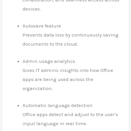
devices.
Autosave feature
Prevents data loss by continuously saving
documents to the cloud.
Admin usage analytics
Gives IT admins insights into how Office
apps are being used across the
organization.
Automatic language detection
Office apps detect and adjust to the user’s
input language in real time.