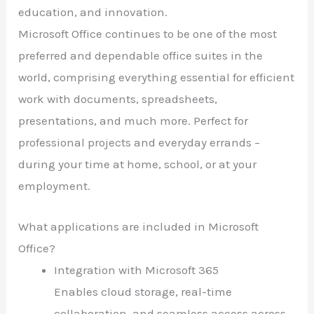
education, and innovation.
Microsoft Office continues to be one of the most
preferred and dependable office suites in the
world, comprising everything essential for efficient
work with documents, spreadsheets,
presentations, and much more. Perfect for
professional projects and everyday errands –
during your time at home, school, or at your
employment.
What applications are included in Microsoft
Office?
Integration with Microsoft 365
Enables cloud storage, real-time
collaboration, and seamless access across