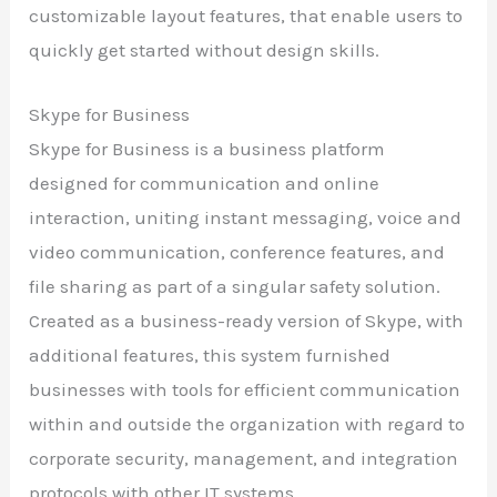
customizable layout features, that enable users to
quickly get started without design skills.
Skype for Business
Skype for Business is a business platform
designed for communication and online
interaction, uniting instant messaging, voice and
video communication, conference features, and
file sharing as part of a singular safety solution.
Created as a business-ready version of Skype, with
additional features, this system furnished
businesses with tools for efficient communication
within and outside the organization with regard to
corporate security, management, and integration
protocols with other IT systems.