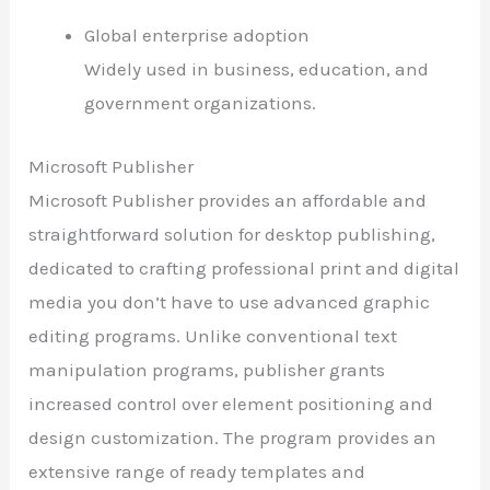
Global enterprise adoption
Widely used in business, education, and
government organizations.
Microsoft Publisher
Microsoft Publisher provides an affordable and
straightforward solution for desktop publishing,
dedicated to crafting professional print and digital
media you don’t have to use advanced graphic
editing programs. Unlike conventional text
manipulation programs, publisher grants
increased control over element positioning and
design customization. The program provides an
extensive range of ready templates and