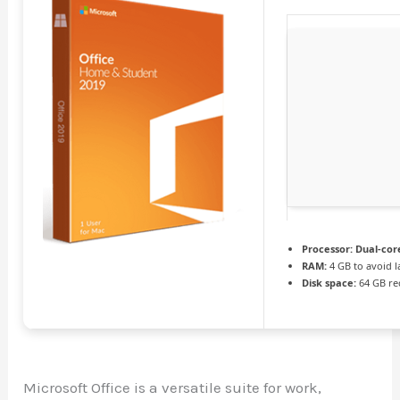
Processor:
Dual-cor
RAM:
4 GB to avoid l
Disk space:
64 GB re
Microsoft Office is a versatile suite for work,