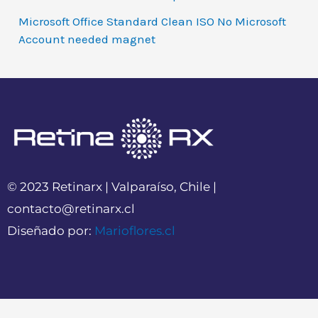
Microsoft Office Standard Clean ISO No Microsoft
Account needed magnet
© 2023 Retinarx | Valparaíso, Chile |
contacto@retinarx.cl
Diseñado por:
Marioflores.cl