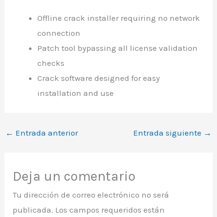
Offline crack installer requiring no network
connection
Patch tool bypassing all license validation
checks
Crack software designed for easy
installation and use
←
Entrada anterior
Entrada siguiente
→
Deja un comentario
Tu dirección de correo electrónico no será
publicada.
Los campos requeridos están