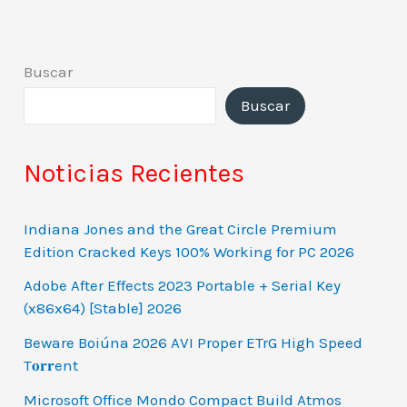
Buscar
Buscar
Noticias Recientes
Indiana Jones and the Great Circle Premium
Edition Cracked Keys 100% Working for PC 2026
Adobe After Effects 2023 Portable + Serial Key
(x86x64) [Stable] 2026
Beware Boiúna 2026 AVI Proper ETrG High Speed
T𝐨𝐫𝐫ent
Microsoft Office Mondo Compact Build Atmos