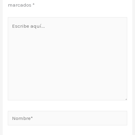
marcados
*
Escribe
aquí...
Nombre*