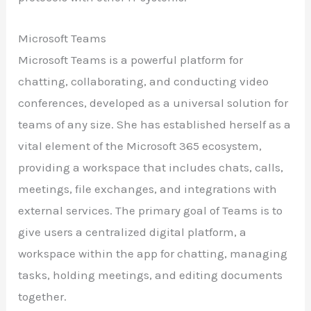
Microsoft Teams
Microsoft Teams is a powerful platform for
chatting, collaborating, and conducting video
conferences, developed as a universal solution for
teams of any size. She has established herself as a
vital element of the Microsoft 365 ecosystem,
providing a workspace that includes chats, calls,
meetings, file exchanges, and integrations with
external services. The primary goal of Teams is to
give users a centralized digital platform, a
workspace within the app for chatting, managing
tasks, holding meetings, and editing documents
together.