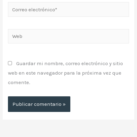
Correo
electrónico*
Web
Guardar mi nombre, correo electrónico y sitio
web en este navegador para la próxima vez que
comente.