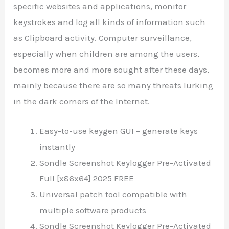
specific websites and applications, monitor
keystrokes and log all kinds of information such
as Clipboard activity. Computer surveillance,
especially when children are among the users,
becomes more and more sought after these days,
mainly because there are so many threats lurking
in the dark corners of the Internet.
Easy-to-use keygen GUI – generate keys
instantly
Sondle Screenshot Keylogger Pre-Activated
Full [x86x64] 2025 FREE
Universal patch tool compatible with
multiple software products
Sondle Screenshot Keylogger Pre-Activated