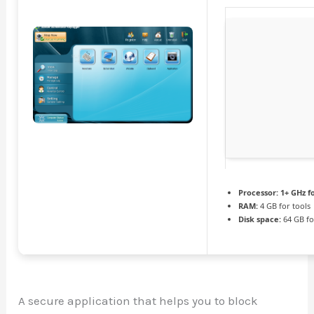
Processor:
1+ GHz f
RAM:
4 GB for tools
Disk space:
64 GB fo
A secure application that helps you to block