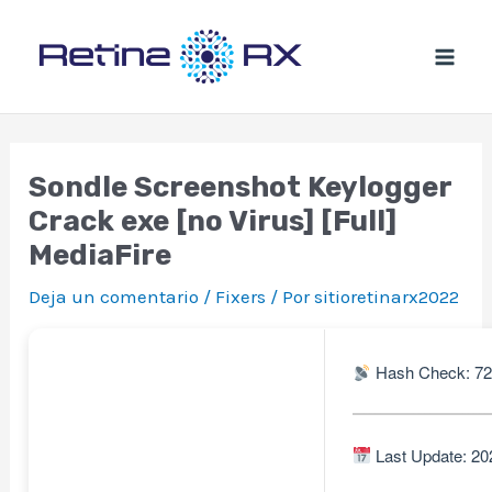
Ir
al
contenido
Sondle Screenshot Keylogger
Crack exe [no Virus] [Full]
MediaFire
Deja un comentario
/
Fixers
/ Por
sitioretinarx2022
Hash Check: 72
Last Update: 20