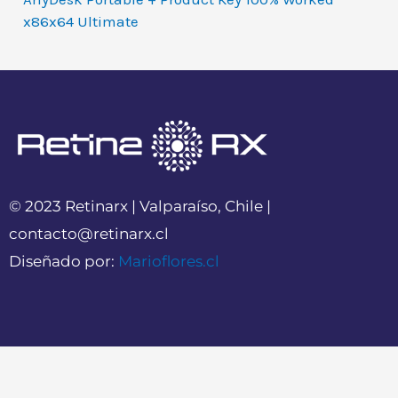
x86x64 Ultimate
© 2023 Retinarx | Valparaíso, Chile |
contacto@retinarx.cl
Diseñado por:
Marioflores.cl