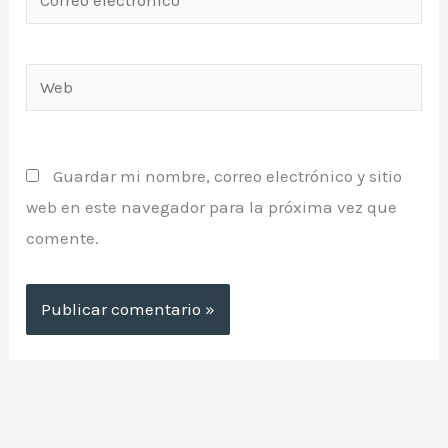
electrónico*
Web
Guardar mi nombre, correo electrónico y sitio
web en este navegador para la próxima vez que
comente.