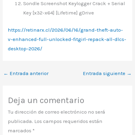
Sondle Screenshot Keylogger Crack + Serial
Key [x32-x64] [Lifetime] gDrive
https://retinarx.cl/2026/06/16/grand-theft-auto-
v-enhanced-full-unlocked-fitgirl-repack-all-dlcs-
desktop-2026/
←
Entrada anterior
Entrada siguiente
→
Deja un comentario
Tu dirección de correo electrónico no será
publicada.
Los campos requeridos están
marcados
*