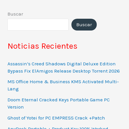
Buscar
Buscar
Noticias Recientes
Assassin’s Creed Shadows Digital Deluxe Edition
Bypass Fix ElAmigos Release Desktop Torrent 2026
MS Office Home & Business KMS Activated Multi-
Lang
Doom Eternal Cracked Keys Portable Game PC
Version
Ghost of Yotei for PC EMPRESS Crack +Patch
AnyDesk Portable + Product Key 100% Worked