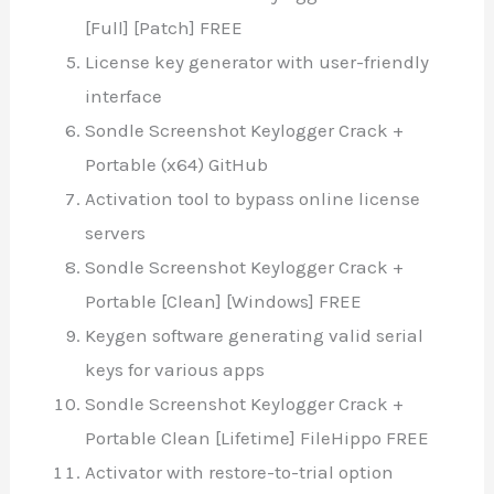
[Full] [Patch] FREE
License key generator with user-friendly
interface
Sondle Screenshot Keylogger Crack +
Portable (x64) GitHub
Activation tool to bypass online license
servers
Sondle Screenshot Keylogger Crack +
Portable [Clean] [Windows] FREE
Keygen software generating valid serial
keys for various apps
Sondle Screenshot Keylogger Crack +
Portable Clean [Lifetime] FileHippo FREE
Activator with restore-to-trial option