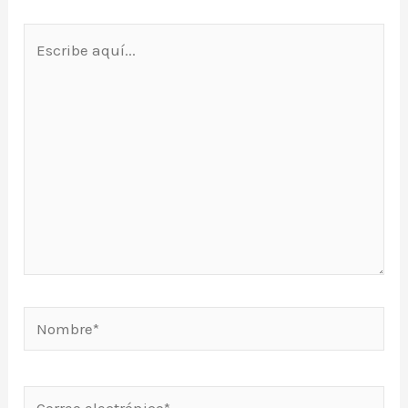
Escribe
aquí...
Nombre*
Correo