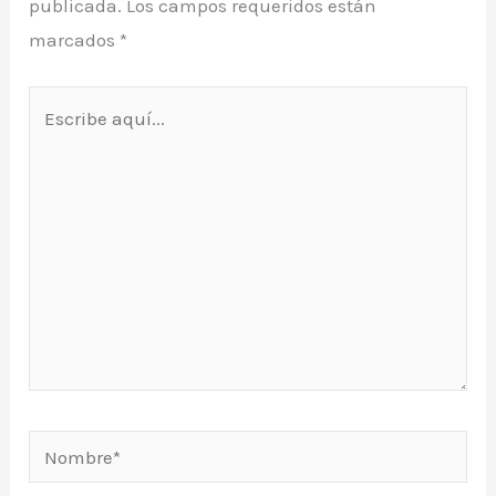
publicada.
Los campos requeridos están
marcados
*
Escribe
aquí...
Nombre*