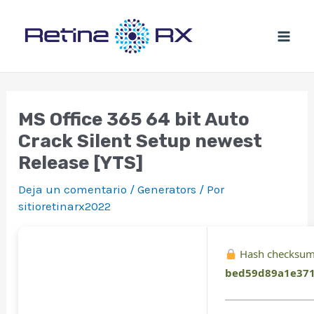
Ir
al
contenido
MS Office 365 64 bit Auto
Crack Silent Setup newest
Release [YTS]
Deja un comentario
/
Generators
/ Por
sitioretinarx2022
Hash checksum
bed59d89a1e37