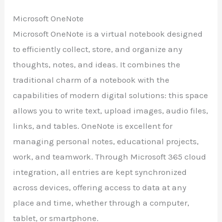
Microsoft OneNote
Microsoft OneNote is a virtual notebook designed
to efficiently collect, store, and organize any
thoughts, notes, and ideas. It combines the
traditional charm of a notebook with the
capabilities of modern digital solutions: this space
allows you to write text, upload images, audio files,
links, and tables. OneNote is excellent for
managing personal notes, educational projects,
work, and teamwork. Through Microsoft 365 cloud
integration, all entries are kept synchronized
across devices, offering access to data at any
place and time, whether through a computer,
tablet, or smartphone.