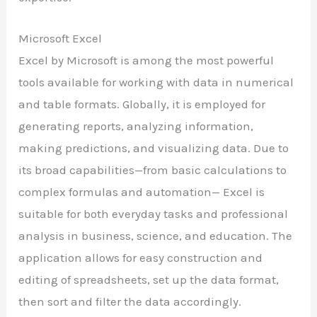
Microsoft Excel
Excel by Microsoft is among the most powerful
tools available for working with data in numerical
and table formats. Globally, it is employed for
generating reports, analyzing information,
making predictions, and visualizing data. Due to
its broad capabilities—from basic calculations to
complex formulas and automation— Excel is
suitable for both everyday tasks and professional
analysis in business, science, and education. The
application allows for easy construction and
editing of spreadsheets, set up the data format,
then sort and filter the data accordingly.