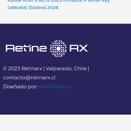
Adobe After Effects 2023 Portable + Serial Key
(x86x64) [Stable] 2026
© 2023 Retinarx | Valparaíso, Chile |
contacto@retinarx.cl
Diseñado por:
Marioflores.cl