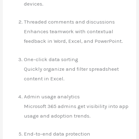
devices.
Threaded comments and discussions
Enhances teamwork with contextual
feedback in Word, Excel, and PowerPoint.
One-click data sorting
Quickly organize and filter spreadsheet
content in Excel.
Admin usage analytics
Microsoft 365 admins get visibility into app
usage and adoption trends.
End-to-end data protection