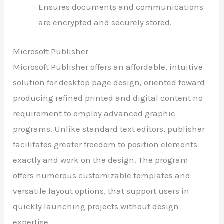
Ensures documents and communications
are encrypted and securely stored.
Microsoft Publisher
Microsoft Publisher offers an affordable, intuitive
solution for desktop page design, oriented toward
producing refined printed and digital content no
requirement to employ advanced graphic
programs. Unlike standard text editors, publisher
facilitates greater freedom to position elements
exactly and work on the design. The program
offers numerous customizable templates and
versatile layout options, that support users in
quickly launching projects without design
expertise.