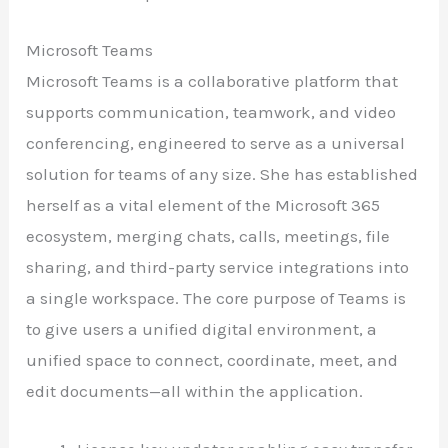
Microsoft Teams
Microsoft Teams is a collaborative platform that
supports communication, teamwork, and video
conferencing, engineered to serve as a universal
solution for teams of any size. She has established
herself as a vital element of the Microsoft 365
ecosystem, merging chats, calls, meetings, file
sharing, and third-party service integrations into
a single workspace. The core purpose of Teams is
to give users a unified digital environment, a
unified space to connect, coordinate, meet, and
edit documents—all within the application.