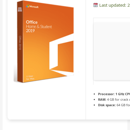
Last updated: 
Processor:
1 GHz CPU
RAM:
4 GB for crack 
Disk space:
64 GB fo