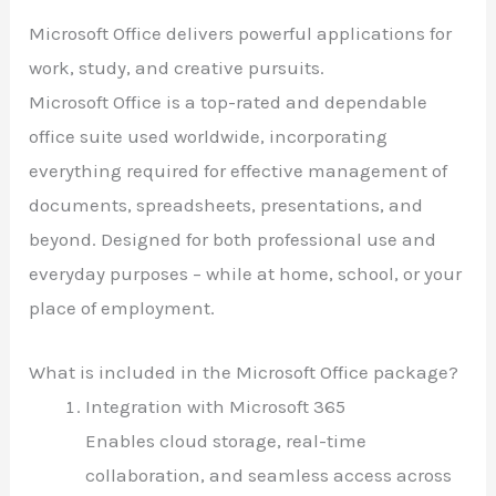
Microsoft Office delivers powerful applications for
work, study, and creative pursuits.
Microsoft Office is a top-rated and dependable
office suite used worldwide, incorporating
everything required for effective management of
documents, spreadsheets, presentations, and
beyond. Designed for both professional use and
everyday purposes – while at home, school, or your
place of employment.
What is included in the Microsoft Office package?
Integration with Microsoft 365
Enables cloud storage, real-time
collaboration, and seamless access across