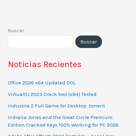
Buscar
Buscar
Noticias Recientes
Office 2026 x64 Updated DDL
VirtualDJ 2023 Crack tool (x64) Tested
Industria 2 Full Game for Desktop .torrent
Indiana Jones and the Great Circle Premium
Edition Cracked Keys 100% Working for PC 2026