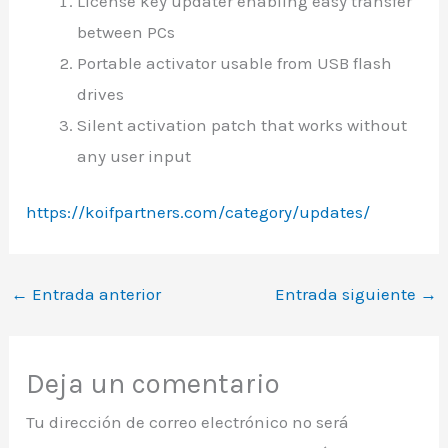
License key updater enabling easy transfer
between PCs
Portable activator usable from USB flash
drives
Silent activation patch that works without
any user input
https://koifpartners.com/category/updates/
←
Entrada anterior
Entrada siguiente
→
Deja un comentario
Tu dirección de correo electrónico no será