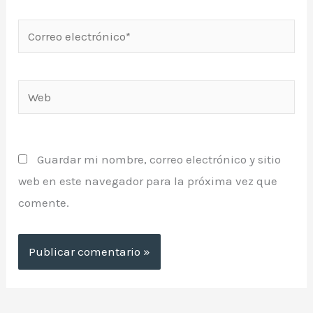
Correo
electrónico*
Web
Guardar mi nombre, correo electrónico y sitio
web en este navegador para la próxima vez que
comente.