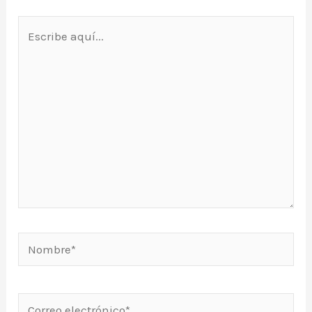
Escribe
aquí...
Nombre*
Correo