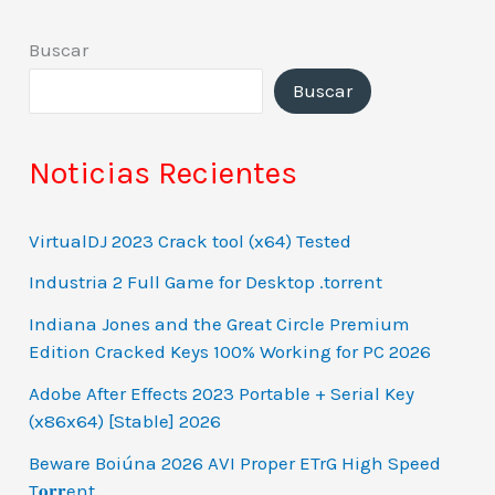
Buscar
Buscar
Noticias Recientes
VirtualDJ 2023 Crack tool (x64) Tested
Industria 2 Full Game for Desktop .torrent
Indiana Jones and the Great Circle Premium
Edition Cracked Keys 100% Working for PC 2026
Adobe After Effects 2023 Portable + Serial Key
(x86x64) [Stable] 2026
Beware Boiúna 2026 AVI Proper ETrG High Speed
T𝐨𝐫𝐫ent