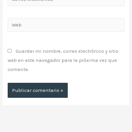
electrónico*
Web
Guardar mi nombre, correo electrónico y sitio
web en este navegador para la próxima vez que
comente.