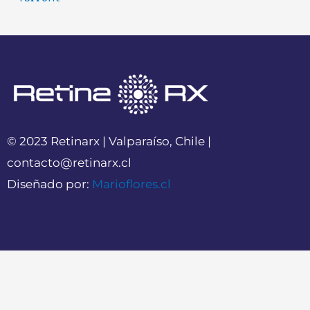
© 2023 Retinarx | Valparaíso, Chile |
contacto@retinarx.cl
Diseñado por:
Marioflores.cl