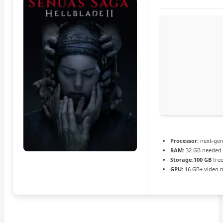
Processor:
next-gen
RAM:
32 GB needed
Storage:
100 GB
free
GPU:
16 GB+ video