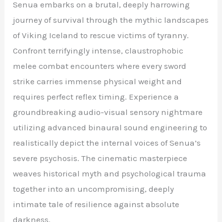
Senua embarks on a brutal, deeply harrowing
journey of survival through the mythic landscapes
of Viking Iceland to rescue victims of tyranny.
Confront terrifyingly intense, claustrophobic
melee combat encounters where every sword
strike carries immense physical weight and
requires perfect reflex timing. Experience a
groundbreaking audio-visual sensory nightmare
utilizing advanced binaural sound engineering to
realistically depict the internal voices of Senua’s
severe psychosis. The cinematic masterpiece
weaves historical myth and psychological trauma
together into an uncompromising, deeply
intimate tale of resilience against absolute
darkness.