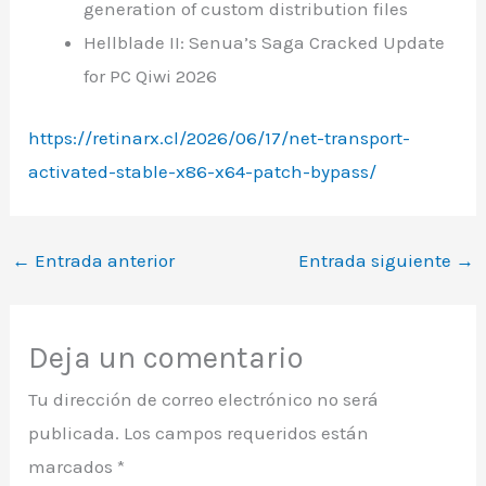
generation of custom distribution files
Hellblade II: Senua’s Saga Cracked Update
for PC Qiwi 2026
https://retinarx.cl/2026/06/17/net-transport-
activated-stable-x86-x64-patch-bypass/
←
Entrada anterior
Entrada siguiente
→
Deja un comentario
Tu dirección de correo electrónico no será
publicada.
Los campos requeridos están
marcados
*