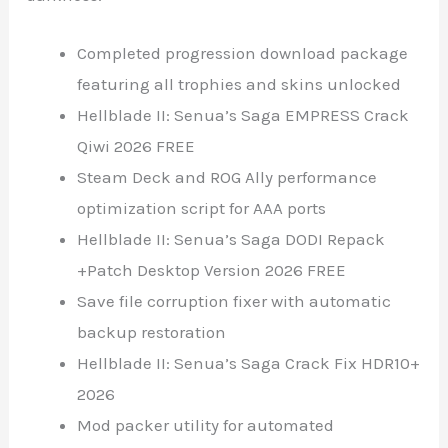
Completed progression download package
featuring all trophies and skins unlocked
Hellblade II: Senua’s Saga EMPRESS Crack
Qiwi 2026 FREE
Steam Deck and ROG Ally performance
optimization script for AAA ports
Hellblade II: Senua’s Saga DODI Repack
+Patch Desktop Version 2026 FREE
Save file corruption fixer with automatic
backup restoration
Hellblade II: Senua’s Saga Crack Fix HDR10+
2026
Mod packer utility for automated