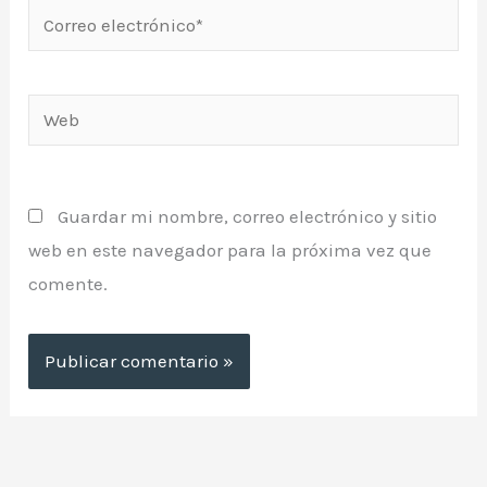
Correo
electrónico*
Web
Guardar mi nombre, correo electrónico y sitio
web en este navegador para la próxima vez que
comente.