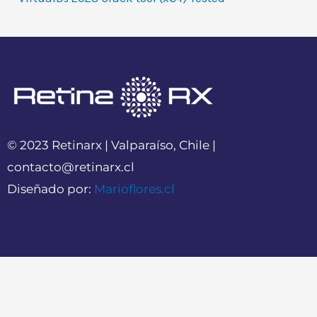
© 2023 Retinarx | Valparaíso, Chile |
contacto@retinarx.cl
Diseñado por:
Marioflores.cl