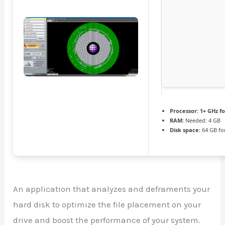
Processor:
1+ GHz fo
RAM:
Needed: 4 GB
Disk space:
64 GB fo
An application that analyzes and deframents your
hard disk to optimize the file placement on your
drive and boost the performance of your system.