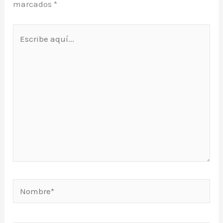
marcados
*
Escribe
aquí...
Nombre*