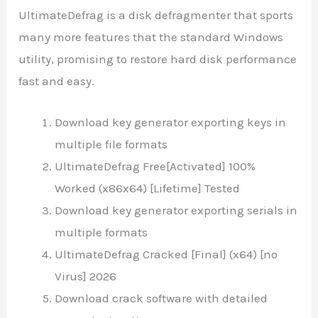
UltimateDefrag is a disk defragmenter that sports
many more features that the standard Windows
utility, promising to restore hard disk performance
fast and easy.
Download key generator exporting keys in
multiple file formats
UltimateDefrag Free[Activated] 100%
Worked (x86x64) [Lifetime] Tested
Download key generator exporting serials in
multiple formats
UltimateDefrag Cracked [Final] (x64) [no
Virus] 2026
Download crack software with detailed