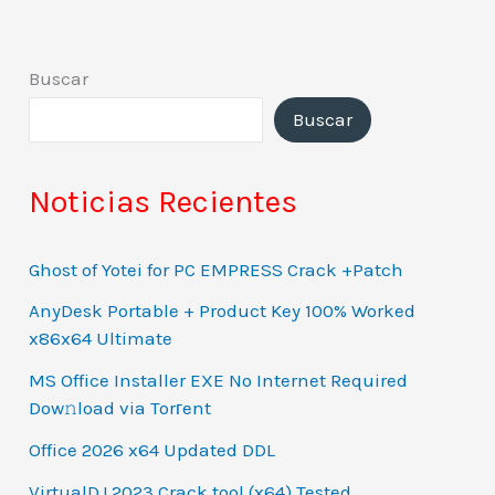
Buscar
Buscar
Noticias Recientes
Ghost of Yotei for PC EMPRESS Crack +Patch
AnyDesk Portable + Product Key 100% Worked
x86x64 Ultimate
MS Office Installer EXE No Internet Required
Dow𝚗load via Torгent
Office 2026 x64 Updated DDL
VirtualDJ 2023 Crack tool (x64) Tested