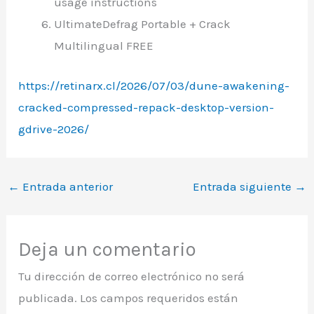
usage instructions
UltimateDefrag Portable + Crack
Multilingual FREE
https://retinarx.cl/2026/07/03/dune-awakening-
cracked-compressed-repack-desktop-version-
gdrive-2026/
←
Entrada anterior
Entrada siguiente
→
Deja un comentario
Tu dirección de correo electrónico no será
publicada.
Los campos requeridos están