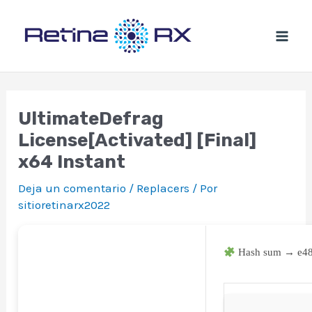
Ir
al
contenido
UltimateDefrag
License[Activated] [Final]
x64 Instant
Deja un comentario
/
Replacers
/ Por
sitioretinarx2022
Hash sum → e4