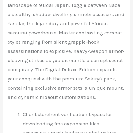
landscape of feudal Japan. Toggle between Naoe,
a stealthy, shadow-dwelling shinobi assassin, and
Yasuke, the legendary and powerful African
samurai powerhouse. Master contrasting combat
styles ranging from silent grapple-hook
assassinations to explosive, heavy-weapon armor-
cleaving strikes as you dismantle a corrupt secret
conspiracy. The Digital Deluxe Edition expands
your conquest with the premium Sekiryū pack,
containing exclusive armor sets, a unique mount,
and dynamic hideout customizations.
Client storefront verification bypass for
downloading free expansion files
Assassin’s Creed Shadows Digital Deluxe