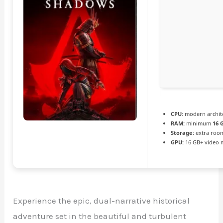
CPU:
modern archite
RAM:
minimum
16 
Storage:
extra roo
GPU:
16 GB+ video
Experience the epic, dual-narrative historical
adventure set in the beautiful and turbulent