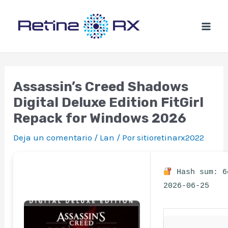
Ir
al
contenido
Assassin’s Creed Shadows
Digital Deluxe Edition FitGirl
Repack for Windows 2026
Deja un comentario
/
Lan
/ Por
sitioretinarx2022
Hash sum: 6
2026-06-25