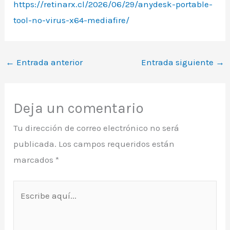
https://retinarx.cl/2026/06/29/anydesk-portable-
tool-no-virus-x64-mediafire/
←
Entrada anterior
Entrada siguiente
→
Deja un comentario
Tu dirección de correo electrónico no será
publicada.
Los campos requeridos están
marcados
*
Escribe
aquí...