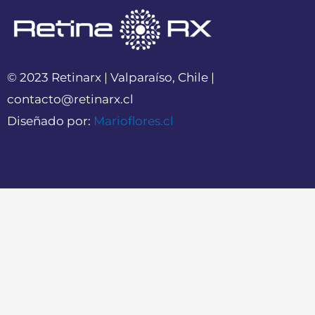
© 2023 Retinarx | Valparaíso, Chile |
contacto@retinarx.cl
Diseñado por:
Marioflores.cl