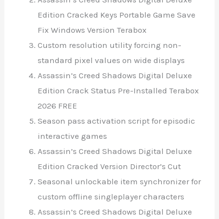
Edition Cracked Keys Portable Game Save
Fix Windows Version Terabox
Custom resolution utility forcing non-
standard pixel values on wide displays
Assassin’s Creed Shadows Digital Deluxe
Edition Crack Status Pre-Installed Terabox
2026 FREE
Season pass activation script for episodic
interactive games
Assassin’s Creed Shadows Digital Deluxe
Edition Cracked Version Director’s Cut
Seasonal unlockable item synchronizer for
custom offline singleplayer characters
Assassin’s Creed Shadows Digital Deluxe