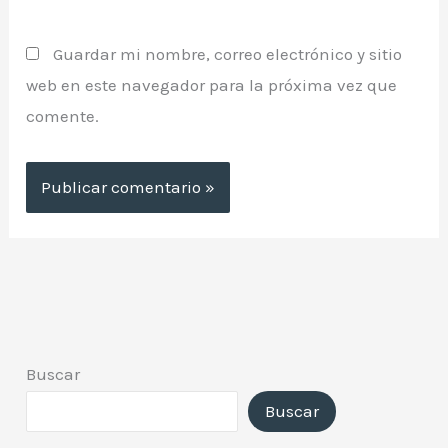
Guardar mi nombre, correo electrónico y sitio
web en este navegador para la próxima vez que
comente.
Buscar
Buscar