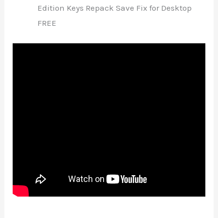
Edition Keys Repack Save Fix for Desktop
FREE