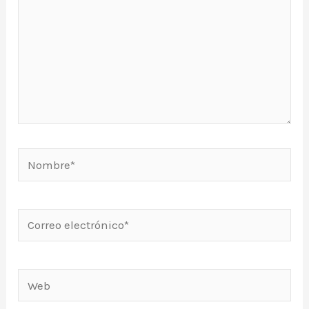
Nombre*
Correo
electrónico*
Web