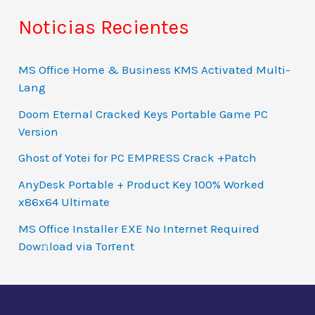
Noticias Recientes
MS Office Home & Business KMS Activated Multi-
Lang
Doom Eternal Cracked Keys Portable Game PC
Version
Ghost of Yotei for PC EMPRESS Crack +Patch
AnyDesk Portable + Product Key 100% Worked
x86x64 Ultimate
MS Office Installer EXE No Internet Required
Dow𝚗load via Torгent