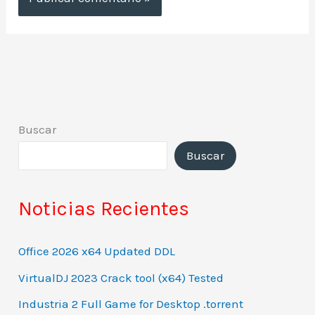
Buscar
Buscar
Noticias Recientes
Office 2026 x64 Updated DDL
VirtualDJ 2023 Crack tool (x64) Tested
Industria 2 Full Game for Desktop .torrent