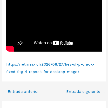
https://retinarx.cl/2026/06/27/lies-of-p-crack-
fixed-fitgirl-repack-for-desktop-mega/
←
Entrada anterior
Entrada siguiente
→