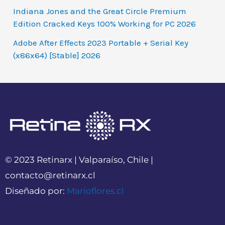
Indiana Jones and the Great Circle Premium
Edition Cracked Keys 100% Working for PC 2026
Adobe After Effects 2023 Portable + Serial Key
(x86x64) [Stable] 2026
© 2023 Retinarx | Valparaíso, Chile |
contacto@retinarx.cl
Diseñado por:
Marioflores.cl