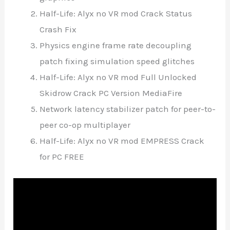
Half-Life: Alyx no VR mod Crack Status
Crash Fix
Physics engine frame rate decoupling
patch fixing simulation speed glitches
Half-Life: Alyx no VR mod Full Unlocked
Skidrow Crack PC Version MediaFire
Network latency stabilizer patch for peer-to-
peer co-op multiplayer
Half-Life: Alyx no VR mod EMPRESS Crack
for PC FREE