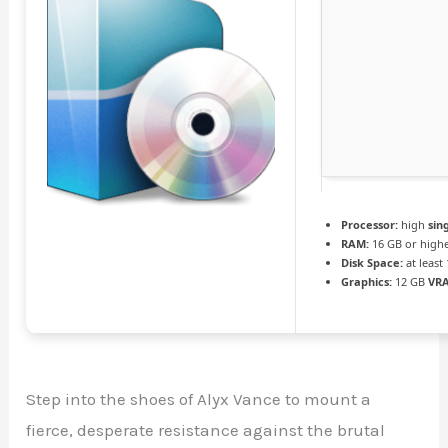
Processor:
high
sin
RAM:
16 GB or high
Disk Space:
at least
Graphics:
12 GB
VR
Step into the shoes of Alyx Vance to mount a
fierce, desperate resistance against the brutal