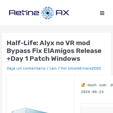
Ir
al
contenido
Half-Life: Alyx no VR mod
Bypass Fix ElAmigos Release
+Day 1 Patch Windows
Deja un comentario
/
Lan
/ Por
sitioretinarx2022
Hash sum: d
2026-06-24