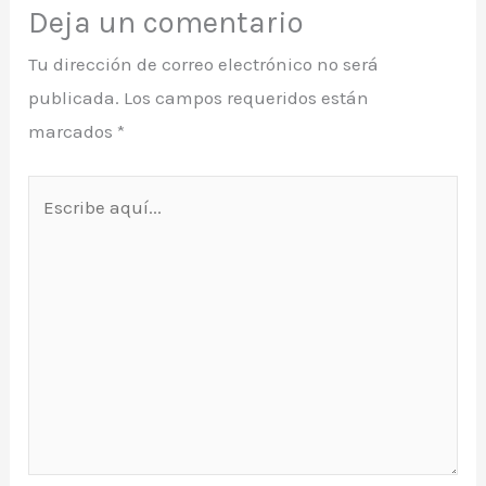
Deja un comentario
Tu dirección de correo electrónico no será
publicada.
Los campos requeridos están
marcados
*
Escribe
aquí...