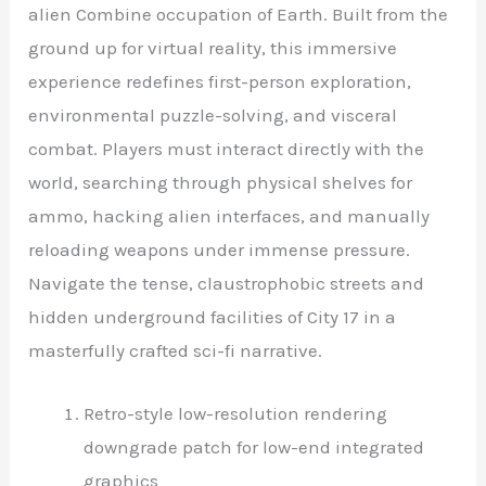
alien Combine occupation of Earth. Built from the
ground up for virtual reality, this immersive
experience redefines first-person exploration,
environmental puzzle-solving, and visceral
combat. Players must interact directly with the
world, searching through physical shelves for
ammo, hacking alien interfaces, and manually
reloading weapons under immense pressure.
Navigate the tense, claustrophobic streets and
hidden underground facilities of City 17 in a
masterfully crafted sci-fi narrative.
Retro-style low-resolution rendering
downgrade patch for low-end integrated
graphics