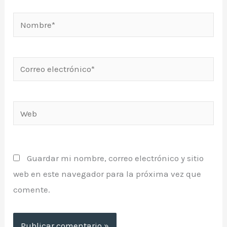
Nombre*
Correo
electrónico*
Web
Guardar mi nombre, correo electrónico y sitio
web en este navegador para la próxima vez que
comente.