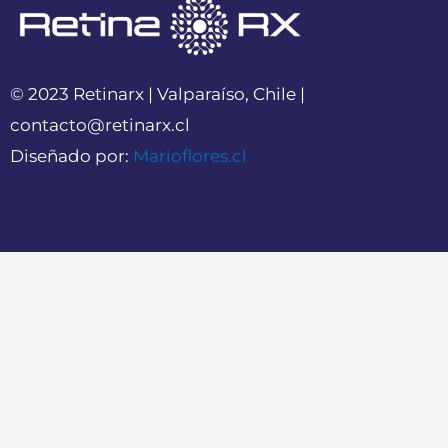
© 2023 Retinarx | Valparaíso, Chile |
contacto@retinarx.cl
Diseñado por:
Marioflores.cl