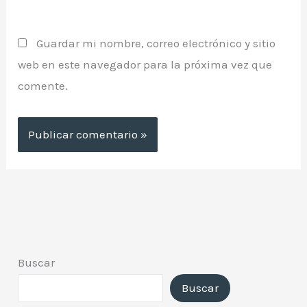
Guardar mi nombre, correo electrónico y sitio
web en este navegador para la próxima vez que
comente.
Buscar
Buscar