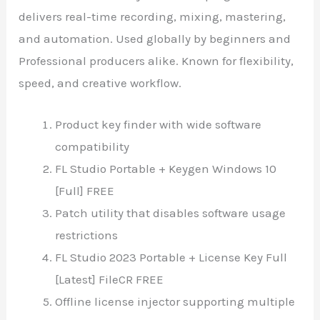
delivers real-time recording, mixing, mastering,
and automation. Used globally by beginners and
Professional producers alike. Known for flexibility,
speed, and creative workflow.
Product key finder with wide software
compatibility
FL Studio Portable + Keygen Windows 10
[Full] FREE
Patch utility that disables software usage
restrictions
FL Studio 2023 Portable + License Key Full
[Latest] FileCR FREE
Offline license injector supporting multiple