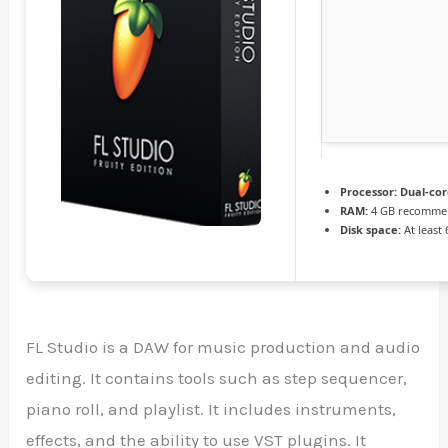
Processor:
Dual-cor
RAM:
4 GB recomme
Disk space:
At least
FL Studio is a DAW for music production and audio
editing. It contains tools such as step sequencer,
piano roll, and playlist. It includes instruments,
effects, and the ability to use VST plugins. It