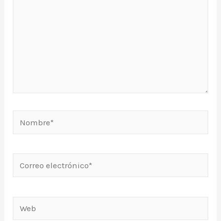
Nombre*
Correo
electrónico*
Web