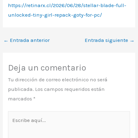
https://retinarx.cl/2026/06/28/stellar-blade-full-
unlocked-tiny-girl-repack-goty-for-pc/
←
Entrada anterior
Entrada siguiente
→
Deja un comentario
Tu dirección de correo electrónico no será
publicada.
Los campos requeridos están
marcados
*
Escribe
aquí...