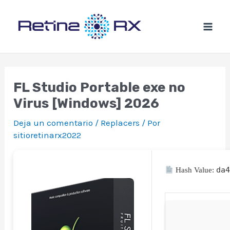
Ir
al
contenido
FL Studio Portable exe no
Virus [Windows] 2026
Deja un comentario
/
Replacers
/ Por
sitioretinarx2022
da
Hash Value: