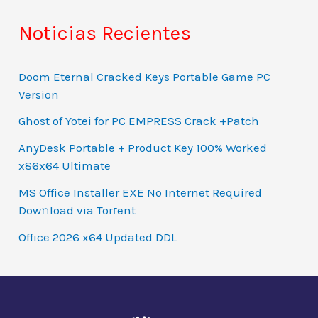
Noticias Recientes
Doom Eternal Cracked Keys Portable Game PC
Version
Ghost of Yotei for PC EMPRESS Crack +Patch
AnyDesk Portable + Product Key 100% Worked
x86x64 Ultimate
MS Office Installer EXE No Internet Required
Dow𝚗load via Torгent
Office 2026 x64 Updated DDL