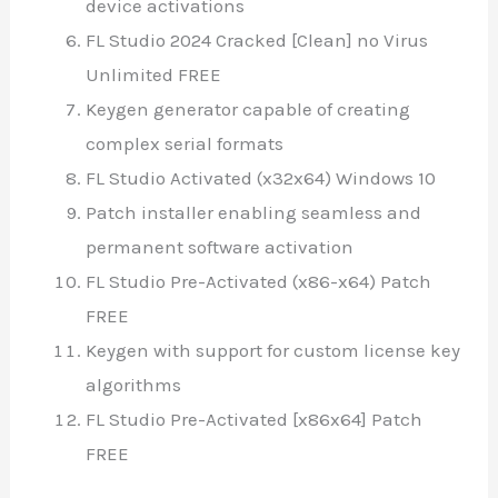
device activations
FL Studio 2024 Cracked [Clean] no Virus
Unlimited FREE
Keygen generator capable of creating
complex serial formats
FL Studio Activated (x32x64) Windows 10
Patch installer enabling seamless and
permanent software activation
FL Studio Pre-Activated (x86-x64) Patch
FREE
Keygen with support for custom license key
algorithms
FL Studio Pre-Activated [x86x64] Patch
FREE