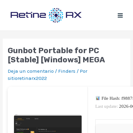
Ir
al
contenido
Gunbot Portable for PC
[Stable] [Windows] MEGA
Deja un comentario
/
Finders
/ Por
sitioretinarx2022
File Hash: f988
Last update:
2026-0