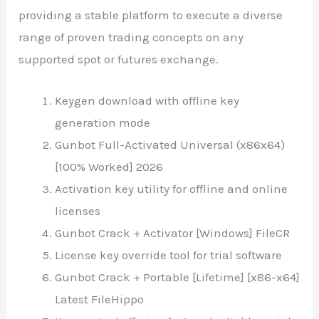
providing a stable platform to execute a diverse
range of proven trading concepts on any
supported spot or futures exchange.
Keygen download with offline key
generation mode
Gunbot Full-Activated Universal (x86x64)
[100% Worked] 2026
Activation key utility for offline and online
licenses
Gunbot Crack + Activator [Windows] FileCR
License key override tool for trial software
Gunbot Crack + Portable [Lifetime] [x86-x64]
Latest FileHippo