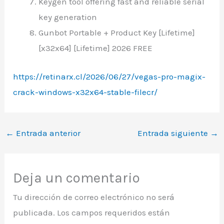
Keygen tool offering fast and reliable serial
key generation
Gunbot Portable + Product Key [Lifetime]
[x32x64] [Lifetime] 2026 FREE
https://retinarx.cl/2026/06/27/vegas-pro-magix-
crack-windows-x32x64-stable-filecr/
←
Entrada anterior
Entrada siguiente
→
Deja un comentario
Tu dirección de correo electrónico no será
publicada.
Los campos requeridos están