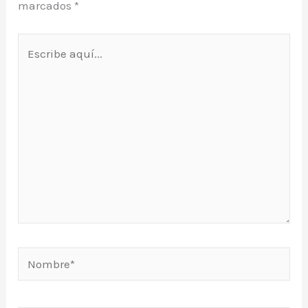
marcados
*
Escribe
aquí...
Nombre*