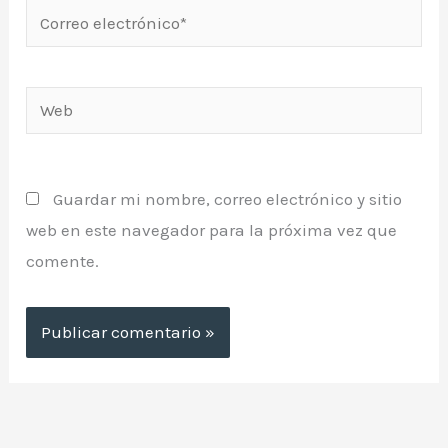
Correo
electrónico*
Web
Guardar mi nombre, correo electrónico y sitio
web en este navegador para la próxima vez que
comente.