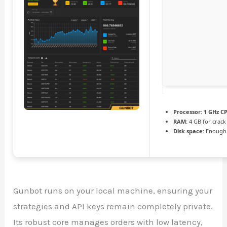
Processor:
1 GHz CP
RAM:
4 GB for crack
Disk space:
Enough 
Gunbot runs on your local machine, ensuring your
strategies and API keys remain completely private.
Its robust core manages orders with low latency,