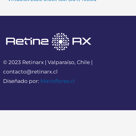
© 2023 Retinarx | Valparaíso, Chile |
contacto@retinarx.cl
Diseñado por:
Marioflores.cl