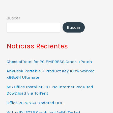
Buscar
Buscar
Noticias Recientes
Ghost of Yotei for PC EMPRESS Crack +Patch
AnyDesk Portable + Product Key 100% Worked
x86x64 Ultimate
MS Office Installer EXE No Internet Required
Dow𝚗load via Torгent
Office 2026 x64 Updated DDL
VirtualDJ 2023 Crack tool (x64) Tested