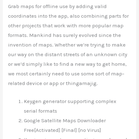
Grab maps for offline use by adding valid
coordinates into the app, also combining parts for
other projects that work with more popular map
formats. Mankind has surely evolved since the
invention of maps. Whether we’re trying to make
our way on the distant streets of an unknown city
or we’d simply like to find a new way to get home,
we most certainly need to use some sort of map-
related device or app or thingamajig.
Keygen generator supporting complex
serial formats
Google Satellite Maps Downloader
Free[Activated] [Final] [no Virus]