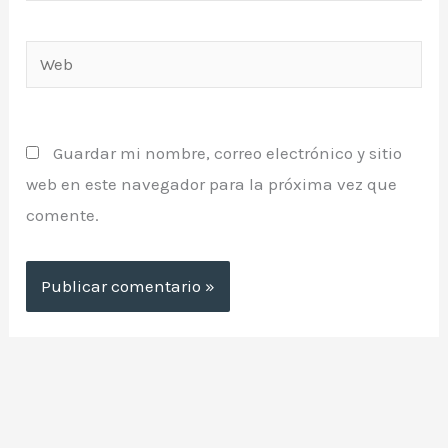
Web
Guardar mi nombre, correo electrónico y sitio
web en este navegador para la próxima vez que
comente.