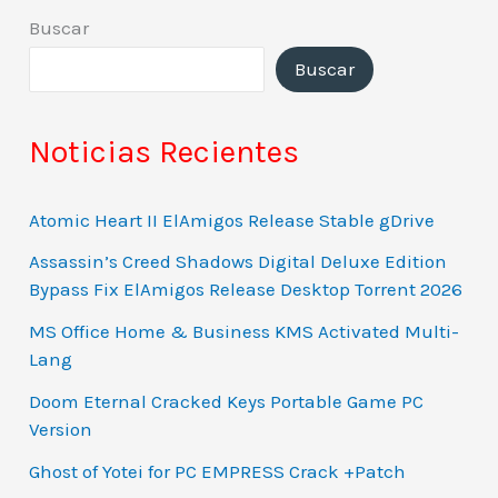
Buscar
Buscar
Noticias Recientes
Atomic Heart II ElAmigos Release Stable gDrive
Assassin’s Creed Shadows Digital Deluxe Edition
Bypass Fix ElAmigos Release Desktop Torrent 2026
MS Office Home & Business KMS Activated Multi-
Lang
Doom Eternal Cracked Keys Portable Game PC
Version
Ghost of Yotei for PC EMPRESS Crack +Patch