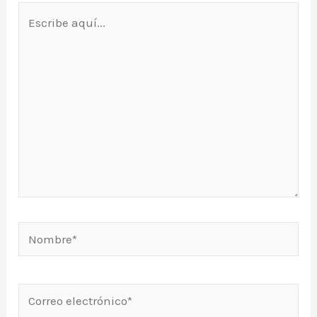
Escribe
aquí...
Nombre*
Correo
electrónico*