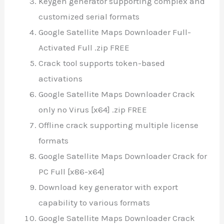
Keygen generator supporting complex and
customized serial formats
Google Satellite Maps Downloader Full-
Activated Full .zip FREE
Crack tool supports token-based
activations
Google Satellite Maps Downloader Crack
only no Virus [x64] .zip FREE
Offline crack supporting multiple license
formats
Google Satellite Maps Downloader Crack for
PC Full [x86-x64]
Download key generator with export
capability to various formats
Google Satellite Maps Downloader Crack