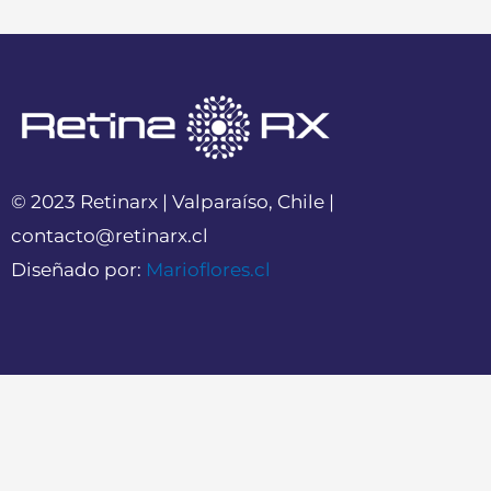
© 2023 Retinarx | Valparaíso, Chile |
contacto@retinarx.cl
Diseñado por:
Marioflores.cl