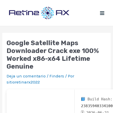
Ir
al
contenido
Google Satellite Maps
Downloader Crack exe 100%
Worked x86-x64 Lifetime
Genuine
Deja un comentario
/
Finders
/ Por
sitioretinarx2022
Build Hash:
23835940334100
🗓 2026-06-21