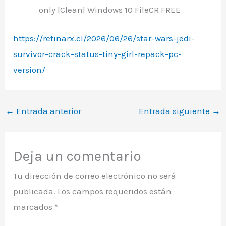
only [Clean] Windows 10 FileCR FREE
https://retinarx.cl/2026/06/26/star-wars-jedi-
survivor-crack-status-tiny-girl-repack-pc-
version/
←
Entrada anterior
Entrada siguiente
→
Deja un comentario
Tu dirección de correo electrónico no será
publicada.
Los campos requeridos están
marcados
*