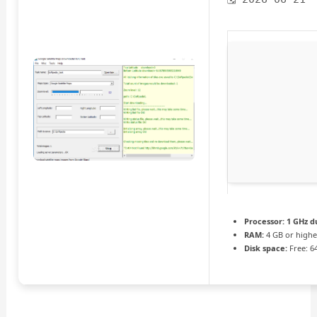
Processor:
1 GHz d
RAM:
4 GB or highe
Disk space:
Free: 6