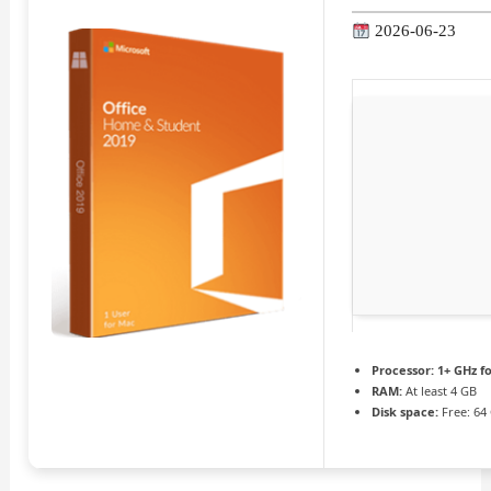
2026-06-23
Processor:
1+ GHz fo
RAM:
At least 4 GB
Disk space:
Free: 64