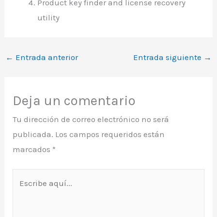
Product key finder and license recovery
utility
←
Entrada anterior
Entrada siguiente
→
Deja un comentario
Tu dirección de correo electrónico no será
publicada.
Los campos requeridos están
marcados
*
Escribe
aquí...