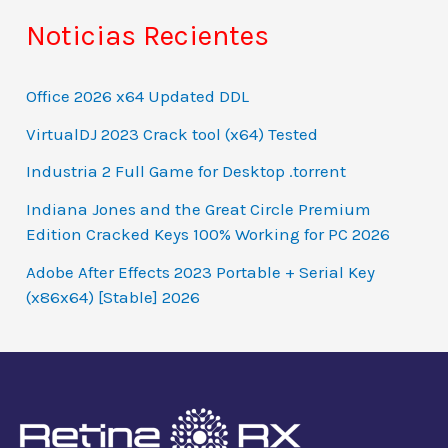
Noticias Recientes
Office 2026 x64 Updated DDL
VirtualDJ 2023 Crack tool (x64) Tested
Industria 2 Full Game for Desktop .torrent
Indiana Jones and the Great Circle Premium
Edition Cracked Keys 100% Working for PC 2026
Adobe After Effects 2023 Portable + Serial Key
(x86x64) [Stable] 2026