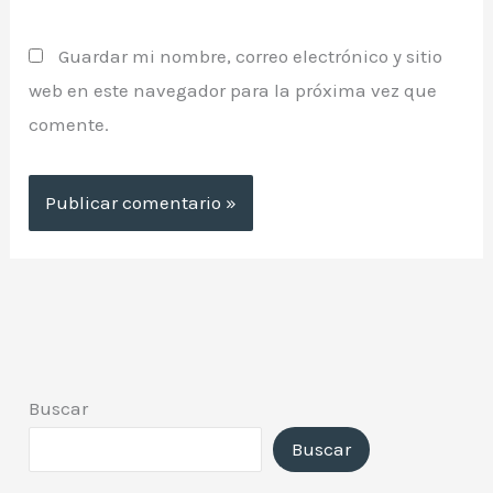
Guardar mi nombre, correo electrónico y sitio
web en este navegador para la próxima vez que
comente.
Buscar
Buscar