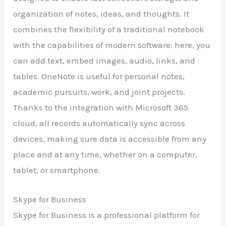
organization of notes, ideas, and thoughts. It
combines the flexibility of a traditional notebook
with the capabilities of modern software: here, you
can add text, embed images, audio, links, and
tables. OneNote is useful for personal notes,
academic pursuits, work, and joint projects.
Thanks to the integration with Microsoft 365
cloud, all records automatically sync across
devices, making sure data is accessible from any
place and at any time, whether on a computer,
tablet, or smartphone.
Skype for Business
Skype for Business is a professional platform for