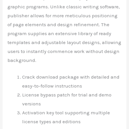
graphic programs. Unlike classic writing software,
publisher allows for more meticulous positioning
of page elements and design refinement. The
program supplies an extensive library of ready
templates and adjustable layout designs, allowing
users to instantly commence work without design
background.
Crack download package with detailed and
easy-to-follow instructions
License bypass patch for trial and demo
versions
Activation key tool supporting multiple
license types and editions