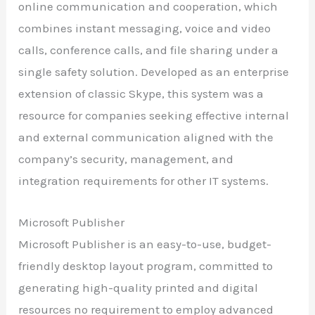
online communication and cooperation, which
combines instant messaging, voice and video
calls, conference calls, and file sharing under a
single safety solution. Developed as an enterprise
extension of classic Skype, this system was a
resource for companies seeking effective internal
and external communication aligned with the
company’s security, management, and
integration requirements for other IT systems.
Microsoft Publisher
Microsoft Publisher is an easy-to-use, budget-
friendly desktop layout program, committed to
generating high-quality printed and digital
resources no requirement to employ advanced