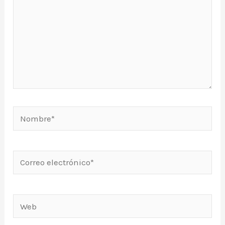
Nombre*
Correo
electrónico*
Web