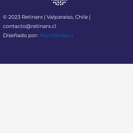
© 2023 Retinarx | Valparaíso, Chile |
contacto@retinarx.cl
Diseñado por:
Marioflores.cl