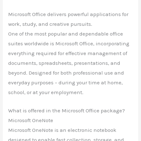
Microsoft Office delivers powerful applications for
work, study, and creative pursuits.
One of the most popular and dependable office
suites worldwide is Microsoft Office, incorporating
everything required for effective management of
documents, spreadsheets, presentations, and
beyond. Designed for both professional use and
everyday purposes – during your time at home,
school, or at your employment.
What is offered in the Microsoft Office package?
Microsoft OneNote
Microsoft OneNote is an electronic notebook
designed to enable fast collection, storage, and