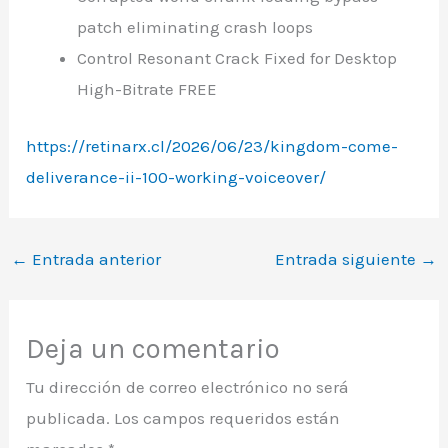
patch eliminating crash loops
Control Resonant Crack Fixed for Desktop
High-Bitrate FREE
https://retinarx.cl/2026/06/23/kingdom-come-
deliverance-ii-100-working-voiceover/
←
Entrada anterior
Entrada siguiente
→
Deja un comentario
Tu dirección de correo electrónico no será
publicada.
Los campos requeridos están