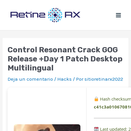
Ir
al
contenido
Control Resonant Crack GOG
Release +Day 1 Patch Desktop
Multilingual
Deja un comentario
/
Hacks
/ Por
sitioretinarx2022
Hash checksum
c41c3a01067081
Last updated: 