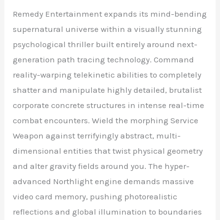
Remedy Entertainment expands its mind-bending
supernatural universe within a visually stunning
psychological thriller built entirely around next-
generation path tracing technology. Command
reality-warping telekinetic abilities to completely
shatter and manipulate highly detailed, brutalist
corporate concrete structures in intense real-time
combat encounters. Wield the morphing Service
Weapon against terrifyingly abstract, multi-
dimensional entities that twist physical geometry
and alter gravity fields around you. The hyper-
advanced Northlight engine demands massive
video card memory, pushing photorealistic
reflections and global illumination to boundaries