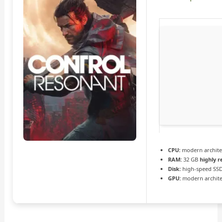
CPU:
modern architec
RAM:
32 GB
highly
Disk:
high-speed SSD
GPU:
modern archite