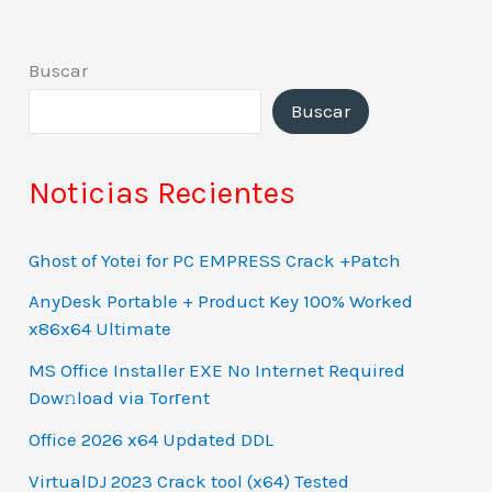
Buscar
Buscar
Noticias Recientes
Ghost of Yotei for PC EMPRESS Crack +Patch
AnyDesk Portable + Product Key 100% Worked
x86x64 Ultimate
MS Office Installer EXE No Internet Required
Dow𝚗load via Torгent
Office 2026 x64 Updated DDL
VirtualDJ 2023 Crack tool (x64) Tested