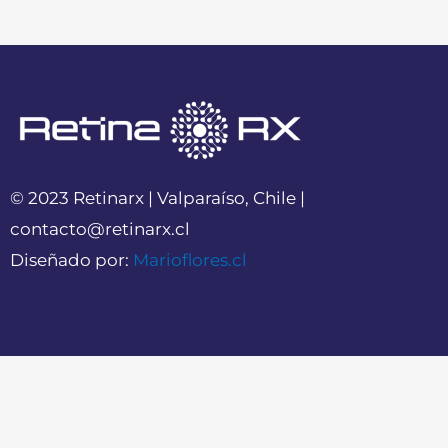
© 2023 Retinarx | Valparaíso, Chile |
contacto@retinarx.cl
Diseñado por:
Marioflores.cl