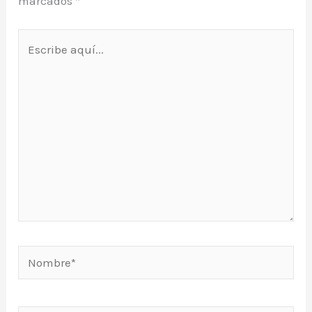
marcados
*
Escribe
aquí...
Nombre*