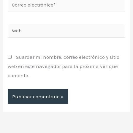
Correo
electrónico*
Web
Guardar mi nombre, correo electrónico y sitio
web en este navegador para la próxima vez que
comente.