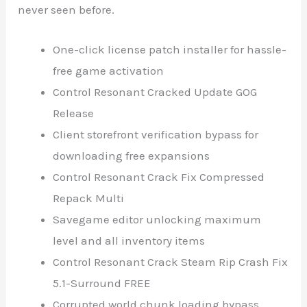
never seen before.
One-click license patch installer for hassle-
free game activation
Control Resonant Cracked Update GOG
Release
Client storefront verification bypass for
downloading free expansions
Control Resonant Crack Fix Compressed
Repack Multi
Savegame editor unlocking maximum
level and all inventory items
Control Resonant Crack Steam Rip Crash Fix
5.1-Surround FREE
Corrupted world chunk loading bypass