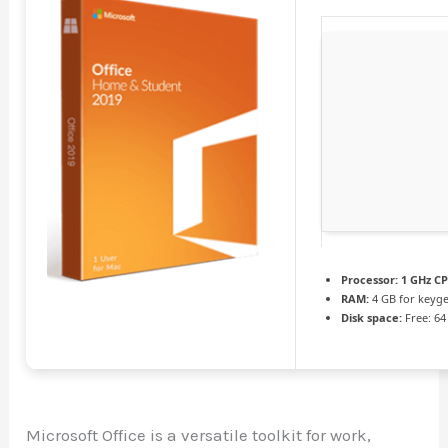
Processor:
1 GHz CP
RAM:
4 GB for keyg
Disk space:
Free: 64
Microsoft Office is a versatile toolkit for work,