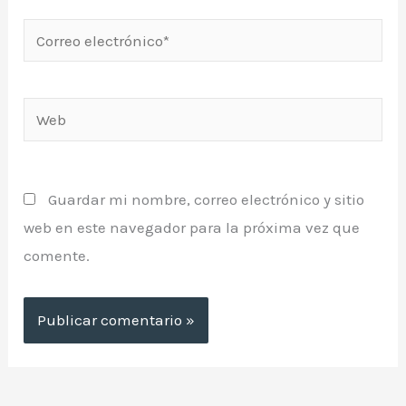
Correo
electrónico*
Web
Guardar mi nombre, correo electrónico y sitio
web en este navegador para la próxima vez que
comente.