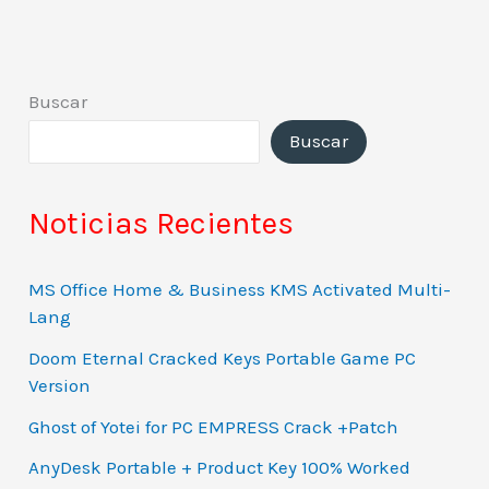
Buscar
Buscar
Noticias Recientes
MS Office Home & Business KMS Activated Multi-
Lang
Doom Eternal Cracked Keys Portable Game PC
Version
Ghost of Yotei for PC EMPRESS Crack +Patch
AnyDesk Portable + Product Key 100% Worked