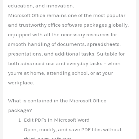
education, and innovation.
Microsoft Office remains one of the most popular
and trustworthy office software packages globally,
equipped with all the necessary resources for
smooth handling of documents, spreadsheets,
presentations, and additional tasks. Suitable for
both advanced use and everyday tasks – when
you’re at home, attending school, or at your
workplace.
What is contained in the Microsoft Office
package?
Edit PDFs in Microsoft Word
Open, modify, and save PDF files without