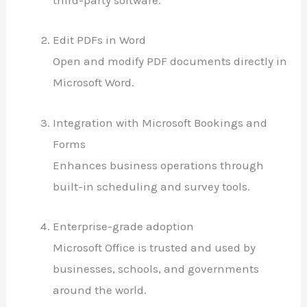
third-party software.
Edit PDFs in Word
Open and modify PDF documents directly in
Microsoft Word.
Integration with Microsoft Bookings and
Forms
Enhances business operations through
built-in scheduling and survey tools.
Enterprise-grade adoption
Microsoft Office is trusted and used by
businesses, schools, and governments
around the world.