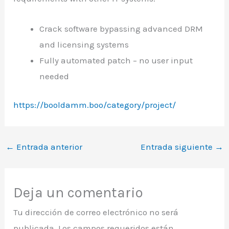
Crack software bypassing advanced DRM
and licensing systems
Fully automated patch – no user input
needed
https://booldamm.boo/category/project/
←
Entrada anterior
Entrada siguiente
→
Deja un comentario
Tu dirección de correo electrónico no será
publicada.
Los campos requeridos están