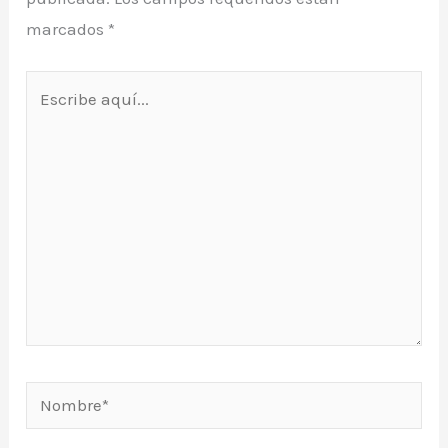
marcados
*
Escribe
aquí...
Nombre*