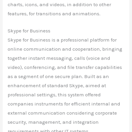
charts, icons, and videos, in addition to other
features, for transitions and animations.
Skype for Business
Skype for Business is a professional platform for
online communication and cooperation, bringing
together instant messaging, calls (voice and
video), conferencing, and file transfer capabilities
as a segment of one secure plan. Built as an
enhancement of standard Skype, aimed at
professional settings, this system offered
companies instruments for efficient internal and
external communication considering corporate
security, management, and integration
requirements with other IT systems.