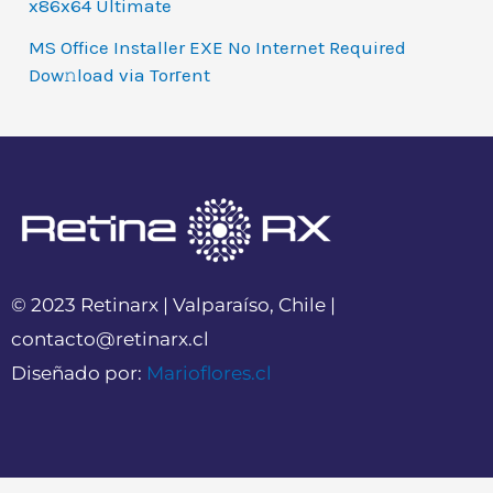
x86x64 Ultimate
MS Office Installer EXE No Internet Required
Dow𝚗load via Torгent
© 2023 Retinarx | Valparaíso, Chile |
contacto@retinarx.cl
Diseñado por:
Marioflores.cl