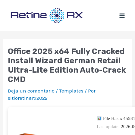
Ir
al
contenido
Office 2025 x64 Fully Cracked
Install Wizard German Retail
Ultra-Lite Edition Auto-Crack
CMD
Deja un comentario
/
Templates
/ Por
sitioretinarx2022
File Hash: 4558
Last update:
2026-0