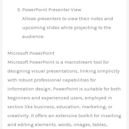
PowerPoint Presenter View
Allows presenters to view their notes and
upcoming slides while projecting to the
audience.
Microsoft PowerPoint
Microsoft PowerPoint is a mainstream tool for
designing visual presentations, linking simplicity
with robust professional capabilities for
information design. PowerPoint is suitable for both
beginners and experienced users, employed in
sectors like business, education, marketing, or
creativity. It offers an extensive toolkit for inserting
and editing elements. words, images, tables,