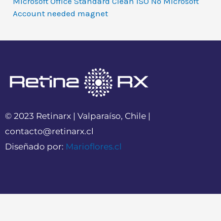
Microsoft Office Standard Clean ISO No Microsoft
Account needed magnet
© 2023 Retinarx | Valparaíso, Chile |
contacto@retinarx.cl
Diseñado por:
Marioflores.cl