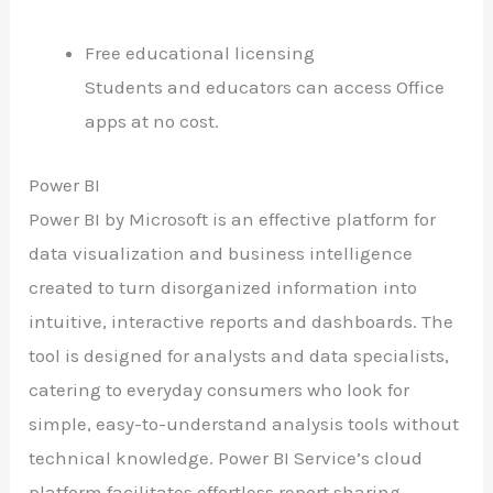
Free educational licensing
Students and educators can access Office
apps at no cost.
Power BI
Power BI by Microsoft is an effective platform for
data visualization and business intelligence
created to turn disorganized information into
intuitive, interactive reports and dashboards. The
tool is designed for analysts and data specialists,
catering to everyday consumers who look for
simple, easy-to-understand analysis tools without
technical knowledge. Power BI Service’s cloud
platform facilitates effortless report sharing,