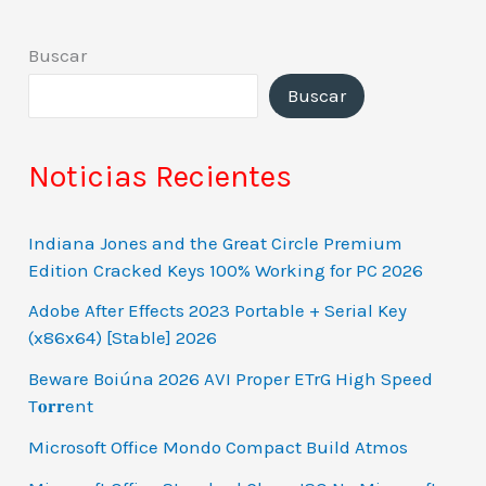
Buscar
Buscar
Noticias Recientes
Indiana Jones and the Great Circle Premium
Edition Cracked Keys 100% Working for PC 2026
Adobe After Effects 2023 Portable + Serial Key
(x86x64) [Stable] 2026
Beware Boiúna 2026 AVI Proper ETrG High Speed
T𝐨𝐫𝐫ent
Microsoft Office Mondo Compact Build Atmos