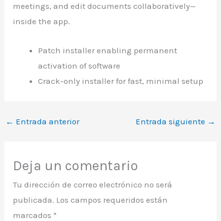
meetings, and edit documents collaboratively—
inside the app.
Patch installer enabling permanent
activation of software
Crack-only installer for fast, minimal setup
←
Entrada anterior
Entrada siguiente
→
Deja un comentario
Tu dirección de correo electrónico no será
publicada.
Los campos requeridos están
marcados
*