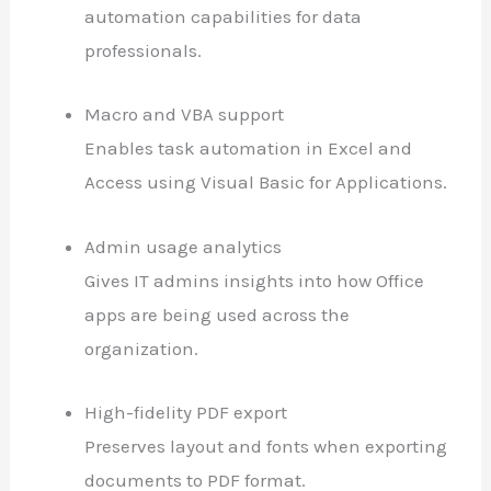
automation capabilities for data
professionals.
Macro and VBA support
Enables task automation in Excel and
Access using Visual Basic for Applications.
Admin usage analytics
Gives IT admins insights into how Office
apps are being used across the
organization.
High-fidelity PDF export
Preserves layout and fonts when exporting
documents to PDF format.