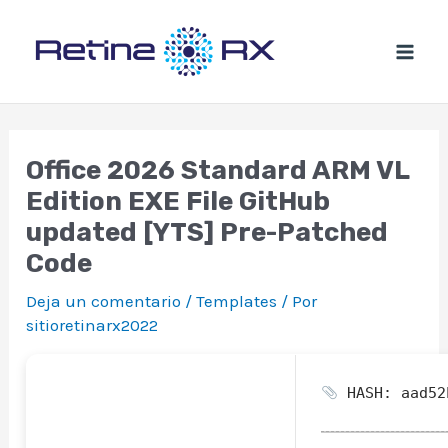
Ir
al
contenido
Office 2026 Standard ARM VL
Edition EXE File GitHub
updated [YTS] Pre-Patched
Code
Deja un comentario
/
Templates
/ Por
sitioretinarx2022
HASH: aad52