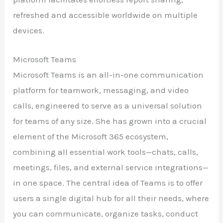
refreshed and accessible worldwide on multiple
devices.
Microsoft Teams
Microsoft Teams is an all-in-one communication
platform for teamwork, messaging, and video
calls, engineered to serve as a universal solution
for teams of any size. She has grown into a crucial
element of the Microsoft 365 ecosystem,
combining all essential work tools—chats, calls,
meetings, files, and external service integrations—
in one space. The central idea of Teams is to offer
users a single digital hub for all their needs, where
you can communicate, organize tasks, conduct