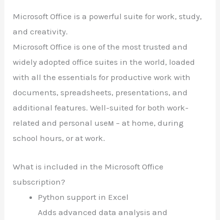
Microsoft Office is a powerful suite for work, study,
and creativity.
Microsoft Office is one of the most trusted and
widely adopted office suites in the world, loaded
with all the essentials for productive work with
documents, spreadsheets, presentations, and
additional features. Well-suited for both work-
related and personal useм – at home, during
school hours, or at work.
What is included in the Microsoft Office
subscription?
Python support in Excel
Adds advanced data analysis and