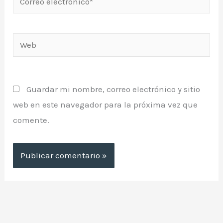
electrónico*
Web
Guardar mi nombre, correo electrónico y sitio
web en este navegador para la próxima vez que
comente.