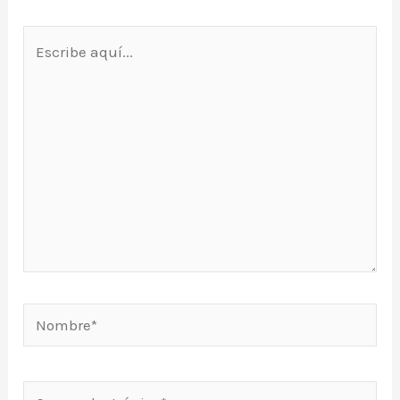
Escribe
aquí...
Nombre*
Correo