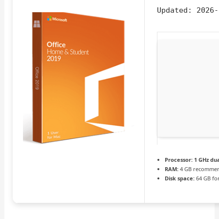
Updated:
2026-
Processor:
1 GHz dua
RAM:
4 GB recomme
Disk space:
64 GB fo