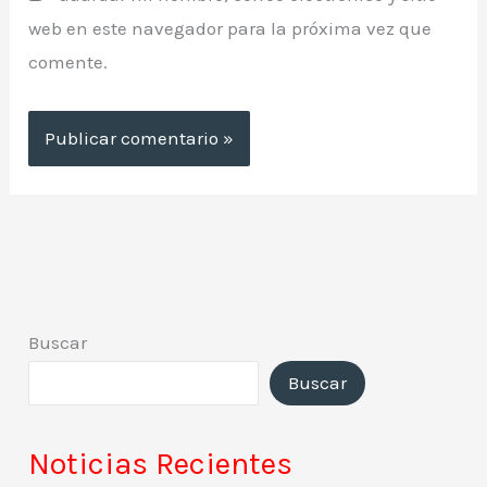
web en este navegador para la próxima vez que
comente.
Buscar
Buscar
Noticias Recientes