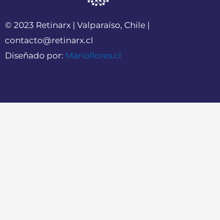
© 2023 Retinarx | Valparaíso, Chile |
contacto@retinarx.cl
Diseñado por:
Marioflores.cl