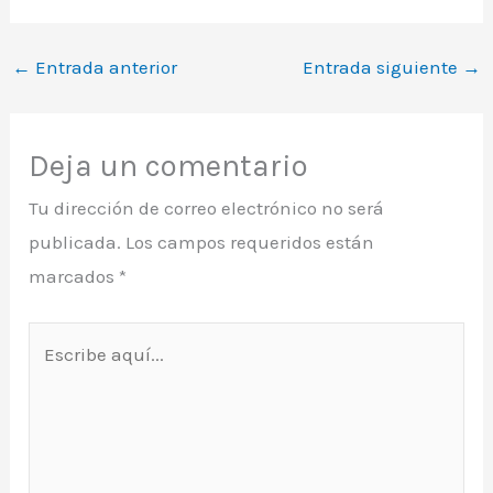
←
Entrada anterior
Entrada siguiente
→
Deja un comentario
Tu dirección de correo electrónico no será
publicada.
Los campos requeridos están
marcados
*
Escribe
aquí...