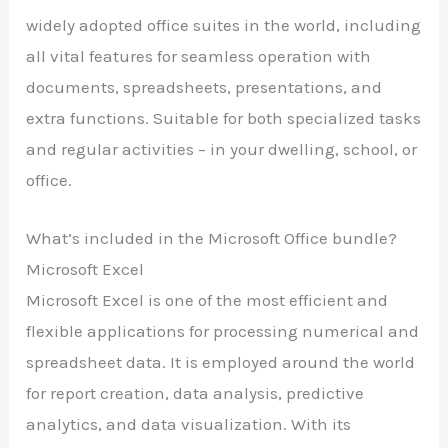
widely adopted office suites in the world, including
all vital features for seamless operation with
documents, spreadsheets, presentations, and
extra functions. Suitable for both specialized tasks
and regular activities – in your dwelling, school, or
office.
What’s included in the Microsoft Office bundle?
Microsoft Excel
Microsoft Excel is one of the most efficient and
flexible applications for processing numerical and
spreadsheet data. It is employed around the world
for report creation, data analysis, predictive
analytics, and data visualization. With its