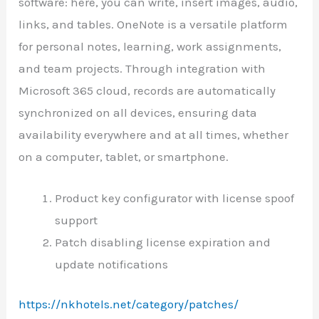
software: here, you can write, insert images, audio,
links, and tables. OneNote is a versatile platform
for personal notes, learning, work assignments,
and team projects. Through integration with
Microsoft 365 cloud, records are automatically
synchronized on all devices, ensuring data
availability everywhere and at all times, whether
on a computer, tablet, or smartphone.
Product key configurator with license spoof
support
Patch disabling license expiration and
update notifications
https://nkhotels.net/category/patches/