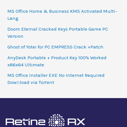
MS Office Home & Business KMS Activated Multi-
Lang
Doom Eternal Cracked Keys Portable Game PC
Version
Ghost of Yotei for PC EMPRESS Crack +Patch
AnyDesk Portable + Product Key 100% Worked
x86x64 Ultimate
MS Office Installer EXE No Internet Required
Dow𝚗load via Torгent