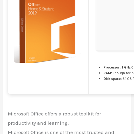
Processor:
1 GHz C
RAM:
Enough for p
Disk space:
64 GB f
Microsoft Office offers a robust toolkit for
productivity and learning.
Microsoft Office is one of the most trusted and