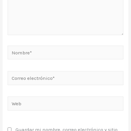
Nombre*
Correo
electrónico*
Web
Guardar mi nombre, correo electrónico y sitio