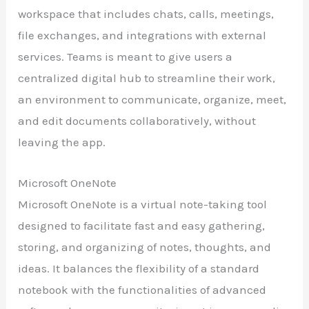
workspace that includes chats, calls, meetings,
file exchanges, and integrations with external
services. Teams is meant to give users a
centralized digital hub to streamline their work,
an environment to communicate, organize, meet,
and edit documents collaboratively, without
leaving the app.
Microsoft OneNote
Microsoft OneNote is a virtual note-taking tool
designed to facilitate fast and easy gathering,
storing, and organizing of notes, thoughts, and
ideas. It balances the flexibility of a standard
notebook with the functionalities of advanced