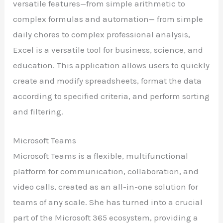
versatile features—from simple arithmetic to
complex formulas and automation— from simple
daily chores to complex professional analysis,
Excel is a versatile tool for business, science, and
education. This application allows users to quickly
create and modify spreadsheets, format the data
according to specified criteria, and perform sorting
and filtering.
Microsoft Teams
Microsoft Teams is a flexible, multifunctional
platform for communication, collaboration, and
video calls, created as an all-in-one solution for
teams of any scale. She has turned into a crucial
part of the Microsoft 365 ecosystem, providing a