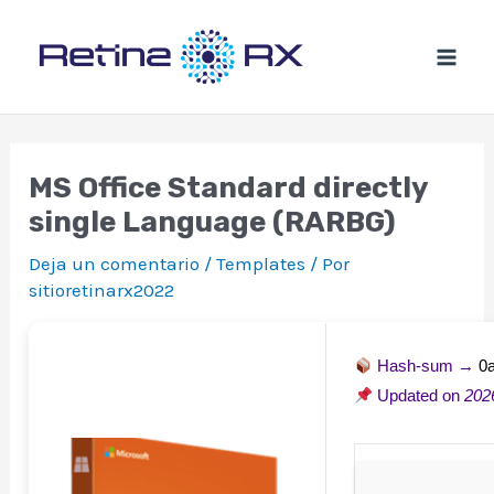
Ir
al
contenido
MS Office Standard directly
single Language (RARBG)
Deja un comentario
/
Templates
/ Por
sitioretinarx2022
Hash-sum →
0
Updated on
202