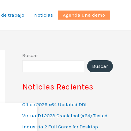
 de trabajo
Noticias
Agenda una demo
Buscar
Buscar
Noticias Recientes
Office 2026 x64 Updated DDL
VirtualDJ 2023 Crack tool (x64) Tested
Industria 2 Full Game for Desktop