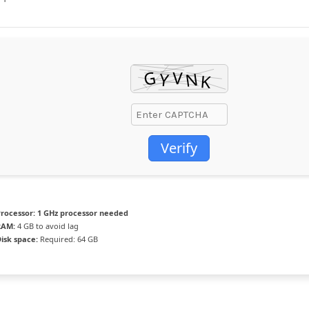
Verify
rocessor:
1 GHz processor needed
RAM:
4 GB to avoid lag
isk space:
Required: 64 GB