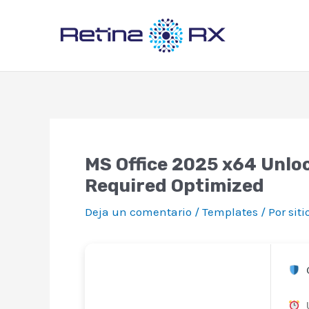
Ir
al
contenido
MS Office 2025 x64 Unloc
Required Optimized
Deja un comentario
/
Templates
/ Por
sit
C
U