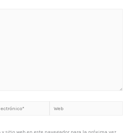
Web
o*
 y sitio web en este navegador para la próxima vez