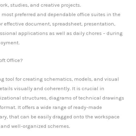
ork, studies, and creative projects.
e most preferred and dependable office suites in the
or effective document, spreadsheet, presentation,
ssional applications as well as daily chores – during
ployment.
ft Office?
g tool for creating schematics, models, and visual
ails visually and coherently. It is crucial in
izational structures, diagrams of technical drawings
 format. It offers a wide range of ready-made
ary, that can be easily dragged onto the workspace
 and well-organized schemes.