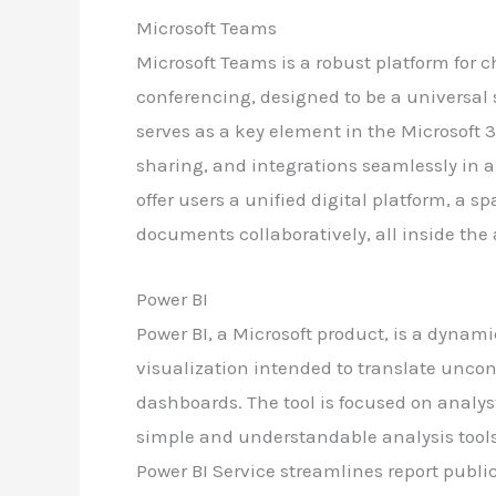
Microsoft Teams
Microsoft Teams is a robust platform for c
conferencing, designed to be a universal 
serves as a key element in the Microsoft 3
sharing, and integrations seamlessly in 
offer users a unified digital platform, a s
documents collaboratively, all inside the
Power BI
Power BI, a Microsoft product, is a dynam
visualization intended to translate uncon
dashboards. The tool is focused on analys
simple and understandable analysis tools
Power BI Service streamlines report publ