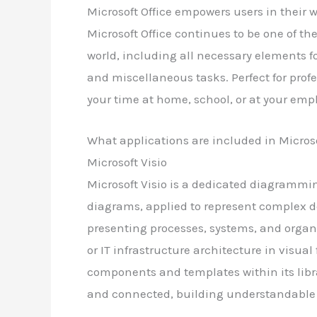
Microsoft Office empowers users in their w
Microsoft Office continues to be one of th
world, including all necessary elements f
and miscellaneous tasks. Perfect for profe
your time at home, school, or at your em
What applications are included in Microso
Microsoft Visio
Microsoft Visio is a dedicated diagrammin
diagrams, applied to represent complex det
presenting processes, systems, and organ
or IT infrastructure architecture in visual
components and templates within its libr
and connected, building understandable