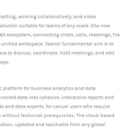
hatting, working collaboratively, and video
solution suitable for teams of any scale. She now
65 ecosystem, connecting chats, calls, meetings, file
a unified workspace. Teams’ fundamental aim is to
pace to discuss, coordinate, hold meetings, and edit
 app.
ic platform for business analytics and data
nected data into cohesive, interactive reports and
ts and data experts, for casual users who require
 without technical prerequisites. The cloud-based
ication, updated and reachable from any global