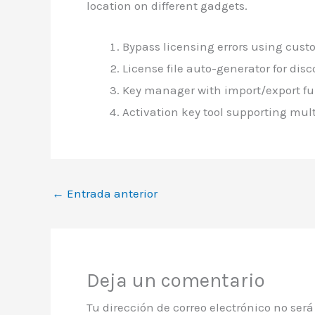
location on different gadgets.
Bypass licensing errors using cus
License file auto-generator for di
Key manager with import/export fu
Activation key tool supporting mult
←
Entrada anterior
Deja un comentario
Tu dirección de correo electrónico no ser