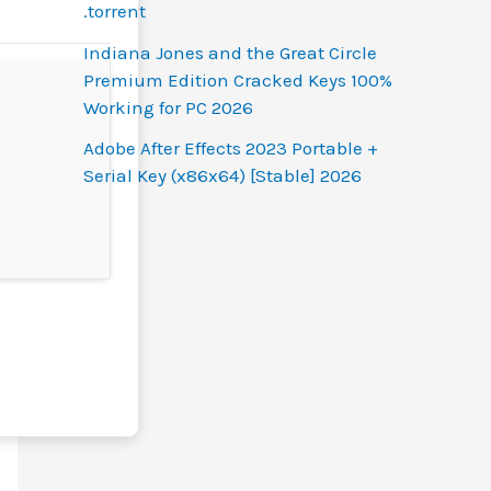
.torrent
Indiana Jones and the Great Circle
Premium Edition Cracked Keys 100%
Working for PC 2026
Adobe After Effects 2023 Portable +
Serial Key (x86x64) [Stable] 2026