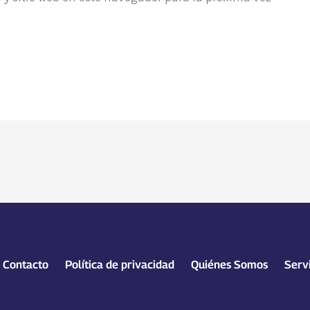
Contacto
Política de privacidad
Quiénes Somos
Serv