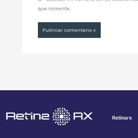
que comente.
Retinarx