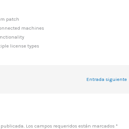
tom patch
sconnected machines
nctionality
iple license types
Entrada siguiente
á publicada.
Los campos requeridos están marcados
*