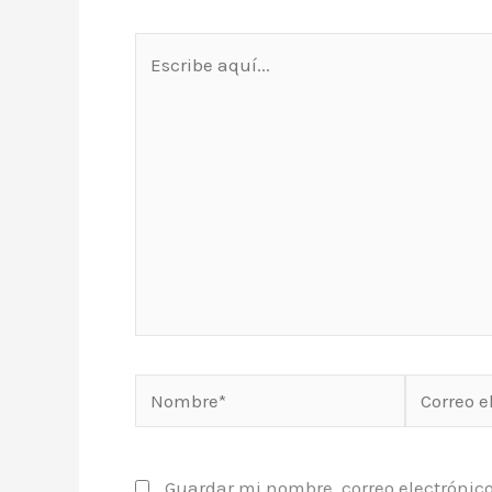
Escribe
aquí...
Nombre*
Correo
electrónic
Guardar mi nombre, correo electrónico