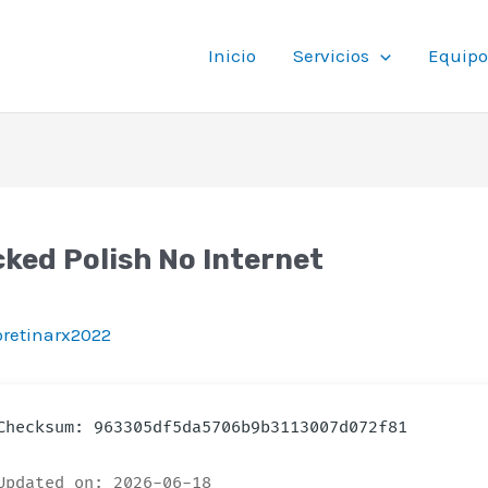
Inicio
Servicios
Equipo
ked Polish No Internet
ioretinarx2022
hecksum: 963305df5da5706b9b3113007d072f81
pdated on: 2026-06-18