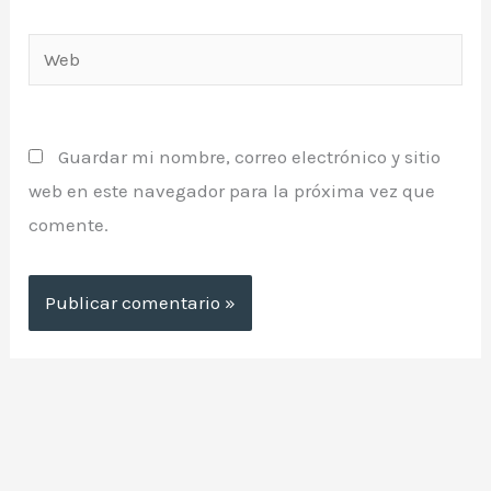
Web
Guardar mi nombre, correo electrónico y sitio
web en este navegador para la próxima vez que
comente.