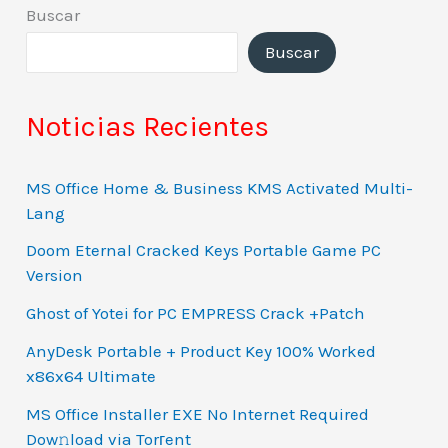
Buscar
Buscar
Noticias Recientes
MS Office Home & Business KMS Activated Multi-
Lang
Doom Eternal Cracked Keys Portable Game PC
Version
Ghost of Yotei for PC EMPRESS Crack +Patch
AnyDesk Portable + Product Key 100% Worked
x86x64 Ultimate
MS Office Installer EXE No Internet Required
Dow𝚗load via Torгent