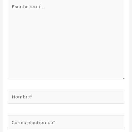
Escribe
aquí...
Nombre*
Correo
electrónico*