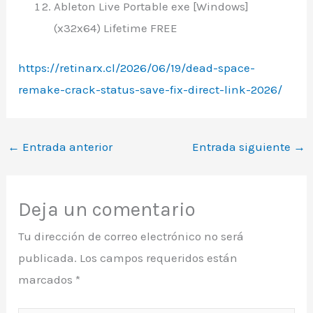
Ableton Live Portable exe [Windows]
(x32x64) Lifetime FREE
https://retinarx.cl/2026/06/19/dead-space-
remake-crack-status-save-fix-direct-link-2026/
←
Entrada anterior
Entrada siguiente
→
Deja un comentario
Tu dirección de correo electrónico no será
publicada.
Los campos requeridos están
marcados
*