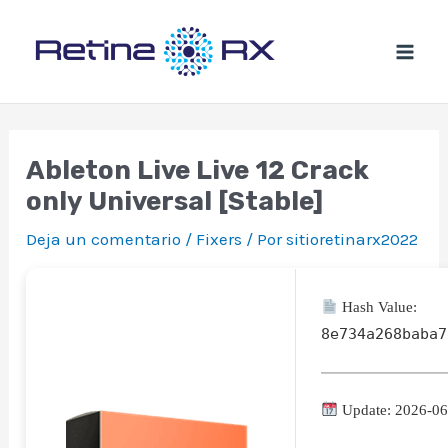
Ir
al
contenido
Ableton Live Live 12 Crack
only Universal [Stable]
Deja un comentario
/
Fixers
/ Por
sitioretinarx2022
Hash Value:
8e734a268baba7
Update: 2026-06