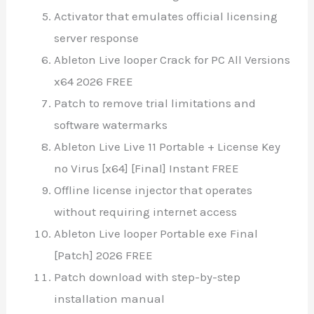
Activator that emulates official licensing
server response
Ableton Live looper Crack for PC All Versions
x64 2026 FREE
Patch to remove trial limitations and
software watermarks
Ableton Live Live 11 Portable + License Key
no Virus [x64] [Final] Instant FREE
Offline license injector that operates
without requiring internet access
Ableton Live looper Portable exe Final
[Patch] 2026 FREE
Patch download with step-by-step
installation manual