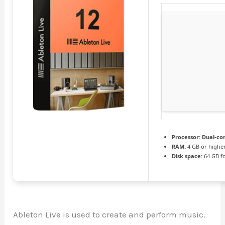
Processor:
Dual-cor
RAM:
4 GB or highe
Disk space:
64 GB f
Ableton Live is used to create and perform music.