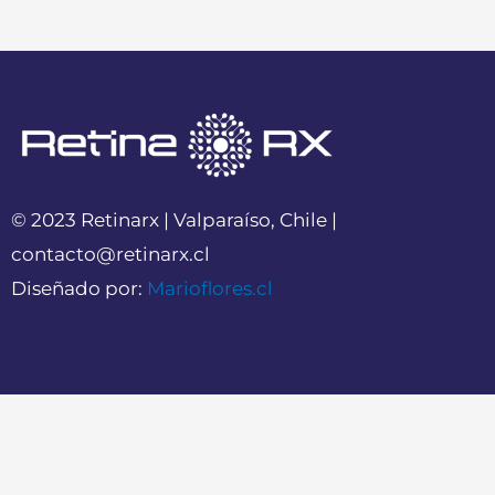
© 2023 Retinarx | Valparaíso, Chile |
contacto@retinarx.cl
Diseñado por:
Marioflores.cl