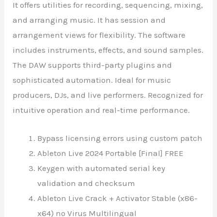
It offers utilities for recording, sequencing, mixing,
and arranging music. It has session and
arrangement views for flexibility. The software
includes instruments, effects, and sound samples.
The DAW supports third-party plugins and
sophisticated automation. Ideal for music
producers, DJs, and live performers. Recognized for
intuitive operation and real-time performance.
Bypass licensing errors using custom patch
Ableton Live 2024 Portable [Final] FREE
Keygen with automated serial key
validation and checksum
Ableton Live Crack + Activator Stable (x86-
x64) no Virus Multilingual