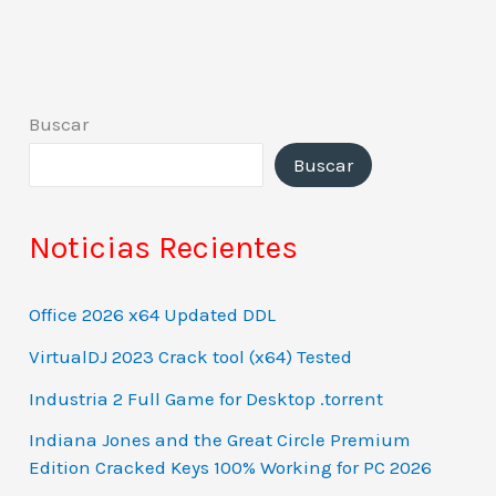
Buscar
Buscar
Noticias Recientes
Office 2026 x64 Updated DDL
VirtualDJ 2023 Crack tool (x64) Tested
Industria 2 Full Game for Desktop .torrent
Indiana Jones and the Great Circle Premium
Edition Cracked Keys 100% Working for PC 2026