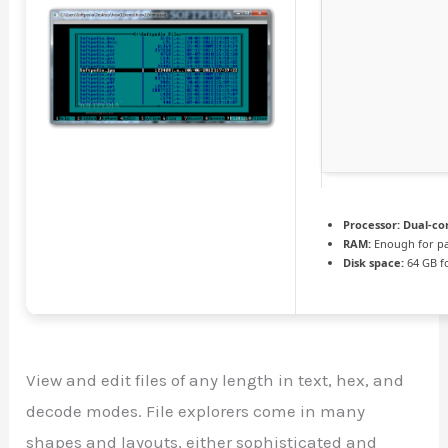
Processor:
Dual-cor
RAM:
Enough for pa
Disk space:
64 GB f
View and edit files of any length in text, hex, and
decode modes. File explorers come in many
shapes and layouts, either sophisticated and