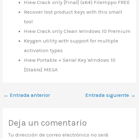
Hiew Crack only [Final] (x64) FileHippo FREE
Recover lost product keys with this small
tool
Hiew Crack only Clean Windows 10 Premium
Keygen utility with support for multiple
activation types
Hiew Portable + Serial Key Windows 10
[Stable] MEGA
←
Entrada anterior
Entrada siguiente
→
Deja un comentario
Tu dirección de correo electrónico no será