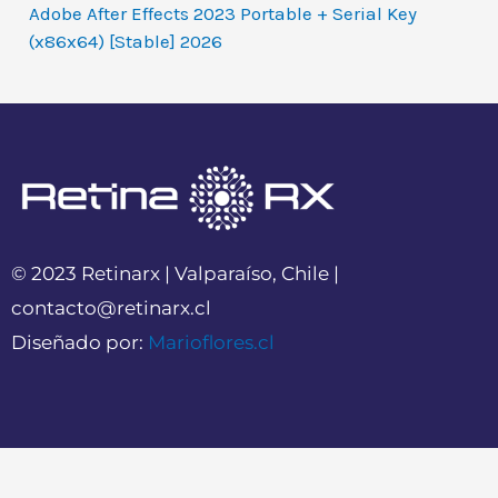
Adobe After Effects 2023 Portable + Serial Key
(x86x64) [Stable] 2026
© 2023 Retinarx | Valparaíso, Chile |
contacto@retinarx.cl
Diseñado por:
Marioflores.cl