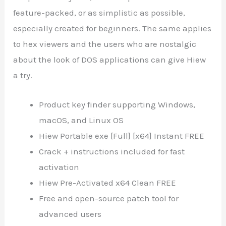
feature-packed, or as simplistic as possible,
especially created for beginners. The same applies
to hex viewers and the users who are nostalgic
about the look of DOS applications can give Hiew
a try.
Product key finder supporting Windows,
macOS, and Linux OS
Hiew Portable exe [Full] [x64] Instant FREE
Crack + instructions included for fast
activation
Hiew Pre-Activated x64 Clean FREE
Free and open-source patch tool for
advanced users