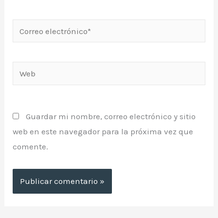
Correo
electrónico*
Web
Guardar mi nombre, correo electrónico y sitio
web en este navegador para la próxima vez que
comente.