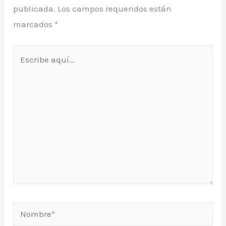
publicada.
Los campos requeridos están
marcados
*
Escribe
aquí...
Nombre*